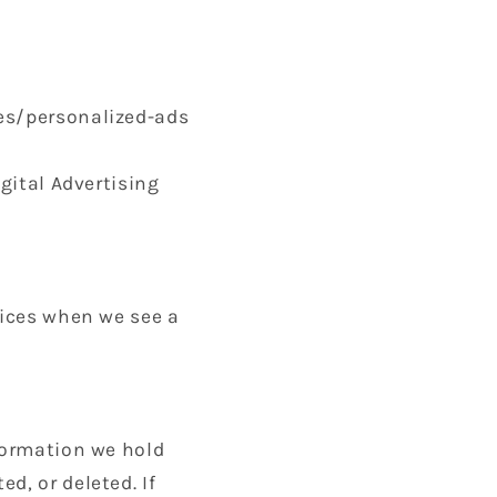
ies/personalized-ads
igital Advertising
tices when we see a
nformation we hold
d, or deleted. If