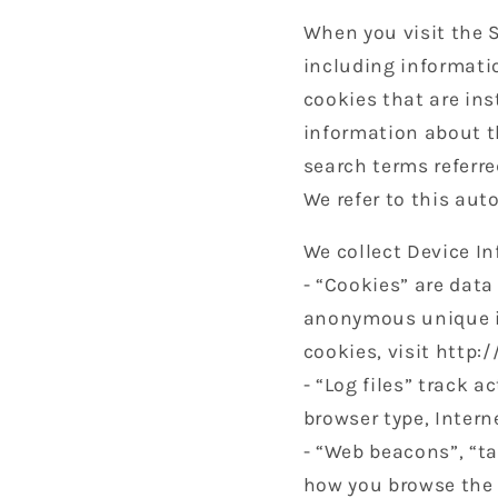
When you visit the S
including informati
cookies that are ins
information about t
search terms referre
We refer to this aut
We collect Device I
- “Cookies” are data
anonymous unique id
cookies, visit http:
- “Log files” track a
browser type, Intern
- “Web beacons”, “ta
how you browse the 