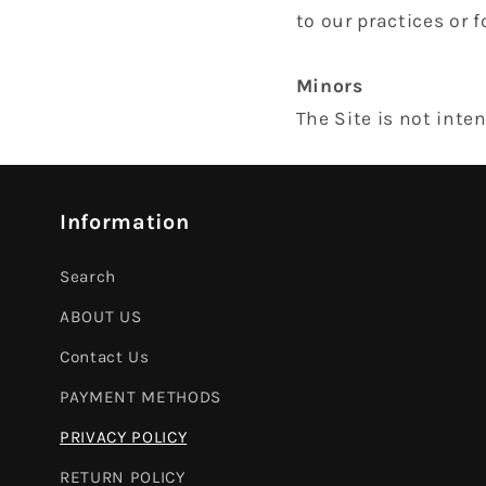
to our practices or f
Minors
The Site is not inte
Information
Search
ABOUT US
Contact Us
PAYMENT METHODS
PRIVACY POLICY
RETURN POLICY