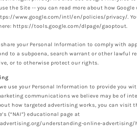
se the Site -- you can read more about how Google 
ttps://www.google.com/intl/en/policies/privacy/. Yo
 here: https://tools.google.com/dlpage/gaoptout.
o share your Personal Information to comply with ap
ond to a subpoena, search warrant or other lawful re
ve, or to otherwise protect our rights.
ing
 we use your Personal Information to provide you wi
arketing communications we believe may be of inter
out how targeted advertising works, you can visit 
ve’s (“NAI”) educational page at
dvertising.org/understanding-online-advertising/