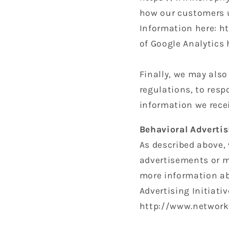
how our customers u
Information here: h
of Google Analytics
Finally, we may als
regulations, to resp
information we recei
Behavioral Advertis
As described above,
advertisements or m
more information ab
Advertising Initiati
http://www.networka