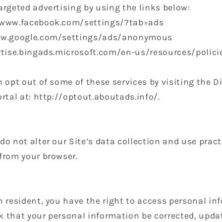
argeted advertising by using the links below:
//www.facebook.com/settings/?tab=ads
www.google.com/settings/ads/anonymous
ertise.bingads.microsoft.com/en-us/resources/polic
n opt out of some of these services by visiting the D
ortal at: http://optout.aboutads.info/.
do not alter our Site’s data collection and use prac
from your browser.
n resident, you have the right to access personal i
 that your personal information be corrected, update