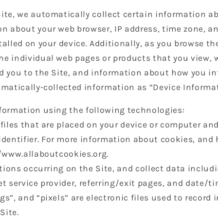
ite, we automatically collect certain information ab
on about your web browser, IP address, time zone, a
talled on your device. Additionally, as you browse the
he individual web pages or products that you view, 
d you to the Site, and information about how you int
omatically-collected information as “Device Informa
nformation using the following technologies:
 files that are placed on your device or computer an
entifier. For more information about cookies, and 
//www.allaboutcookies.org.
ctions occurring on the Site, and collect data includ
et service provider, referring/exit pages, and date/t
gs”, and “pixels” are electronic files used to record
Site.