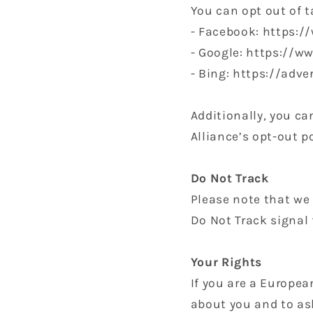
You can opt out of t
- Facebook: https:
- Google: https://
- Bing: https://adv
Additionally, you ca
Alliance’s opt-out p
Do Not Track
Please note that we 
Do Not Track signal 
Your Rights
If you are a Europea
about you and to ask