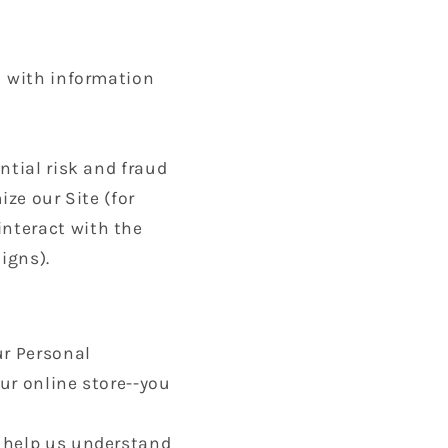
u with information
ntial risk and fraud
ize our Site (for
nteract with the
igns).
ur Personal
ur online store--you
o help us understand