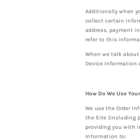
Additionally when y
collect certain info
address, payment in
refer to this inform
When we talk about “
Device Information 
How Do We Use Your
We use the Order Inf
the Site (including
providing you with i
Information to: