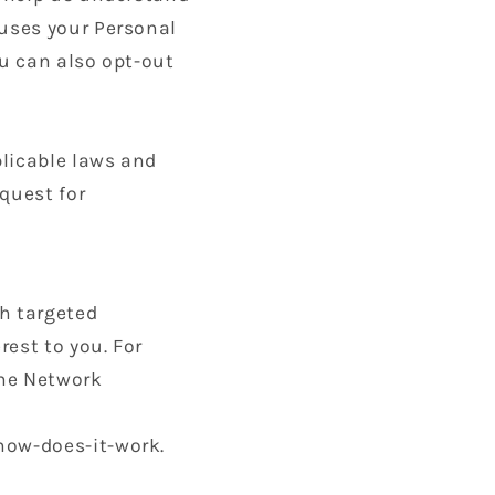
uses your Personal
u can also opt-out
plicable laws and
quest for
th targeted
est to you. For
the Network
how-does-it-work.