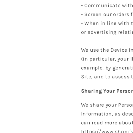
- Communicate with
- Screen our orders f
- When in line with 
or advertising relati
We use the Device In
(in particular, your
example, by generat
Site, and to assess
Sharing Your Perso
We share your Person
Information, as desc
can read more about
https://www.shopify