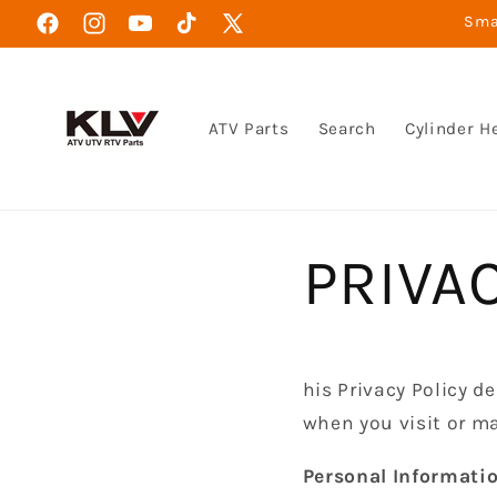
Direkt
Smar
zum
Facebook
Instagram
YouTube
TikTok
X
Inhalt
(Twitter)
ATV Parts
Search
Cylinder H
PRIVA
his Privacy Policy d
when you visit or m
Personal Informatio