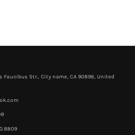
 Faucibus Str., City name, CA 90896, United
ook.com
09
80.8809