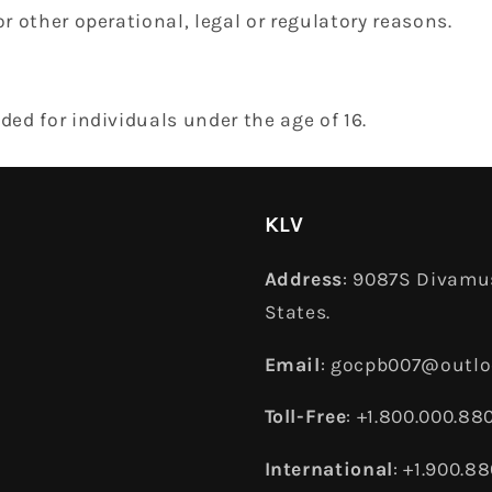
or other operational, legal or regulatory reasons.
nded for individuals under the age of 16.
KLV
Address
: 9087S Divamus
States.
Email
: gocpb007@outl
Toll-Free
: +1.800.000.88
International
: +1.900.8