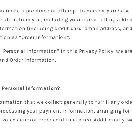
ou make a purchase or attempt to make a purchase 
rmation from you, including your name, billing addre
formation (including credit card, email address, a
ation as “Order Information”.
Personal Information” in this Privacy Policy, we ar
and Order Information.
 Personal Information?
ormation that we collect generally to fulfill any or
 processing your payment information, arranging for
nvoices and/or order confirmations). Additionally, w