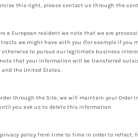
ercise this right, please contact us through the co
 are a European resident we note that we are process
contracts we might have with you (for example if you 
r otherwise to pursue our legitimate business intere
 note that your information will be transferred outsi
 and the United States.
der through the Site, we will maintain your Order I
ntil you ask us to delete this information.
rivacy policy from time to time in order to reflect,