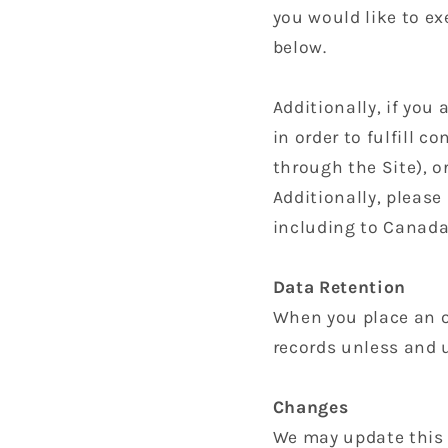
you would like to ex
below.
Additionally, if you
in order to fulfill 
through the Site), o
Additionally, please
including to Canada
Data Retention
When you place an or
records unless and u
Changes
We may update this p