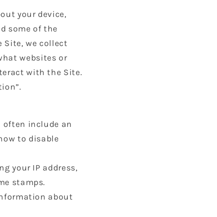
out your device,
nd some of the
 Site, we collect
what websites or
eract with the Site.
tion”.
d often include an
how to disable
ing your IP address,
ime stamps.
 information about