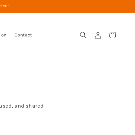
rice!
Warenkorb
Einloggen
ion
Contact
 used, and shared