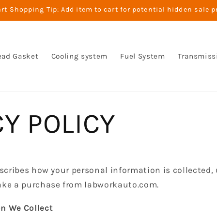
t Shopping Tip: Add item to cart for potential hidden sale p
ead Gasket
Cooling system
Fuel System
Transmiss
CY POLICY
escribes how your personal information is collected,
ake a purchase from labworkauto.com.
n We Collect