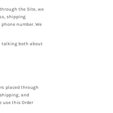
through the Site, we
ss, shipping
nd phone number. We
e talking both about
ders placed through
 shipping, and
e use this Order