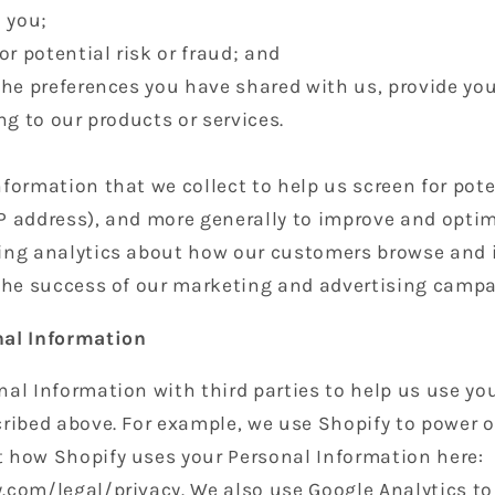
 you;
or potential risk or fraud; and
the preferences you have shared with us, provide yo
ng to our products or services.
formation that we collect to help us screen for pote
 IP address), and more generally to improve and optim
ing analytics about how our customers browse and i
 the success of our marketing and advertising campa
nal Information
al Information with third parties to help us use yo
ribed above. For example, we use Shopify to power o
 how Shopify uses your Personal Information here:
.com/legal/privacy. We also use Google Analytics t