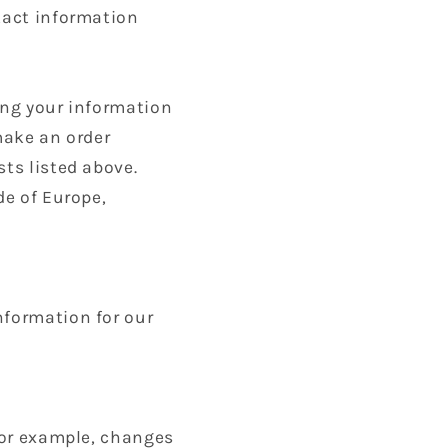
ntact information
ing your information
make an order
sts listed above.
de of Europe,
nformation for our
 for example, changes