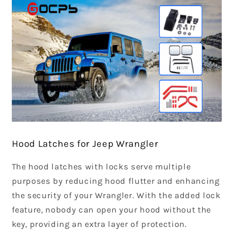
Hood Latches for Jeep Wrangler
The hood latches with locks serve multiple
purposes by reducing hood flutter and enhancing
the security of your Wrangler. With the added lock
feature, nobody can open your hood without the
key, providing an extra layer of protection.