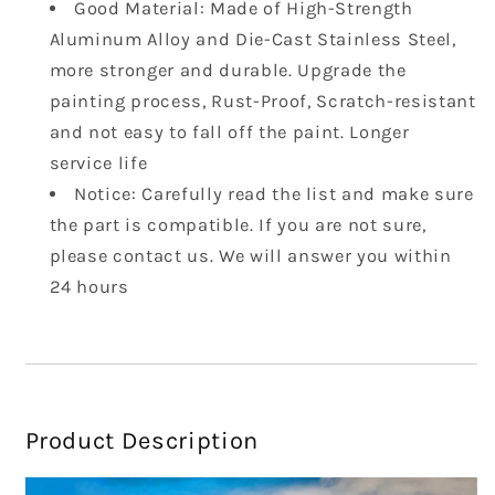
Flag
Flag
Good Material: Made of High-Strength
Aluminum Alloy and Die-Cast Stainless Steel,
more stronger and durable. Upgrade the
painting process, Rust-Proof, Scratch-resistant
and not easy to fall off the paint. Longer
service life
Notice: Carefully read the list and make sure
the part is compatible. If you are not sure,
please contact us. We will answer you within
24 hours
Product Description