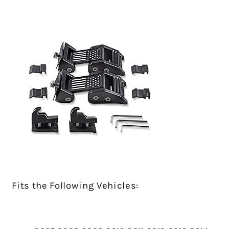
Fits the Following Vehicles: