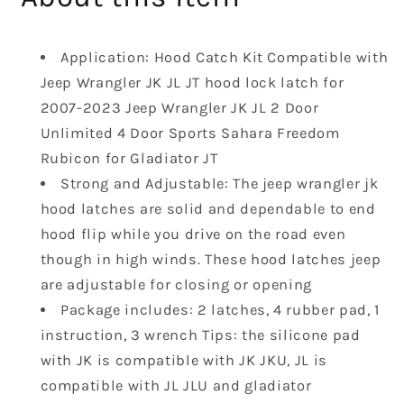
Latch
Latch
Catches
Catches
Application: Hood Catch Kit Compatible with
Kit
Kit
Compatible
Compatible
Jeep Wrangler JK JL JT hood lock latch for
with
with
2007-2023 Jeep Wrangler JK JL 2 Door
2007-
2007-
Unlimited 4 Door Sports Sahara Freedom
2023
2023
Rubicon for Gladiator JT
Jeep
Jeep
Wrangler
Wrangler
Strong and Adjustable: The jeep wrangler jk
JK
JK
hood latches are solid and dependable to end
JL
JL
hood flip while you drive on the road even
2
2
though in high winds. These hood latches jeep
Door
Door
are adjustable for closing or opening
Unlimited
Unlimited
4
4
Package includes: 2 latches, 4 rubber pad, 1
Door
Door
instruction, 3 wrench Tips: the silicone pad
Gladiator
Gladiator
with JK is compatible with JK JKU, JL is
JT
JT
compatible with JL JLU and gladiator
Black
Black