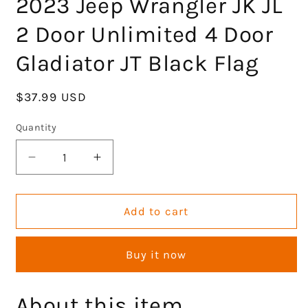
2023 Jeep Wrangler JK JL
2 Door Unlimited 4 Door
Gladiator JT Black Flag
Regular
$37.99 USD
price
Quantity
Decrease
Increase
quantity
quantity
for
for
Aluminum
Aluminum
Add to cart
Hood
Hood
Latches
Latches
Buy it now
with
with
Flag
Flag
Adjustable
Adjustable
About this item
Hood
Hood