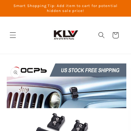
Skip to
Smart Shopping Tip: Add item to cart for potential
content
hidden sale price!
Cart
Skip to
product
information