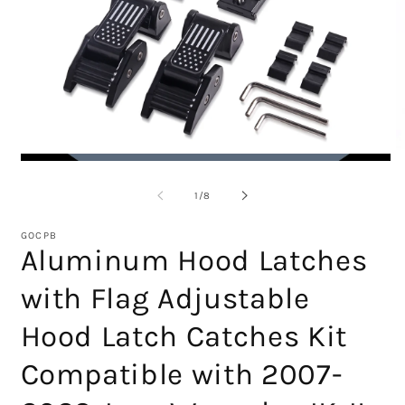
Open
O
media
m
1
2
of
1
/
8
in
in
modal
m
GOCPB
Aluminum Hood Latches
with Flag Adjustable
Hood Latch Catches Kit
Compatible with 2007-