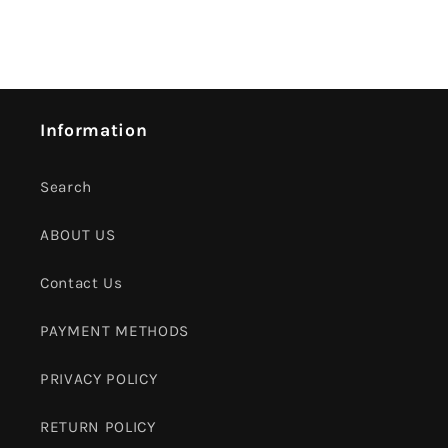
Information
Search
ABOUT US
Contact Us
PAYMENT METHODS
PRIVACY POLICY
RETURN POLICY