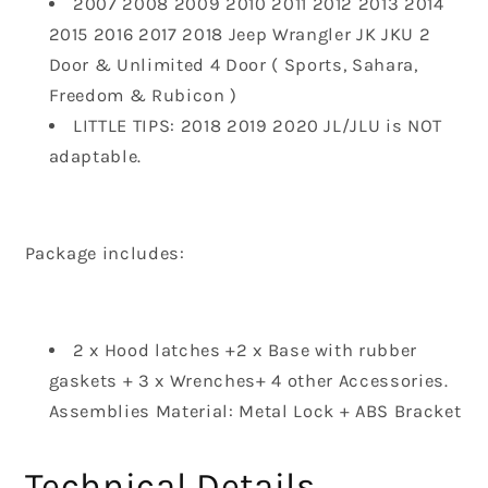
2007 2008 2009 2010 2011 2012 2013 2014
2015 2016 2017 2018 Jeep Wrangler JK JKU 2
Door & Unlimited 4 Door ( Sports, Sahara,
Freedom & Rubicon )
LITTLE TIPS: 2018 2019 2020 JL/JLU is NOT
adaptable.
Package includes
:
2 x Hood latches +2 x Base with rubber
gaskets + 3 x Wrenches+ 4 other Accessories.
Assemblies Material: Metal Lock + ABS Bracket
Technical Details