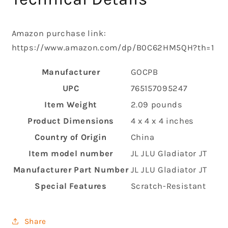
Amazon purchase link:
https://www.amazon.com/dp/B0C62HM5QH?th=1
Manufacturer
‎GOCPB
UPC
‎765157095247
Item Weight
‎2.09 pounds
Product Dimensions
‎4 x 4 x 4 inches
Country of Origin
‎China
Item model number
‎JL JLU Gladiator JT
Manufacturer Part Number
‎JL JLU Gladiator JT
Special Features
‎Scratch-Resistant
Share