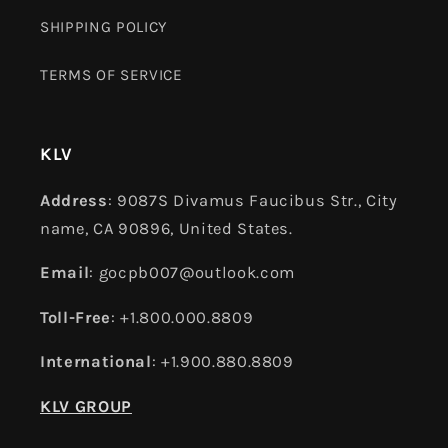
SHIPPING POLICY
TERMS OF SERVICE
KLV
Address
: 9087S Divamus Faucibus Str., City
name, CA 90896, United States.
Email
: gocpb007@outlook.com
Toll-Free
: +1.800.000.8809
International
: +1.900.880.8809
KLV GROUP