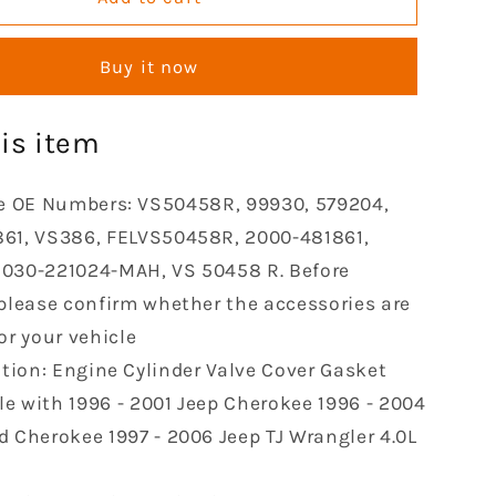
Cylinder
Valve
Buy it now
Cover
Gasket
le
Compatible
is item
with
1996-
2001
e OE Numbers: VS50458R, 99930, 579204,
e
Cherokee
61, VS386, FELVS50458R, 2000-481861,
1996-
030-221024-MAH, VS 50458 R. Before
2004
Grand
 please confirm whether the accessories are
e
Cherokee
or your vehicle
1997-
tion: Engine Cylinder Valve Cover Gasket
2006
Jeep
e with 1996 - 2001 Jeep Cherokee 1996 - 2004
TJ
d Cherokee 1997 - 2006 Jeep TJ Wrangler 4.0L
Wrangler
4.0L