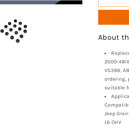
Cylinder
Valve
Cover
Gasket
Compatib
About th
with
1996-
2001
Replac
Cheroke
2000-4818
1996-
VS386, A8
2004
Grand
ordering,
Cheroke
suitable f
1997-
Applica
2006
Jeep
Compatibl
TJ
Jeep Gran
Wrangler
L6 OHV
4.0L