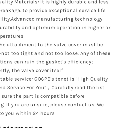
ality Materials: It is highly durable and less
L6
OHV
reakage. to provide exceptional service life
R
VS50458R
bility.Advanced manufacturing technology
urability and optimum operation in higher or
peratures
The attachment to the valve cover must be
-not too tight and not too loose. Any of these
tions can ruin the gasket's efficiency;
ly, the valve cover itself
able service: GOCPB's tenet is "High Quality
nd Service For You"，Carefully read the list
sure the part is compatible before
g. If you are unsure, please contact us. We
 to you within 24 hours