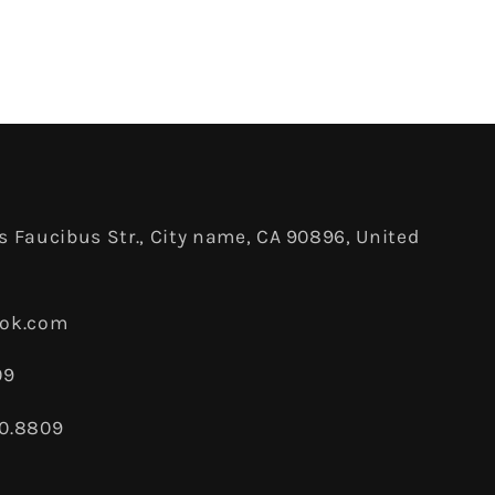
 Faucibus Str., City name, CA 90896, United
ook.com
09
80.8809