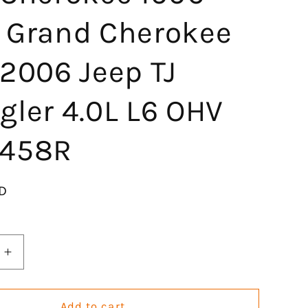
 Grand Cherokee
2006 Jeep TJ
gler 4.0L L6 OHV
458R
D
Increase
quantity
for
Engine
Add to cart