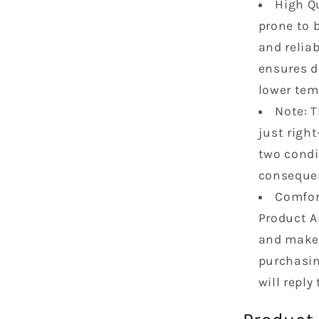
High Qu
L6
OHV
prone to b
VS50458
and relia
ensures d
lower tem
Note: 
just right
two condi
consequent
Comfort
Product A
and make 
purchasin
will reply