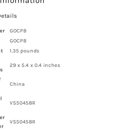
 information
etails
er
‎GOCPB
‎GOCPB
ht
‎1.35 pounds
‎29 x 5.4 x 0.4 inches
s
f
‎China
l
‎VS50458R
er
‎VS50458R
er