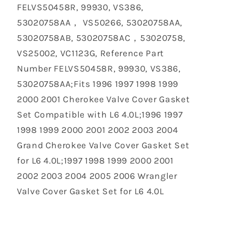
‎FELVS50458R, 99930, VS386,
53020758AA， VS50266, 53020758AA,
53020758AB, 53020758AC，53020758,
VS25002, VC1123G, Reference Part
Number FELVS50458R, 99930, VS386,
53020758AA;Fits 1996 1997 1998 1999
2000 2001 Cherokee Valve Cover Gasket
Set Compatible with L6 4.0L;1996 1997
1998 1999 2000 2001 2002 2003 2004
Grand Cherokee Valve Cover Gasket Set
for L6 4.0L;1997 1998 1999 2000 2001
2002 2003 2004 2005 2006 Wrangler
Valve Cover Gasket Set for L6 4.0L