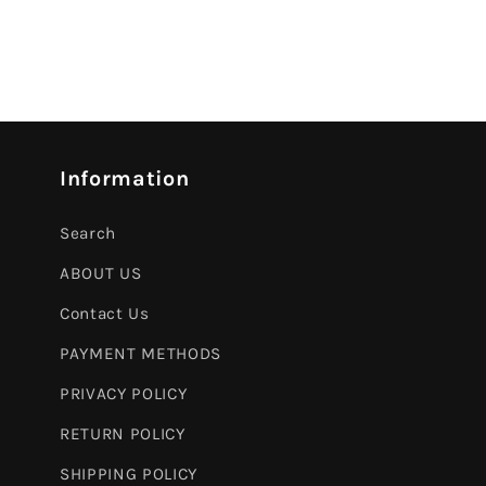
Information
Search
ABOUT US
Contact Us
PAYMENT METHODS
PRIVACY POLICY
RETURN POLICY
SHIPPING POLICY