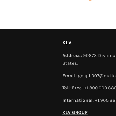
KLV
Address
: 9087S Divamus
States.
Email
: gocpb007@outl
Toll-Free
: +1.800.000.88
International
: +1.900.8
KLV GROUP