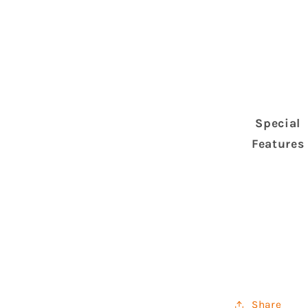
Special
Features
Share