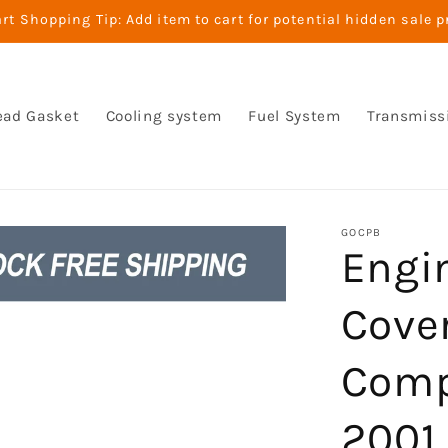
t Shopping Tip: Add item to cart for potential hidden sale p
ead Gasket
Cooling system
Fuel System
Transmiss
GOCPB
Engin
Cove
Comp
2001