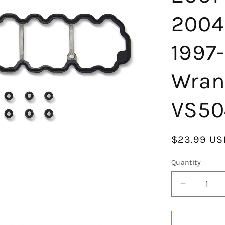
2004
1997-
Wran
VS50
Regular
$23.99 US
price
Quantity
Decrease
quantity
for
Engine