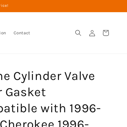
rice!
Log
Cart
ion
Contact
in
e Cylinder Valve
r Gasket
atible with 1996-
 Cherokee 1996-