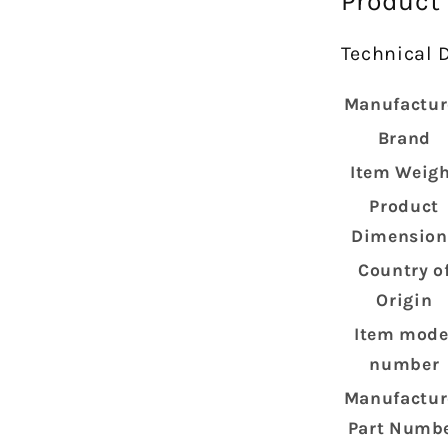
Product
Technical D
Manufactur
Brand
Item Weig
Product
Dimension
Country o
Origin
Item mode
number
Manufactur
Part Numb