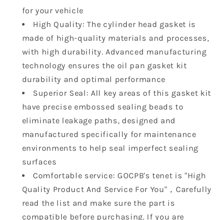
OE
OE
for your vehicle
223113CGA0
223113CGA0
23113CGB0
23113CGB0
High Quality: The cylinder head gasket is
223113CGA5
223113CGA5
made of high-quality materials and processes,
with high durability. Advanced manufacturing
technology ensures the oil pan gasket kit
durability and optimal performance
Superior Seal: All key areas of this gasket kit
have precise embossed sealing beads to
eliminate leakage paths, designed and
manufactured specifically for maintenance
environments to help seal imperfect sealing
surfaces
Comfortable service: GOCPB's tenet is "High
Quality Product And Service For You"，Carefully
read the list and make sure the part is
compatible before purchasing. If you are