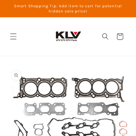
Skip to
Smart Shopping Tip: Add item to cart for potential
content
hidden sale price!
Cart
Skip to
product
information