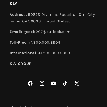
KLV
Address
: 9087S Divamus Faucibus Str., City
name, CA 90896, United States.
Email
: gocpb007@outlook.com
Toll-Free
: +1.800.000.8809
International
: +1.900.880.8809
KLV GROUP
Facebook
Instagram
YouTube
TikTok
X
(Twitter)