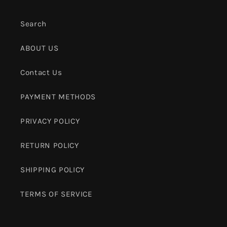
Search
ABOUT US
Contact Us
PAYMENT METHODS
PRIVACY POLICY
RETURN POLICY
SHIPPING POLICY
TERMS OF SERVICE