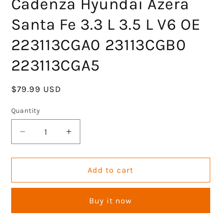
Cadenza Hyundai Azera
Santa Fe 3.3 L 3.5 L V6 OE
223113CGA0 23113CGB0
223113CGA5
Regular
$79.99 USD
price
Quantity
Decrease
Increase
quantity
quantity
for
for
Engine
Engine
Add to cart
Head
Head
Gasket
Gasket
Buy it now
Set
Set
Cylinder
Cylinder