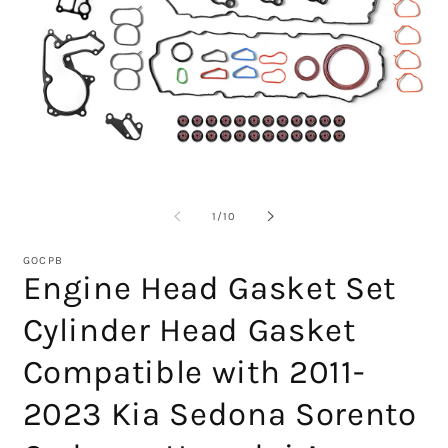
Open
O
media
m
1
2
of
1
/
10
in
in
modal
m
GOCPB
Engine Head Gasket Set
Cylinder Head Gasket
Compatible with 2011-
2023 Kia Sedona Sorento