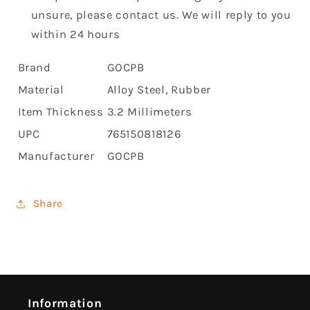
unsure, please contact us. We will reply to you
within 24 hours
Brand
GOCPB
Material
Alloy Steel, Rubber
Item Thickness
3.2 Millimeters
UPC
765150818126
Manufacturer
GOCPB
Share
Information