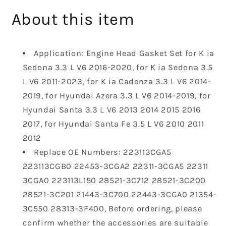
Head
Head
About this item
Gasket
Gasket
Compatible
Compatible
with
with
Application: Engine Head Gasket Set for K ia
2011-
2011-
2023
2023
Sedona 3.3 L V6 2016-2020, for K ia Sedona 3.5
Kia
Kia
L V6 2011-2023, for K ia Cadenza 3.3 L V6 2014-
Sedona
Sedona
2019, for Hyundai Azera 3.3 L V6 2014-2019, for
Sorento
Sorento
Hyundai Santa 3.3 L V6 2013 2014 2015 2016
Cadenza
Cadenza
Hyundai
Hyundai
2017, for Hyundai Santa Fe 3.5 L V6 2010 2011
Azera
Azera
2012
Santa
Santa
Replace OE Numbers: 223113CGA5
Fe
Fe
223113CGB0 22453-3CGA2 22311-3CGA5 22311
3.3
3.3
3CGA0 223113L150 28521-3C712 28521-3C200
L
L
3.5
3.5
28521-3C201 21443-3C700 22443-3CGA0 21354-
L
L
3C550 28313-3F400, Before ordering, please
V6
V6
confirm whether the accessories are suitable