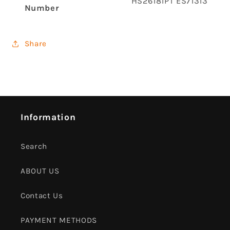
‎HS26181PT ES71313
Number
Share
Information
Search
ABOUT US
Contact Us
PAYMENT METHODS