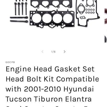
Open
O
media
m
1
2
of
1
/
6
in
in
modal
m
GOCPB
Engine Head Gasket Set
Head Bolt Kit Compatible
with 2001-2010 Hyundai
Tucson Tiburon Elantra