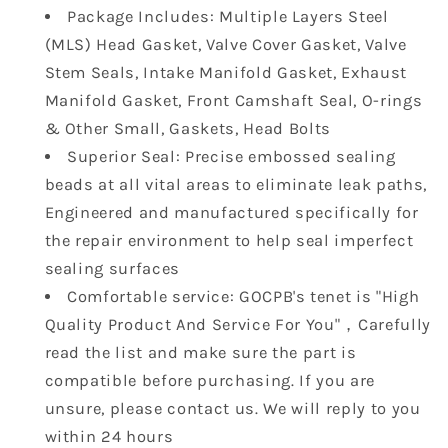
1975cc
1975cc
Package Includes: Multiple Layers Steel
2.0
2.0
(MLS) Head Gasket, Valve Cover Gasket, Valve
L
L
HS26181PT
HS26181PT
Stem Seals, Intake Manifold Gasket, Exhaust
ES71313
ES71313
Manifold Gasket, Front Camshaft Seal, O-rings
HS26181PT-
HS26181PT-
& Other Small, Gaskets, Head Bolts
1
1
Superior Seal: Precise embossed sealing
HBK124
HBK124
beads at all vital areas to eliminate leak paths,
Engineered and manufactured specifically for
the repair environment to help seal imperfect
sealing surfaces
Comfortable service: GOCPB's tenet is "High
Quality Product And Service For You"，Carefully
read the list and make sure the part is
compatible before purchasing. If you are
unsure, please contact us. We will reply to you
within 24 hours