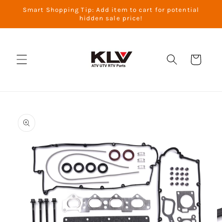
Skip to
Smart Shopping Tip: Add item to cart for potential
content
hidden sale price!
Cart
Skip to
product
information