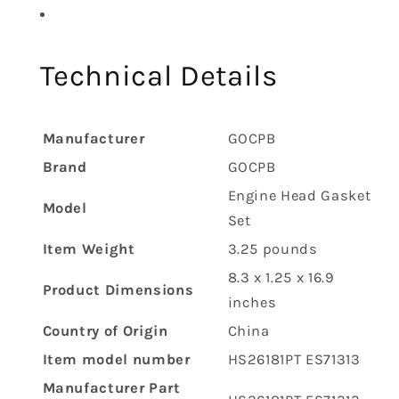
Technical Details
Manufacturer
‎GOCPB
Brand
‎GOCPB
‎Engine Head Gasket
Model
Set
Item Weight
‎3.25 pounds
‎8.3 x 1.25 x 16.9
Product Dimensions
inches
Country of Origin
‎China
Item model number
‎HS26181PT ES71313
Manufacturer Part