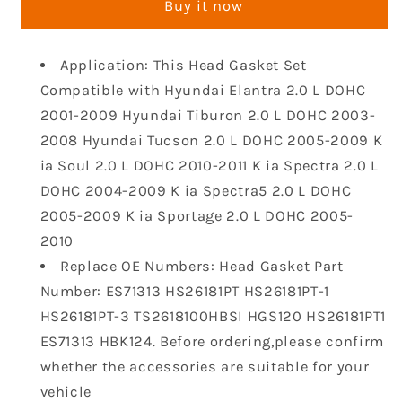
Buy it now
Set
Set
Head
Head
Bolt
Bolt
Application: This Head Gasket Set
Kit
Kit
Compatible with Hyundai Elantra 2.0 L DOHC
Compatible
Compatible
with
with
2001-2009 Hyundai Tiburon 2.0 L DOHC 2003-
2001-
2001-
2008 Hyundai Tucson 2.0 L DOHC 2005-2009 K
2010
2010
ia Soul 2.0 L DOHC 2010-2011 K ia Spectra 2.0 L
Hyundai
Hyundai
DOHC 2004-2009 K ia Spectra5 2.0 L DOHC
Tucson
Tucson
Tiburon
Tiburon
2005-2009 K ia Sportage 2.0 L DOHC 2005-
Elantra
Elantra
2010
Soul
Soul
Replace OE Numbers: Head Gasket Part
Spectra
Spectra
Number: ES71313 HS26181PT HS26181PT-1
Spectra5
Spectra5
HS26181PT-3 TS2618100HBSI HGS120 HS26181PT1
Sportage
Sportage
DOHC
DOHC
ES71313 HBK124. Before ordering,please confirm
L4
L4
whether the accessories are suitable for your
16V
16V
vehicle