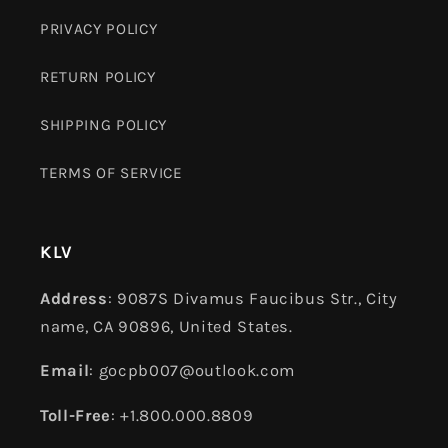
PRIVACY POLICY
RETURN POLICY
SHIPPING POLICY
TERMS OF SERVICE
KLV
Address
: 9087S Divamus Faucibus Str., City
name, CA 90896, United States.
Email
: gocpb007@outlook.com
Toll-Free
: +1.800.000.8809