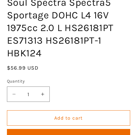
Soul Spectra Spectra5
Sportage DOHC L4 16V
1975cc 2.0 L HS26181PT
ES71313 HS26181PT-1
HBK124
Regular
$56.99 USD
price
Quantity
Decrease
Increase
quantity
quantity
for
for
Engine
Engine
Add to cart
Head
Head
Gasket
Gasket