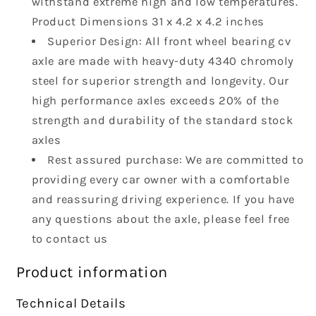
withstand extreme high and low temperatures.
HD10
HD10
Traxter
Traxter
Product Dimensions ‎31 x 4.2 x 4.2 inches
Max
Max
Superior Design: All front wheel bearing cv
HD8
HD8
axle are made with heavy-duty 4340 chromoly
ATV
ATV
steel for superior strength and longevity. Our
Axle
Axle
705401802
705401802
high performance axles exceeds 20% of the
705401937
705401937
strength and durability of the standard stock
axles
Rest assured purchase: We are committed to
providing every car owner with a comfortable
and reassuring driving experience. If you have
any questions about the axle, please feel free
to contact us
Product information
Technical Details