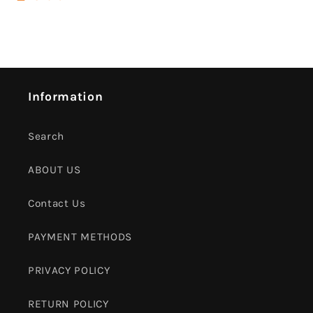
Information
Search
ABOUT US
Contact Us
PAYMENT METHODS
PRIVACY POLICY
RETURN POLICY