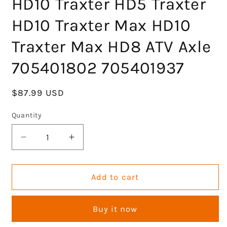
HD10 Traxter HD5 Traxter
HD10 Traxter Max HD10
Traxter Max HD8 ATV Axle
705401802 705401937
Regular
$87.99 USD
price
Quantity
Decrease
Increase
quantity
quantity
for
for
Front
Front
Add to cart
Left
Left
CV
CV
Buy it now
Axle
Axle
Half
Half