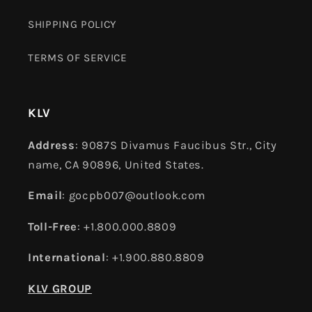
SHIPPING POLICY
TERMS OF SERVICE
KLV
Address
: 9087S Divamus Faucibus Str., City
name, CA 90896, United States.
Email
: gocpb007@outlook.com
Toll-Free
: +1.800.000.8809
International
: +1.900.880.8809
KLV GROUP