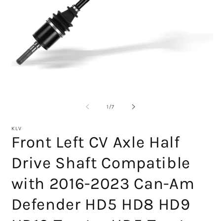
Open
media
1
O
in
m
modal
2
of
1
/
7
in
m
KLV
Front Left CV Axle Half
Drive Shaft Compatible
with 2016-2023 Can-Am
Defender HD5 HD8 HD9