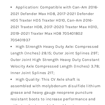
Drive
Drive
Application: Compatible with Can-Am 2016-
Shaft
Shaft
2021 Defender Max HD8, 2017-2021 Defender
Compatible
Compatible
with
with
HD5 Traxter HD5 Traxter HD10, Can-Am 2016-
2016-
2016-
2021 Traxter HD8, 2017-2020 Traxter Max HD10,
2023
2023
2019-2021 Traxter Max HD8 705401802
Can-
Can-
705401937
Am
Am
Defender
Defender
High Strength Heavy Duty Axle: Compressed
HD5
HD5
Length (Inches) 28.15; Outer Joint Splines 29T;
HD8
HD8
Outer Joint High Strength Heavy Duty Constant
HD9
HD9
Velocity Axle Compressed Length (Inches) 3.78;
HD10
HD10
Inner Joint Splines 21T;
Traxter
Traxter
HD5
HD5
High Quality: This CV Axle shaft is
Traxter
Traxter
assembled with molybdenum disulfide lithium
HD10
HD10
grease and heavy gauge neoprene puncture
Traxter
Traxter
resistant boots to increase performance and
Max
Max