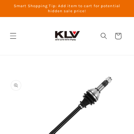
Skip to
Smart Shopping Tip: Add item to cart for potential
content
hidden sale price!
Cart
Skip to
product
information