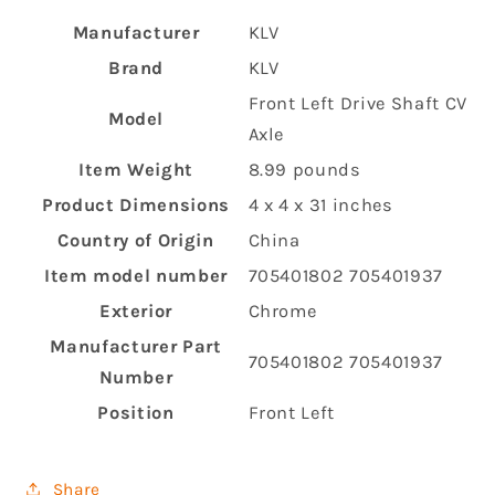
Manufacturer
‎KLV
Brand
‎KLV
‎Front Left Drive Shaft CV
Model
Axle
Item Weight
‎8.99 pounds
Product Dimensions
‎4 x 4 x 31 inches
Country of Origin
‎China
Item model number
‎705401802 705401937
Exterior
‎Chrome
Manufacturer Part
‎705401802 705401937
Number
Position
‎Front Left
Share