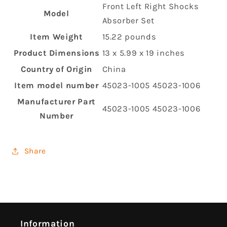
‎Front Left Right Shocks
Model
Absorber Set
Item Weight
‎15.22 pounds
Product Dimensions
‎13 x 5.99 x 19 inches
Country of Origin
‎China
Item model number
‎45023-1005 45023-1006
Manufacturer Part
‎45023-1005 45023-1006
Number
Share
Information