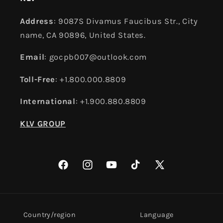
Address
: 9087S Divamus Faucibus Str., City
name, CA 90896, United States.
Email
: gocpb007@outlook.com
Toll-Free
: +1.800.000.8809
International
: +1.900.880.8809
KLV GROUP
Facebook
Instagram
YouTube
TikTok
X
(Twitter)
Country/region
Language