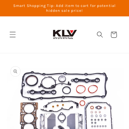
Skip to
Smart Shopping Tip: Add item to cart for potential
content
hidden sale price!
Cart
Skip to
product
information