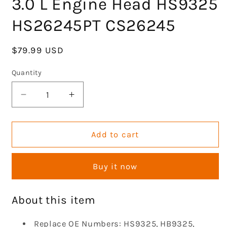
3.0 L Engine Head HS9325
HS26245PT CS26245
Regular
$79.99 USD
price
Quantity
Decrease
Increase
quantity
quantity
for
for
GOCPB
GOCPB
Add to cart
Cylinder
Cylinder
Head
Head
Buy it now
Gasket
Gasket
Set
Set
Compatible
Compatible
About this item
with
with
2001-
2001-
Replace OE Numbers: HS9325, HB9325,