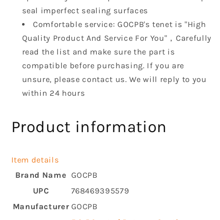
seal imperfect sealing surfaces
Comfortable service: GOCPB's tenet is "High
Quality Product And Service For You"，Carefully
read the list and make sure the part is
compatible before purchasing. If you are
unsure, please contact us. We will reply to you
within 24 hours
Product information
Item details
Brand Name
GOCPB
UPC
768469395579
Manufacturer
GOCPB