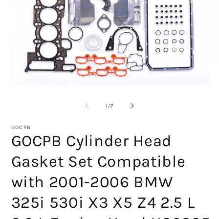
Open
O
media
m
1
2
of
1
/
7
in
in
modal
m
GOCPB
GOCPB Cylinder Head
Gasket Set Compatible
with 2001-2006 BMW
325i 530i X3 X5 Z4 2.5 L