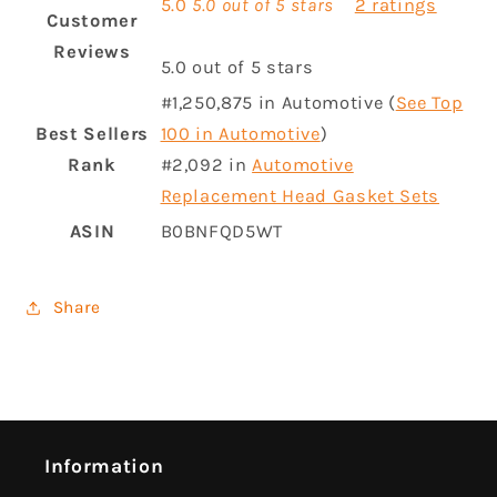
5.0
5.0 out of 5 stars
2 ratings
Customer
Reviews
5.0 out of 5 stars
#1,250,875 in Automotive (
See Top
Best Sellers
100 in Automotive
)
Rank
#2,092 in
Automotive
Replacement Head Gasket Sets
ASIN
B0BNFQD5WT
Share
Information