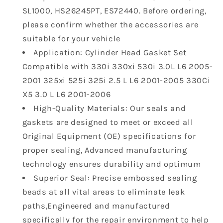
2006
2006
SL1000, HS26245PT, ES72440. Before ordering,
BMW
BMW
325i
325i
please confirm whether the accessories are
530i
530i
suitable for your vehicle
X3
X3
Application: Cylinder Head Gasket Set
X5
X5
Compatible with 330i 330xi 530i 3.0L L6 2005-
Z4
Z4
2.5
2.5
2001 325xi 525i 325i 2.5 L L6 2001-2005 330Ci
L
L
X5 3.0 L L6 2001-2006
3.0
3.0
High-Quality Materials: Our seals and
L
L
gaskets are designed to meet or exceed all
Engine
Engine
Original Equipment (OE) specifications for
Head
Head
HS9325
HS9325
proper sealing, Advanced manufacturing
HS26245PT
HS26245PT
technology ensures durability and optimum
CS26245
CS26245
Superior Seal: Precise embossed sealing
beads at all vital areas to eliminate leak
paths,Engineered and manufactured
specifically for the repair environment to help