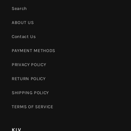
Search
ABOUT US
Contact Us
PAYMENT METHODS
PRIVACY POLICY
RETURN POLICY
SHIPPING POLICY
TERMS OF SERVICE
KLV