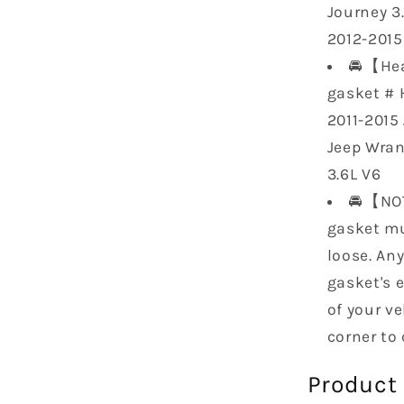
Journey 3.
2012-2015
🚘【Hea
gasket # 
2011-2015
Jeep Wran
3.6L V6
🚘【NOT
gasket mu
loose. An
gasket's 
of your ve
corner to
Product 