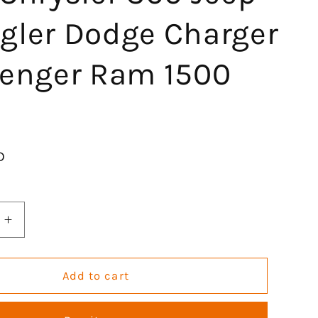
gler Dodge Charger
lenger Ram 1500
D
Increase
quantity
for
GOCPB
Add to cart
Engine
Head