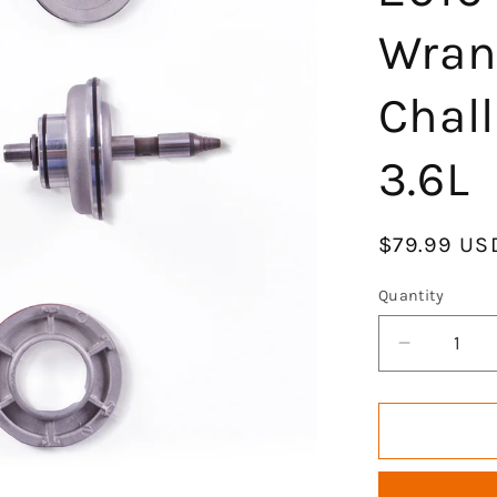
Wran
Chal
3.6L
Regular
$79.99 US
price
Quantity
Decrease
quantity
for
GOCPB
Engine
Head