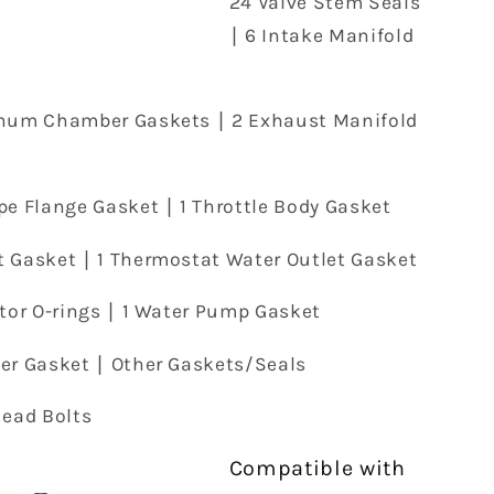
24 Valve Stem Seals
∣ 6 Intake Manifold
enum Chamber Gaskets ∣ 2 Exhaust Manifold
pe Flange Gasket ∣ 1 Throttle Body Gasket
t Gasket ∣ 1 Thermostat Water Outlet Gasket
ctor O-rings ∣ 1 Water Pump Gasket
ver Gasket ∣ Other Gaskets/Seals
Head Bolts
Compatible with