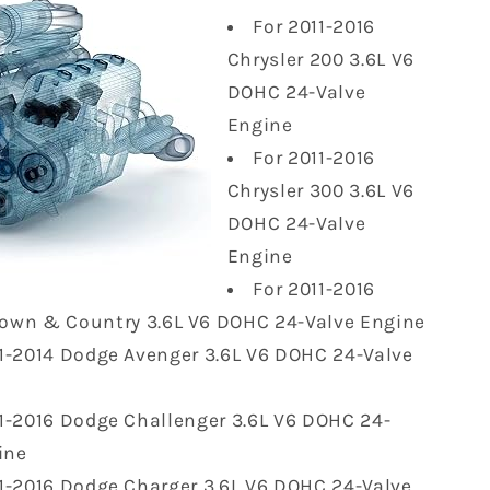
For 2011-2016
Chrysler 200 3.6L V6
DOHC 24-Valve
Engine
For 2011-2016
Chrysler 300 3.6L V6
DOHC 24-Valve
Engine
For 2011-2016
Town & Country 3.6L V6 DOHC 24-Valve Engine
11-2014 Dodge Avenger 3.6L V6 DOHC 24-Valve
11-2016 Dodge Challenger 3.6L V6 DOHC 24-
ine
11-2016 Dodge Charger 3.6L V6 DOHC 24-Valve