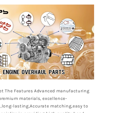
et The Features Advanced manufacturing
premium materials, excellence-
,long-lasting,Accurate matching,easy to