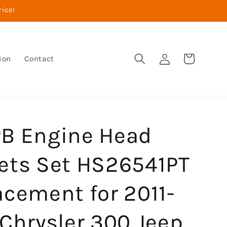
rice!
Log
Cart
ion
Contact
in
B Engine Head
ets Set HS26541PT
acement for 2011-
Chrysler 300 Jeep