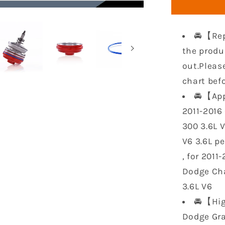
Gaskets
Set
HS26541
🚘【Rep
Replacem
for
the produ
2011-
out.Pleas
2016
chart bef
Chrysler
🚘【App
300
Jeep
2011-2016 
Wrangler
300 3.6L 
Dodge
V6 3.6L p
Charger
Challeng
, for 2011
Ram
Dodge Cha
1500
3.6L V6
3.6L
🚘【Hig
Dodge Gra