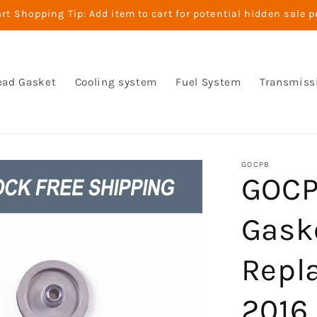
t Shopping Tip: Add item to cart for potential hidden sale p
ead Gasket
Cooling system
Fuel System
Transmiss
GOCPB
GOCP
Gask
Repl
2016 