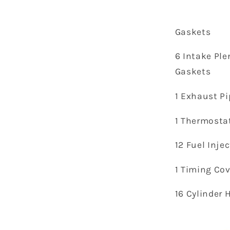
Gaskets
6 Intake Pl
Gaskets
1 Exhaust Pi
1 Thermosta
12 Fuel Inje
1 Timing Co
16 Cylinder 