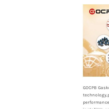
GOCPB
Gask
technology,
performance