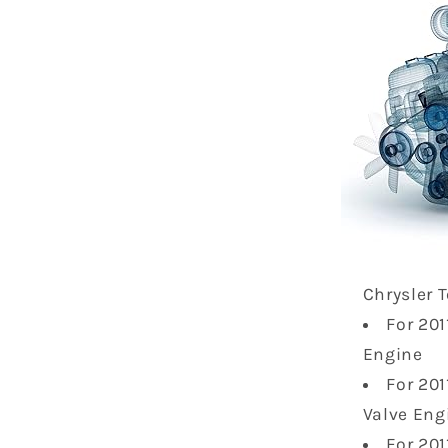
Chrysler 
For 20
Engine
For 20
Valve Eng
For 20