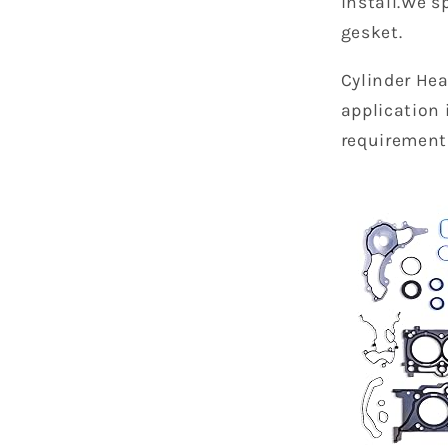
install.We s
gesket.
Cylinder Hea
application 
requirement