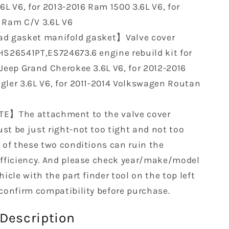
6L V6, for 2013-2016 Ram 1500 3.6L V6, for
 Ram C/V 3.6L V6
d gasket manifold gasket】Valve cover
HS26541PT,ES724673.6 engine rebuild kit for
 Jeep Grand Cherokee 3.6L V6, for 2012-2016
gler 3.6L V6, for 2011-2014 Volkswagen Routan
E】The attachment to the valve cover
st be just right-not too tight and not too
y of these two conditions can ruin the
efficiency. And please check year/make/model
hicle with the part finder tool on the top left
 confirm compatibility before purchase.
Description