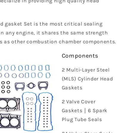
pecialize in providing high quality head
d gasket Set is the most critical sealing
in any engine, it shares the same strength
s as other combustion chamber components.
Components
2 Multi-Layer Steel
(MLS) Cylinder Head
Gaskets
2 Valve Cover
Gaskets ∣ 6 Spark
Plug Tube Seals