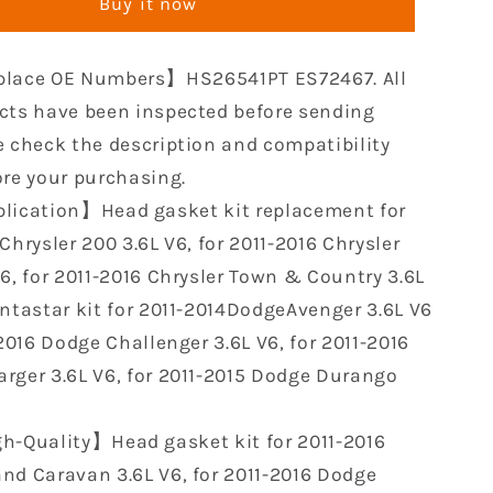
Buy it now
Gaskets
Set
PT
HS26541PT
lace OE Numbers】HS26541PT ES72467. All
ent
Replacement
for
cts have been inspected before sending
2011-
e check the description and compatibility
2016
ore your purchasing.
Chrysler
lication】Head gasket kit replacement for
300
Jeep
Chrysler 200 3.6L V6, for 2011-2016 Chrysler
Wrangler
V6, for 2011-2016 Chrysler Town & Country 3.6L
Dodge
entastar kit for 2011-2014DodgeAvenger 3.6L V6
Charger
er
Challenger
-2016 Dodge Challenger 3.6L V6, for 2011-2016
Ram
rger 3.6L V6, for 2011-2015 Dodge Durango
1500
3.6L
h-Quality】Head gasket kit for 2011-2016
nd Caravan 3.6L V6, for 2011-2016 Dodge