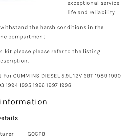
exceptional service
life and reliability
 withstand the harsh conditions in the
ine compartment
n kit please please refer to the listing
description.
t
For CUMMINS DIESEL 5.9L 12V 6BT 1989 1990
93 1994 1995 1996 1997 1998
 information
etails
turer
‎GOCPB