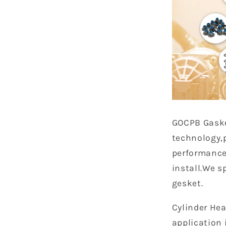
GOCPB
Gask
technology,
performance
install.We s
gesket.
Cylinder Hea
application 