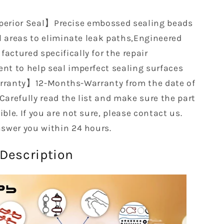
1997
1998
erior Seal】Precise embossed sealing beads
EH50020
al areas to eliminate leak paths,Engineered
T6B
KBCSFGT6B
T6B
KBCSFGT6B
actured specifically for the repair
nt to help seal imperfect sealing surfaces
ranty】12-Months-Warranty from the date of
Carefully read the list and make sure the part
ble. If you are not sure, please contact us.
nswer you within 24 hours.
Description