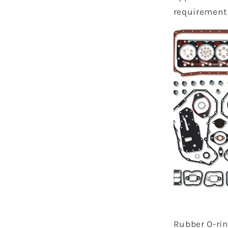
requirement
Rubber O-ri