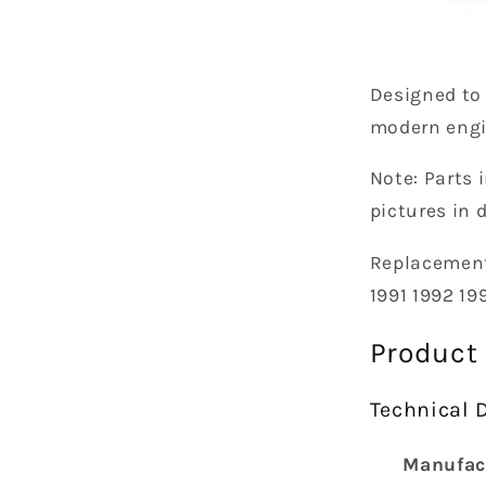
Designed to
modern eng
N
ote:
Parts i
pictures in 
Replacemen
1991 1992 19
Product
Technical D
Manufac