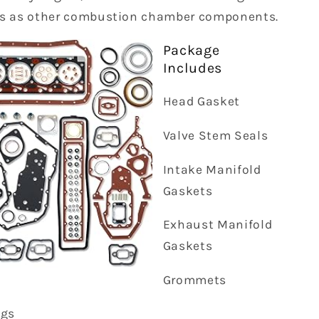
s as other combustion chamber components.
Package
Includes
Head Gasket
Valve Stem Seals
Intake Manifold
Gaskets
Exhaust Manifold
Gaskets
Grommets
ngs