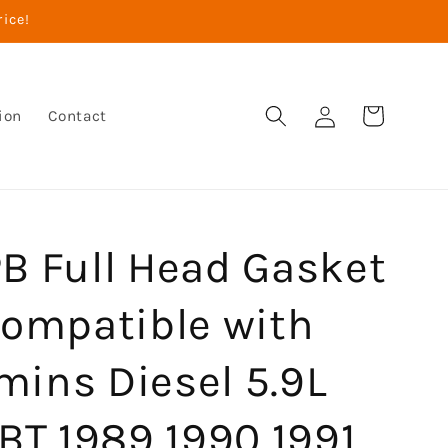
rice!
Log
Cart
ion
Contact
in
B Full Head Gasket
Compatible with
ins Diesel 5.9L
BT 1989 1990 1991