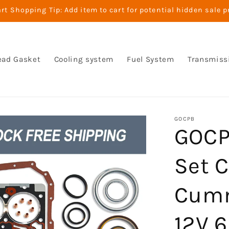
t Shopping Tip: Add item to cart for potential hidden sale p
ead Gasket
Cooling system
Fuel System
Transmiss
GOCPB
GOCP
Set 
Cumm
12V 6