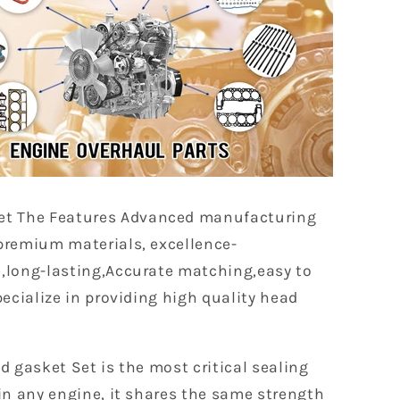
et The Features Advanced manufacturing
premium materials, excellence-
,long-lasting,Accurate matching,easy to
pecialize in providing high quality head
d gasket Set is the most critical sealing
in any engine, it shares the same strength