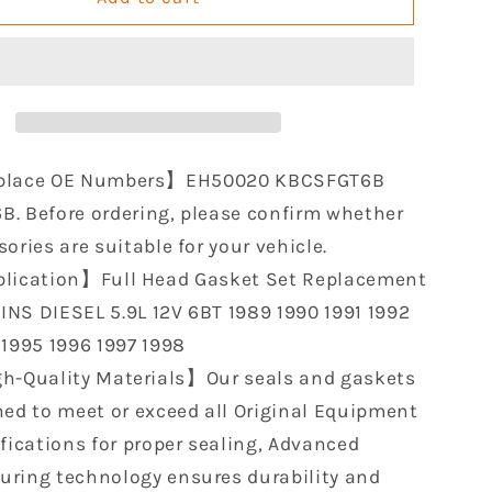
Full
Head
Gasket
Set
le
Compatible
with
Cummins
place OE Numbers】EH50020 KBCSFGT6B
Diesel
. Before ordering, please confirm whether
5.9L
ories are suitable for your vehicle.
12V
6BT
lication】Full Head Gasket Set Replacement
1989
NS DIESEL 5.9L 12V 6BT 1989 1990 1991 1992
1990
 1995 1996 1997 1998
1991
1992
h-Quality Materials】Our seals and gaskets
1993
ned to meet or exceed all Original Equipment
1994
ifications for proper sealing, Advanced
1995
1996
ring technology ensures durability and