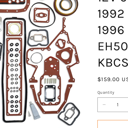
1992
1996
EH50
KBCS
Regular
$159.00 U
price
Quantity
Decrease
quantity
for
GOCPB