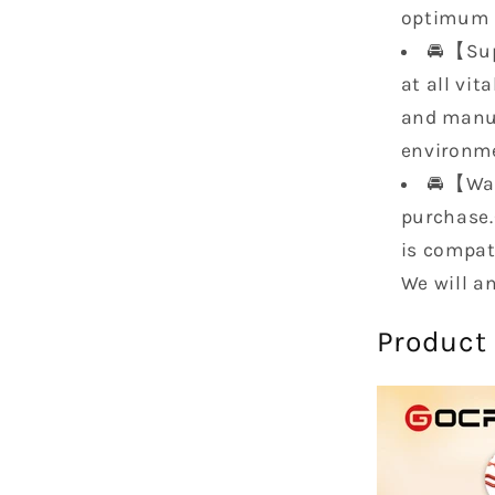
1997
optimum
1998
🚘【Sup
EH50020
at all vit
KBCSFG
KBCSFG
and manuf
environme
🚘【War
purchase.
is compati
We will a
Product 