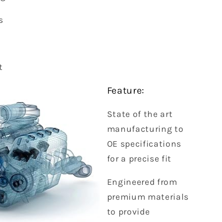
s
t
Feature:
State of the art
manufacturing to
OE specifications
for a precise fit
Engineered from
premium materials
to provide