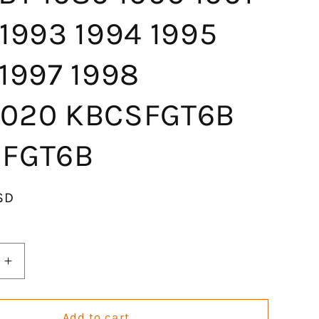
 1993 1994 1995
 1997 1998
020 KBCSFGT6B
FGT6B
SD
Increase
quantity
for
GOCPB
Add to cart