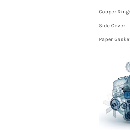
Cooper Ring
Side Cover
Paper Gaske