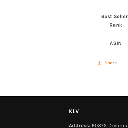
Best Selle
Rank
ASIN
Share
KLV
Address
: 9087S Divamus