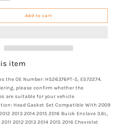
quantity
for
GOCPB
Add to cart
Head
Gasket
Set
le
Compatible
with
2009
2010
is item
2011
2012
es the OE Number: HS26376PT-5, ES72274.
2013
2014
dering, please confirm whether the
2015
s are suitable for your vehicle
2016
ation: Head Gasket Set Compatible With 2009
e
Tranverse
 2012 2013 2014 2015 2016 Buick Enclave 3.6L,
Buick
Enclave
 2011 2012 2013 2014 2015 2016 Chevrolet
GMC