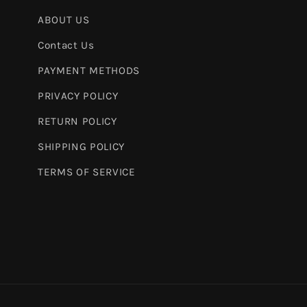
ABOUT US
Contact Us
PAYMENT METHODS
PRIVACY POLICY
RETURN POLICY
SHIPPING POLICY
TERMS OF SERVICE