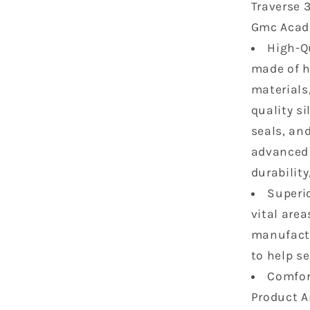
Traverse 3
Arcadia
Gmc Acadi
3.6
L
High-Qu
V6
made of h
DOHC
materials
24V
Head
quality si
Gasket
seals, an
Bolts
advanced 
Set
durability
(No
Bolt)
Superio
HS26376
vital are
5
manufactu
ES72274
to help s
Comfort
Product A