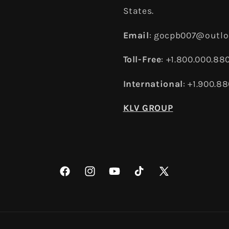
States.
Email
: gocpb007@outl
Toll-Free
: +1.800.000.88
International
: +1.900.8
KLV GROUP
Facebook
Instagram
YouTube
TikTok
X
(Twitter)