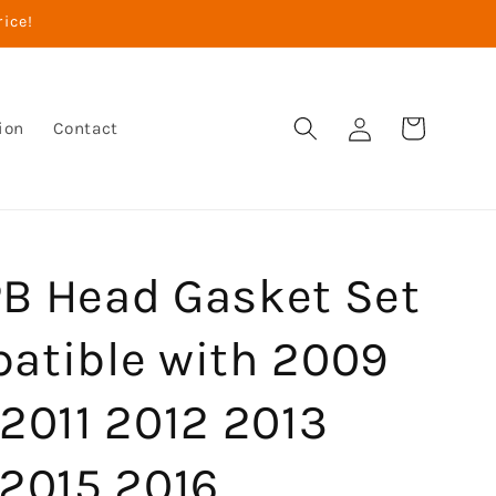
rice!
Log
Cart
ion
Contact
in
B Head Gasket Set
atible with 2009
2011 2012 2013
 2015 2016