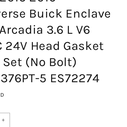
verse Buick Enclave
rcadia 3.6 L V6
 24V Head Gasket
 Set (No Bolt)
376PT-5 ES72274
SD
Increase