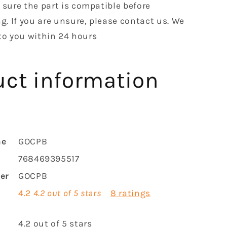
sure the part is compatible before
g. If you are unsure, please contact us. We
 to you within 24 hours
uct information
me
GOCPB
768469395517
er
GOCPB
4.2
4.2 out of 5 stars
8 ratings
r
4.2 out of 5 stars