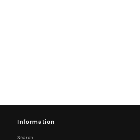
Information
Search