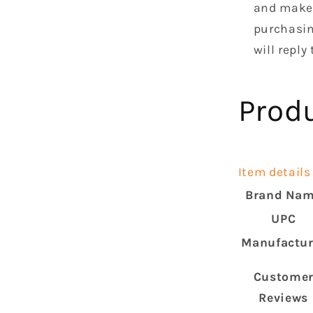
and make 
purchasin
will reply
Prod
Item details
Brand Na
UPC
Manufactur
Custome
Reviews