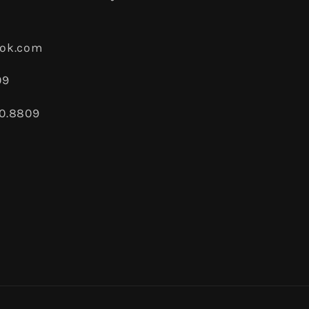
ook.com
09
80.8809