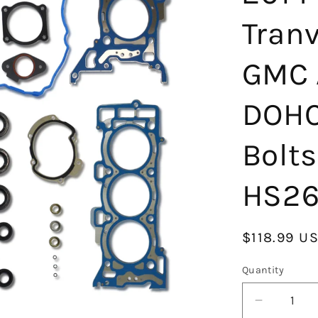
Tran
GMC A
DOHC
Bolts
HS26
Regular
$118.99 U
price
Quantity
Decrease