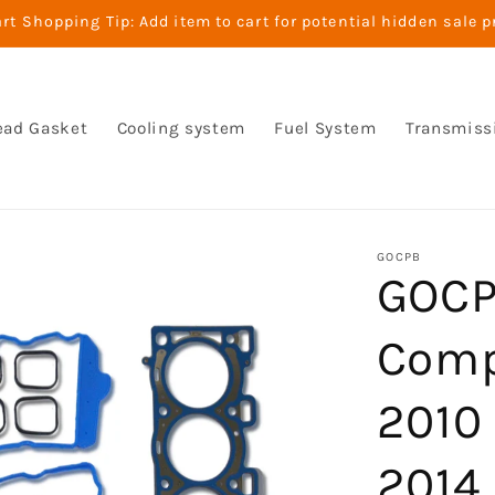
t Shopping Tip: Add item to cart for potential hidden sale p
ead Gasket
Cooling system
Fuel System
Transmiss
GOCPB
GOCP
Comp
2010 
2014