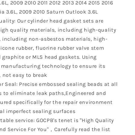
.6L, 2009 2010 2011 2012 2013 2014 2015 2016
Arcadia
a 3.6L, 2009 2010 Saturn Outlook 3.6L
3.6
L
ality: Our cylinder head gasket sets are
V6
igh quality materials, including high-quality
DOHC
, including non-asbestos materials, high-
24V
Head
licone rubber, fluorine rubber valve stem
Gasket
d graphite or MLS head gaskets. Using
Bolts
manufacturing technology to ensure its
Set
, not easy to break
(No
Bolt)
r Seal: Precise embossed sealing beads at all
PT-
HS26376PT-
as to eliminate leak paths,Engineered and
5
red specifically for the repair environment
ES72274
eal imperfect sealing surfaces
able service: GOCPB's tenet is "High Quality
nd Service For You"，Carefully read the list