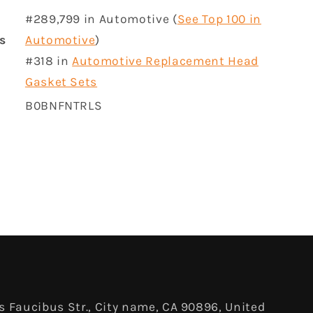
#289,799 in Automotive (
See Top 100 in
rs
Automotive
)
#318 in
Automotive Replacement Head
Gasket Sets
B0BNFNTRLS
 Faucibus Str., City name, CA 90896, United