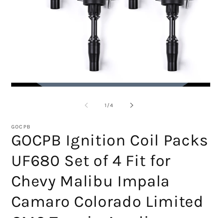
Open
O
media
m
1
2
of
1
/
4
in
in
modal
m
GOCPB
GOCPB Ignition Coil Packs
UF680 Set of 4 Fit for
Chevy Malibu Impala
Camaro Colorado Limited