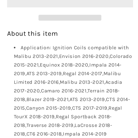
Packs
Packs
UF680
UF680
Set
Set
of
of
4
4
About this item
Fit
Fit
for
for
Application: Ignition Coils compatible with
Chevy
Chevy
Malibu 2013-2021,Envision 2016-2020,Colorado
Malibu
Malibu
2015-2021,Equinox 2018-2020,Impala 2014-
Impala
Impala
2019,ATS 2013-2019,Regal 2014-2017,Malibu
Camaro
Camaro
Colorado
Colorado
Limited 2016-2016,Malibu 2013-2021,Acadia
Limited
Limited
2017-2020,Camaro 2016-2021,Terrain 2018-
GMC
GMC
2018,Blazer 2019-2021,ATS 2013-2019,CTS 2014-
Terrain
Terrain
2015,Canyon 2015-2019,CTS 2017-2019,Regal
Acadia
Acadia
Canyon
Canyon
TourX 2018-2019,Regal Sportback 2018-
Buick
Buick
2018,Traverse 2018-2019,LaCrosse 2018-
Regal
Regal
2018,CT6 2016-2018,Impala 2014-2019