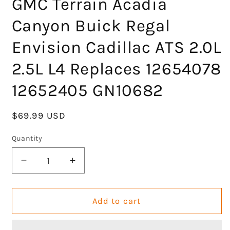
GMC Terrain Acadia
Canyon Buick Regal
Envision Cadillac ATS 2.0L
2.5L L4 Replaces 12654078
12652405 GN10682
Regular
$69.99 USD
price
Quantity
Decrease
Increase
quantity
quantity
for
for
GOCPB
GOCPB
Add to cart
Ignition
Ignition
Coil
Coil