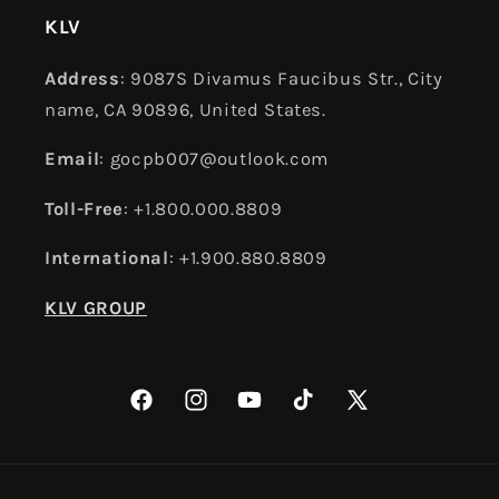
KLV
Address
: 9087S Divamus Faucibus Str., City
name, CA 90896, United States.
Email
: gocpb007@outlook.com
Toll-Free
: +1.800.000.8809
International
: +1.900.880.8809
KLV GROUP
Facebook
Instagram
YouTube
TikTok
X
(Twitter)