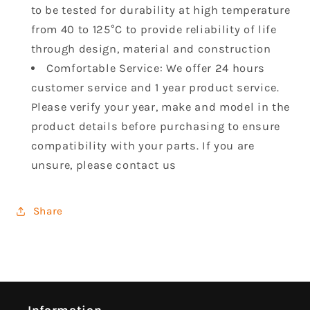
to be tested for durability at high temperature
from 40 to 125°C to provide reliability of life
through design, material and construction
Comfortable Service: We offer 24 hours
customer service and 1 year product service.
Please verify your year, make and model in the
product details before purchasing to ensure
compatibility with your parts. If you are
unsure, please contact us
Share
Information