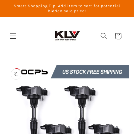
Skip to
Smart Shopping Tip: Add item to cart for potential
content
hidden sale price!
Cart
Skip to
product
information