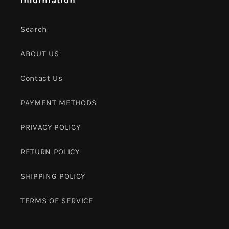
Search
ABOUT US
Contact Us
PAYMENT METHODS
PRIVACY POLICY
RETURN POLICY
SHIPPING POLICY
TERMS OF SERVICE