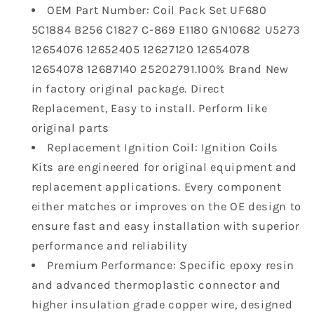
Envision
Envision
OEM Part Number: Coil Pack Set UF680
Cadillac
Cadillac
5C1884 B256 C1827 C-869 E1180 GN10682 U5273
ATS
ATS
2.0L
2.0L
12654076 12652405 12627120 12654078
2.5L
2.5L
12654078 12687140 25202791.100% Brand New
L4
L4
in factory original package. Direct
Replaces
Replaces
Replacement, Easy to install. Perform like
12654078
12654078
original parts
12652405
12652405
GN10682
GN10682
Replacement Ignition Coil: Ignition Coils
Kits are engineered for original equipment and
replacement applications. Every component
either matches or improves on the OE design to
ensure fast and easy installation with superior
performance and reliability
Premium Performance: Specific epoxy resin
and advanced thermoplastic connector and
higher insulation grade copper wire, designed