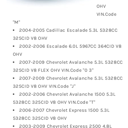
OHV
VIN.Code
"M"
2004-2005 Cadillac Escalade 5.3L 5328CC
325CID V8 OHV
2002-2006 Escalade 6.0L 5967CC 364CID V8
OHV
2007-2009 Chevrolet Avalanche 5.3L 5328CC
325CID V8 FLEX OHV VIN.Code "0 3"
2007-2009 Chevrolet Avalanche 5.3L 5328CC
325CID V8 OHV VIN.Code "J"
2002-2006 Chevrolet Avalanche 1500 5.3L
5328CC 325CID V8 OHV VIN.Code "T"
2006-2007 Chevrolet Express 1500 5.3L
5328CC 325CID V8 OHV
2003-2009 Chevrolet Express 2500 4.8L