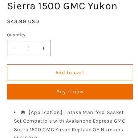
Sierra 1500 GMC Yukon
Regular
$43.99 USD
price
Quantity
Decrease
Increase
quantity
quantity
for
for
GOCPB
GOCPB
Add to cart
Intake
Intake
Manifold
Manifold
Buy it now
Gasket
Gasket
Set
Set
MIS16340
MIS16340
🚘【Application】Intake Manifold Gasket
Compatible
Compatible
Set Compatible with Avalanche Express GMC
with
with
Avalanche
Avalanche
Sierra 1500 GMC Yukon.Replace OE Numbers
Express
Express