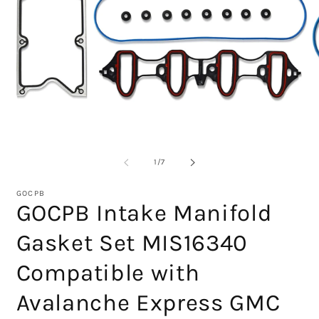
O
m
2
Open
in
media
m
1
in
modal
of
1
/
7
GOCPB
GOCPB Intake Manifold
Gasket Set MIS16340
Compatible with
Avalanche Express GMC