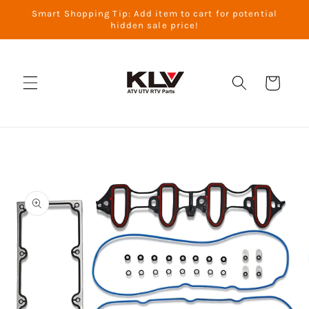
Skip to
Smart Shopping Tip: Add item to cart for potential
content
hidden sale price!
Cart
Skip to
product
information