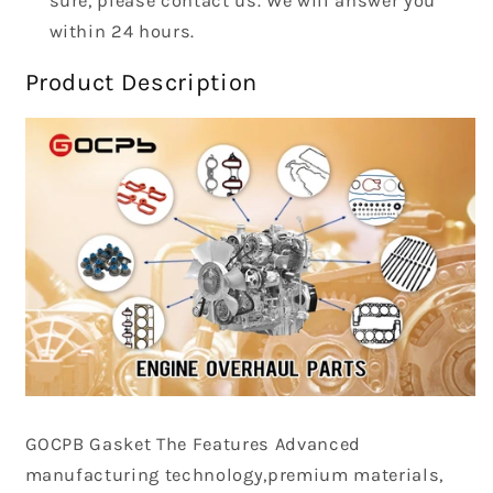
sure, please contact us. We will answer you
within 24 hours.
Product Description
GOCPB
Gasket The Features Advanced
manufacturing technology,premium materials,