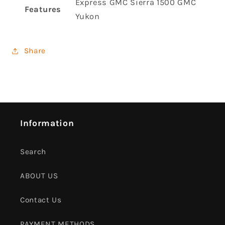
Express GMC Sierra 1500 GMC
Features
Yukon
Share
Information
Search
ABOUT US
Contact Us
PAYMENT METHODS