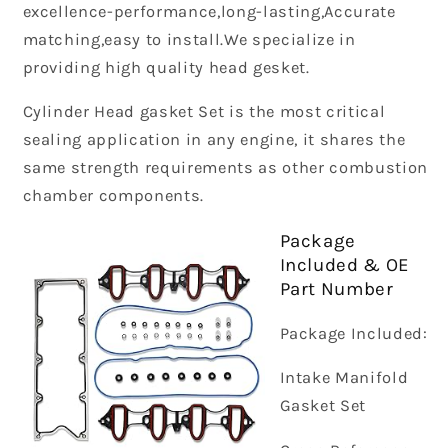
excellence-performance,long-lasting,Accurate
matching,easy to install.We specialize in
providing high quality head gesket.
Cylinder Head gasket Set is the most critical
sealing application in any engine, it shares the
same strength requirements as other combustion
chamber components.
Package
Included & OE
Part Number
Package Included:
Intake Manifold
Gasket Set