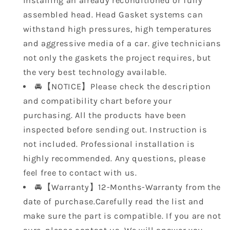
installing an already reconditioned or fully
assembled head. Head Gasket systems can
withstand high pressures, high temperatures
and aggressive media of a car. give technicians
not only the gaskets the project requires, but
the very best technology available.
🚘【NOTICE】Please check the description
and compatibility chart before your
purchasing. All the products have been
inspected before sending out. Instruction is
not included. Professional installation is
highly recommended. Any questions, please
feel free to contact with us.
🚘【Warranty】12-Months-Warranty from the
date of purchase.Carefully read the list and
make sure the part is compatible. If you are not