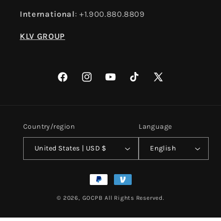
International
: +1.900.880.8809
KLV GROUP
Facebook
Instagram
YouTube
TikTok
X
(Twitter)
Country/region
Language
United States | USD $
English
Payment
methods
© 2026,
GOCPB
All Rights Reserved.