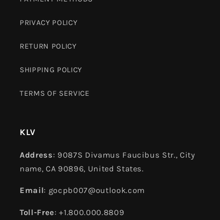
PRIVACY POLICY
RETURN POLICY
SHIPPING POLICY
TERMS OF SERVICE
KLV
Address
: 9087S Divamus Faucibus Str., City
name, CA 90896, United States.
Email
: gocpb007@outlook.com
Toll-Free
: +1.800.000.8809