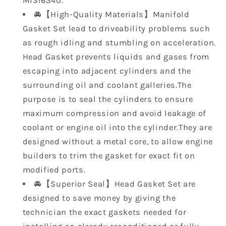
MIS16340.
GMC
GMC
🚘【High-Quality Materials】Manifold
Sierra
Sierra
Gasket Set lead to driveability problems such
1500
1500
GMC
GMC
as rough idling and stumbling on acceleration.
Yukon
Yukon
Head Gasket prevents liquids and gases from
escaping into adjacent cylinders and the
surrounding oil and coolant galleries.The
purpose is to seal the cylinders to ensure
maximum compression and avoid leakage of
coolant or engine oil into the cylinder.They are
designed without a metal core, to allow engine
builders to trim the gasket for exact fit on
modified ports.
🚘【Superior Seal】Head Gasket Set are
designed to save money by giving the
technician the exact gaskets needed for