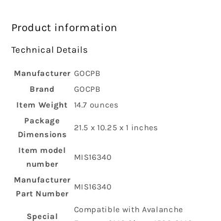
Product information
Technical Details
Manufacturer
‎GOCPB
Brand
‎GOCPB
Item Weight
‎14.7 ounces
Package
‎21.5 x 10.25 x 1 inches
Dimensions
Item model
‎MIS16340
number
Manufacturer
‎MIS16340
Part Number
‎Compatible with Avalanche
Special