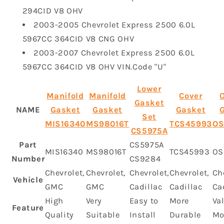
294CID V8 OHV
2003-2005 Chevrolet Express 2500 6.0L
5967CC 364CID V8 CNG OHV
2003-2007 Chevrolet Express 2500 6.0L
5967CC 364CID V8 OHV VIN.Code "U"
Lower
Manifold
Manifold
Cover
O
Gasket
NAME
Gasket
Gasket
Gasket
Set
MIS16340
MS98016T
TCS45993
OS
‎CS5975A
Part
CS5975A
MIS16340
MS98016T
TCS45993
OS
Number
CS9284
Chevrolet,
Chevrolet,
Chevrolet,
Chevrolet,
Ch
Vehicle
GMC
GMC
Cadillac
Cadillac
Ca
High
Very
Easy to
More
Va
Feature
Quality
Suitable
Install
Durable
Mo