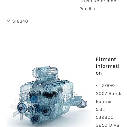
Cross Reference
Part#: :
MIS16340
Fitment
Informati
on
2006-
2007 Buick
Rainier
5.3L
5328CC
325CID V8