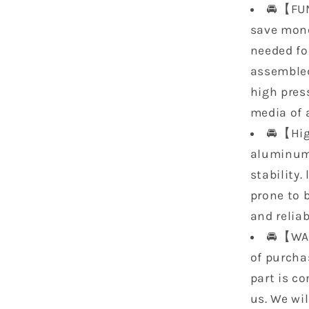
🚘【FUN
save mone
needed for
assemble
high pres
media of a
🚘【Hig
aluminum 
stability.
prone to b
and reliabi
🚘【WAR
of purcha
part is co
us. We wi