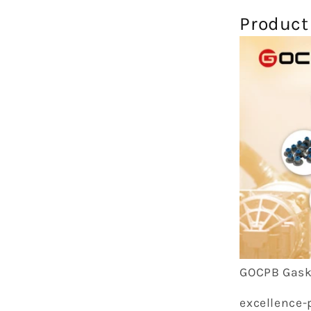
Product
GOCPB Gask
excellence-