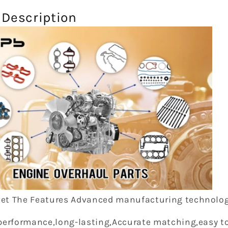
 Description
et The Features Advanced manufacturing technolog
performance,long-lasting,Accurate matching,easy to 