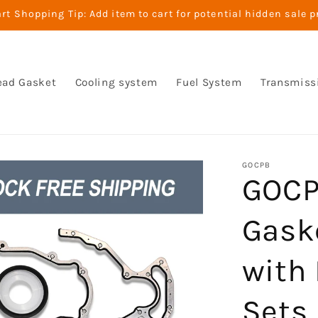
t Shopping Tip: Add item to cart for potential hidden sale p
ead Gasket
Cooling system
Fuel System
Transmiss
GOCPB
GOCP
Gask
with 
Sets