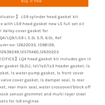
Buy it now
Gasket
Set
le
Compatible
licator 】 LS9 cylinder head gasket kit
with
LS9
e with LS9 head gasket new LS full set oil
Oil
I Valley cover gasket for
Pan
4/LQ9/LS9 L 5.3L 5.7L 6.0L. Ref
Gasket
rer-oe: 12622033, t598129,
Sets
Head
,12639249,12573460,12630223
Gaskets
CIFICS】LQ4 head gasket kit includes gen iii
for
er gasket (6.2L), ls1/ls2/ls3 header gasket, ls
GM
Chevy
sket, ls water pump gasket, ls front cover
LQ4/LQ9/4.8L
LS1/LS6/LQ4/LQ9/4.8L
 valve cover gasket, ls damper seal, ls rear
5.3L
ket, rear main seal, water crossover/block off
5.7L
6.0L
nock sensor grommet and multi-layer steel
kets for ls9 engines