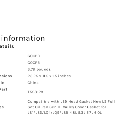
 information
etails
‎GOCPB
‎GOCPB
‎3.79 pounds
nsions
‎23.25 x 11.5 x 1.5 inches
gin
‎China
Part
‎T598129
‎Compatible with LS9 Head Gasket New LS Full
es
Set Oil Pan Gen III Valley Cover Gasket for
LS1/LS6/LQ4/LQ9/LS9 4.8L 5.3L 5.7L 6.0L