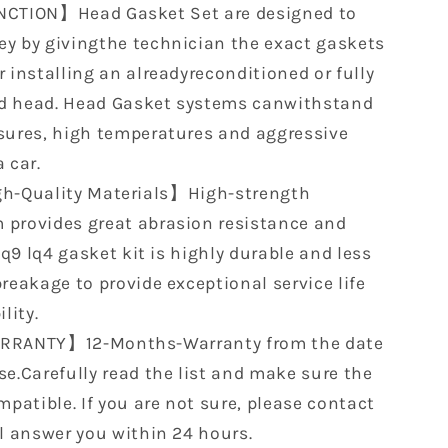
CTION】Head Gasket Set are designed to
y by givingthe technician the exact gaskets
 installing an alreadyreconditioned or fully
d head. Head Gasket systems canwithstand
sures, high temperatures and aggressive
 car.
h-Quality Materials】High-strength
provides great abrasion resistance and
 lq9 lq4 gasket kit is highly durable and less
reakage to provide exceptional service life
lity.
RANTY】12-Months-Warranty from the date
se.Carefully read the list and make sure the
mpatible. If you are not sure, please contact
ll answer you within 24 hours.