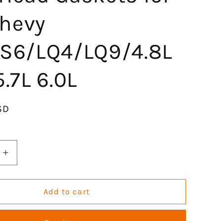
hevy
LS6/LQ4/LQ9/4.8L
5.7L 6.0L
SD
Increase
quantity
for
GOCPB
Add to cart
MLS
Head