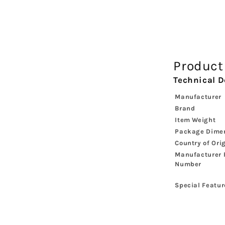
Product
Technical D
Manufacturer
Brand
Item Weight
Package Dime
Country of Ori
Manufacturer 
Number
Special Featur