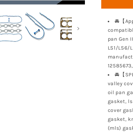
Gasket
Set
Compatib
🚘【App
with
LS9
compatibl
Oil
pan Gen II
Pan
LS1/LS6/LQ
Gasket
manufactu
Sets
Head
12585673
Gaskets
🚘【SPE
for
valley cov
GM
Chevy
oil pan ga
LS1/LS6/
gasket, ls
5.3L
cover gas
5.7L
6.0L
gasket, k
(mls) gas