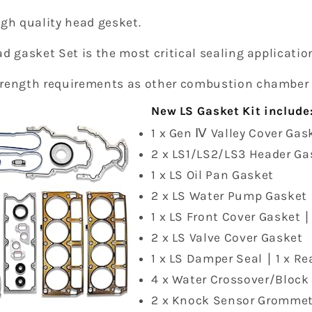
igh quality head gesket.
d gasket Set is the most critical sealing applicatio
trength requirements as other combustion chamber
New LS Gasket Kit include
1 x Gen Ⅳ Valley Cover Gask
2 x LS1/LS2/LS3 Header Ga
1 x LS Oil Pan Gasket
2 x LS Water Pump Gasket
1 x LS Front Cover Gasket ∣
2 x LS Valve Cover Gasket
1 x LS Damper Seal ∣ 1 x R
4 x Water Crossover/Block
2 x Knock Sensor Grommet