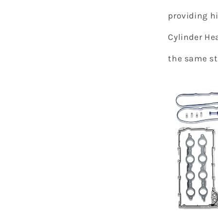
providing h
Cylinder Hea
the same s