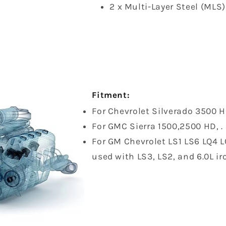
2 x Multi-Layer Steel (MLS
Fitment:
For Chevrolet Silverado 3500 
For GMC Sierra 1500,2500 HD, .
For GM Chevrolet LS1 LS6 LQ4 LQ
used with LS3, LS2, and 6.0L ir