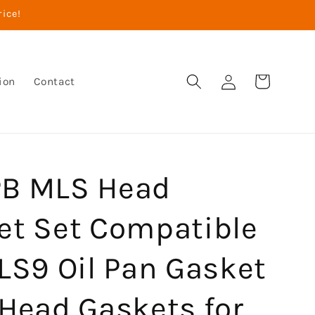
rice!
Log
Cart
ion
Contact
in
B MLS Head
et Set Compatible
LS9 Oil Pan Gasket
 Head Gaskets for