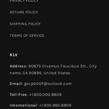
PRIVACY POLICY
RETURN POLICY
SHIPPING POLICY
TERMS OF SERVICE
KLV
Address
: 9087S Divamus Faucibus Str., City
name, CA 90896, United States.
Email
: gocpb007@outlook.com
Toll-Free
: +1.800.000.8809
International
: +1.900.880.8809