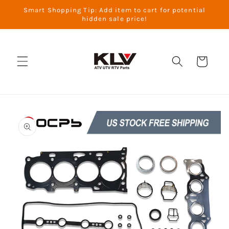
Skip to
Smart Shopping Tip: Add item to cart for potential
content
hidden sale price!
Cart
Skip to
product
information