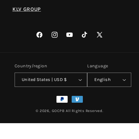
KLV GROUP
Facebook
Instagram
YouTube
TikTok
X
(Twitter)
Country/region
Language
United States | USD $
English
Payment
methods
© 2026,
GOCPB
All Rights Reserved.