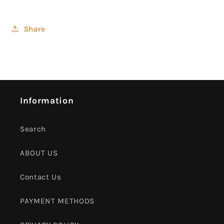
Share
Information
Search
ABOUT US
Contact Us
PAYMENT METHODS