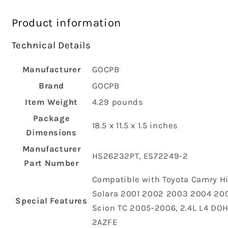
Product information
Technical Details
Manufacturer
‎GOCPB
Brand
‎GOCPB
Item Weight
‎4.29 pounds
Package
‎18.5 x 11.5 x 1.5 inches
Dimensions
Manufacturer
‎HS26232PT, ES72249-2
Part Number
‎Compatible with Toyota Camry H
Solara 2001 2002 2003 2004 200
Special Features
Scion TC 2005-2006, 2.4L L4 DOH
2AZFE