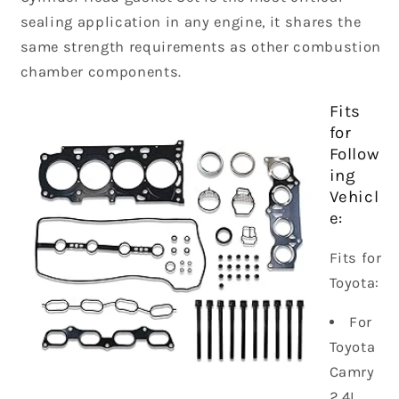
sealing application in any engine, it shares the
same strength requirements as other combustion
chamber components.
Fits
for
Follow
ing
Vehicl
e:
Fits for
Toyota:
For
Toyota
Camry
2.4L