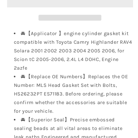
Gasket
Gasket
Set
Set
with
with
Bolts
Bolts
HS26232PT
HS26232PT
🚘【Applicator 】engine cylinder gasket kit
ES71183,
ES71183,
compatible with Toyota Camry Highlander RAV4
Engine
Engine
Solara 2001 2002 2003 2004 2005 2006, for
Cylinder
Cylinder
Scion tC 2005-2006, 2.4L L4 DOHC, Engine
Gasket
Gasket
Compatible
Compatible
2azfe
with
with
🚘【Replace OE Numbers】Replaces the OE
Toyota
Toyota
Number: MLS Head Gasket Set with Bolts,
Camry
Camry
HS26232PT ES71183. Before ordering, please
Highlander
Highlander
confirm whether the accessories are suitable
Rav4
Rav4
Solara
Solara
for your vehicle.
2001
2001
🚘【Superior Seal】Precise embossed
2002
2002
sealing beads at all vital areas to eliminate
2003
2003
leak paths,Engineered and manufactured