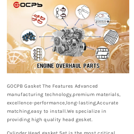
GOCPB
Gasket The Features Advanced
manufacturing technology,premium materials,
excellence-performance,long-lasting,Accurate
matching,easy to install.We specialize in
providing high quality head gesket.
Cylinder Head gasket Set is the most critical