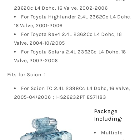
2362Cc L4 Dohc, 16 Valve, 2002-2006
For Toyota Highlander 2.4L 2362Cc L4 Dohc,
16 Valve, 2001-2006
For Toyota Rav4 2.4L 2362Cc L4 Dohc, 16
Valve, 2004-10/2005
For Toyota Solara 2.4L 2362Cc L4 Dohc, 16
Valve, 2002-2006
Fits for Scion：
For Scion TC 2.4L 2398Cc L4 Dohc, 16 Valve,
2005-04/2006；
HS26232PT ES71183
Package
Including:
Multiple