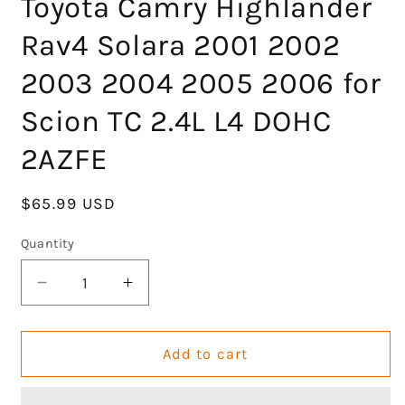
Toyota Camry Highlander
Rav4 Solara 2001 2002
2003 2004 2005 2006 for
Scion TC 2.4L L4 DOHC
2AZFE
Regular
$65.99 USD
price
Quantity
Decrease
Increase
quantity
quantity
for
for
GOCPB
GOCPB
Add to cart
MLS
MLS
Head
Head