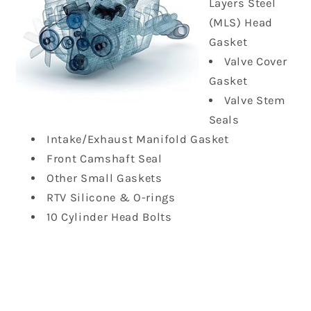
Layers Steel
(MLS) Head
Gasket
Valve Cover
Gasket
Valve Stem
Seals
Intake/Exhaust Manifold Gasket
Front Camshaft Seal
Other Small Gaskets
RTV Silicone & O-rings
10 Cylinder Head Bolts