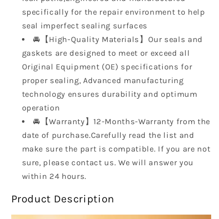
2004
2004
2005
2005
specifically for the repair environment to help
2006
2006
seal imperfect sealing surfaces
for
for
🚘【High-Quality Materials】Our seals and
Scion
Scion
gaskets are designed to meet or exceed all
TC
TC
Original Equipment (OE) specifications for
2.4L
2.4L
L4
L4
proper sealing, Advanced manufacturing
DOHC
DOHC
technology ensures durability and optimum
2AZFE
2AZFE
operation
🚘【Warranty】12-Months-Warranty from the
date of purchase.Carefully read the list and
make sure the part is compatible. If you are not
sure, please contact us. We will answer you
within 24 hours.
Product Description