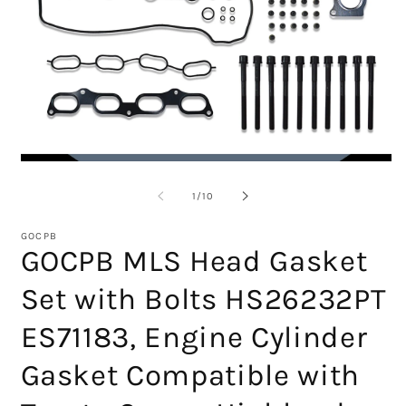
Open
O
media
m
1
2
of
1
/
10
in
in
modal
m
GOCPB
GOCPB MLS Head Gasket
Set with Bolts HS26232PT
ES71183, Engine Cylinder
Gasket Compatible with