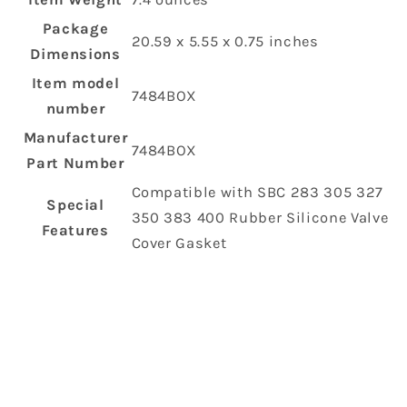
Package
‎20.59 x 5.55 x 0.75 inches
Dimensions
Item model
‎7484BOX
number
Manufacturer
‎7484BOX
Part Number
‎Compatible with SBC 283 305 327
Special
350 383 400 Rubber Silicone Valve
Features
Cover Gasket