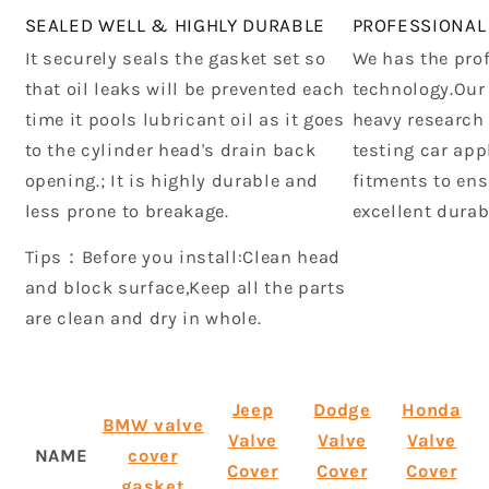
SEALED WELL & HIGHLY DURABLE
PROFESSIONAL
It securely seals the gasket set so
We has the pro
that oil leaks will be prevented each
technology.Our
time it pools lubricant oil as it goes
heavy research
to the cylinder head's drain back
testing car app
opening.; It is highly durable and
fitments to ens
less prone to breakage.
excellent durab
Tips：Before you install:Clean head
and block surface,Keep all the parts
are clean and dry in whole.
Jeep
Dodge
Honda
BMW valve
Valve
Valve
Valve
NAME
cover
Cover
Cover
Cover
gasket