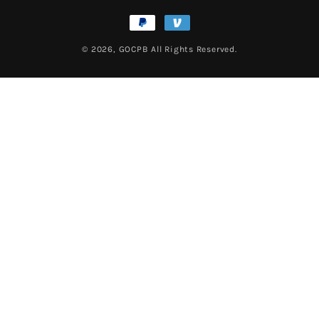
Payment
methods
© 2026,
GOCPB
All Rights Reserved.