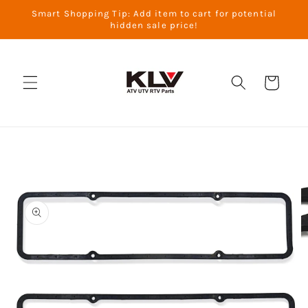
Skip to
Smart Shopping Tip: Add item to cart for potential
content
hidden sale price!
Cart
Skip to
product
information