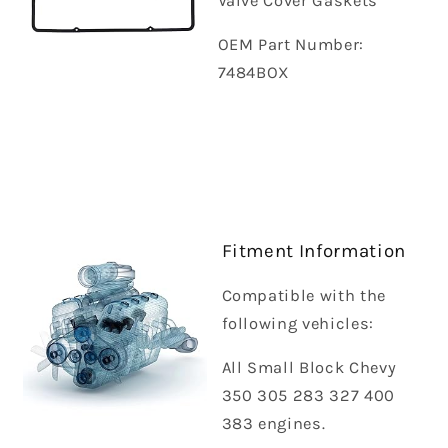
Valve Cover Gaskets
OEM Part Number:
7484BOX
Fitment Information
Compatible with the
following vehicles:
All Small Block Chevy
350 305 283 327 400
383 engines.