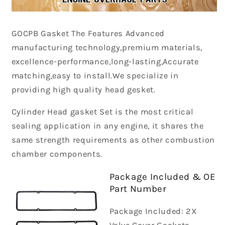
GOCPB
Gasket The Features Advanced
manufacturing technology,premium materials,
excellence-performance,long-lasting,Accurate
matching,easy to install.We specialize in
providing high quality head gesket.
Cylinder Head gasket Set is the most critical
sealing application in any engine, it shares the
same strength requirements as other combustion
chamber components.
Package Included & OE
Part Number
Package Included: 2X