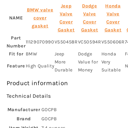
Jeep
Dodge
Honda
BMW valve
Valve
Valve
Valve
NAME
cover
Cover
Cover
Cover
gasket
Gasket
Gasket
Gasket
Part
11129070990
VS50458R
VC50594R
VS50606R
7
Number
Fit for
BMW
Jeep
Dodge
Honda
F
More
Value for
Very
Feature
High Quality
N
Durable
Money
Suitable
Product information
Technical Details
Manufacturer
‎GOCPB
Brand
‎GOCPB
Item Weight
‎7.4 ounces