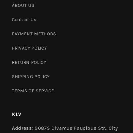
ABOUT US
Contact Us
PAYMENT METHODS
PRIVACY POLICY
RETURN POLICY
SHIPPING POLICY
TERMS OF SERVICE
KLV
Address
: 9087S Divamus Faucibus Str., City