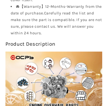
🚘【Warranty】12-Months-Warranty from the
date of purchase.Carefully read the list and
make sure the part is compatible. If you are not
sure, please contact us. We will answer you
within 24 hours.
Product Description