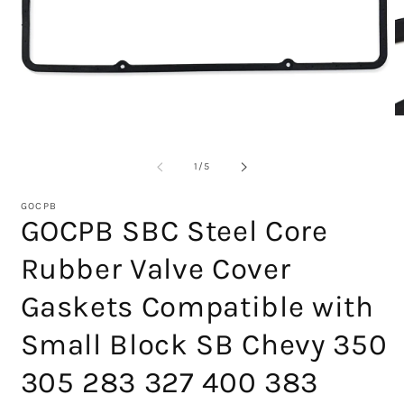
Open
media
1
O
in
m
modal
2
in
of
1
/
5
m
GOCPB
GOCPB SBC Steel Core
Rubber Valve Cover
Gaskets Compatible with
Small Block SB Chevy 350
305 283 327 400 383