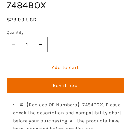
7484BOX
Regular
$23.99 USD
price
Quantity
Decrease
Increase
quantity
quantity
for
for
GOCPB
GOCPB
Add to cart
SBC
SBC
Steel
Steel
Buy it now
Core
Core
Rubber
Rubber
Valve
Valve
🚘【Replace OE Numbers】7484BOX. Please
Cover
Cover
check the description and compatibility chart
Gaskets
Gaskets
Compatible
Compatible
before your purchasing. All the products have
with
with
been inspected before sending out.