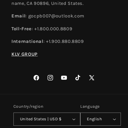
name, CA 90896, United States.
Email
: gocpb007@outlook.com
Toll-Free
: +1.800.000.8809
International
: +1.900.880.8809
KLV GROUP
Facebook
Instagram
YouTube
TikTok
X
(Twitter)
Country/region
Language
United States | USD $
English