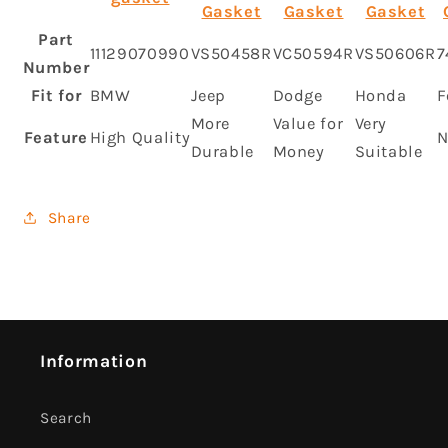
Gasket
Gasket
Gasket
Part
11129070990
VS50458R
VC50594R
VS50606R
7
Number
Fit for
BMW
Jeep
Dodge
Honda
F
More
Value for
Very
Feature
High Quality
N
Durable
Money
Suitable
Share
Information
Search