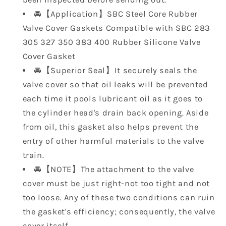
Small
Small
🚘【Application】SBC Steel Core Rubber
Block
Block
Valve Cover Gaskets Compatible with SBC 283
SB
SB
Chevy
Chevy
305 327 350 383 400 Rubber Silicone Valve
350
350
Cover Gasket
305
305
🚘【Superior Seal】It securely seals the
283
283
valve cover so that oil leaks will be prevented
327
327
each time it pools lubricant oil as it goes to
400
400
383
383
the cylinder head's drain back opening. Aside
7484BOX
7484BOX
from oil, this gasket also helps prevent the
entry of other harmful materials to the valve
train.
🚘【NOTE】The attachment to the valve
cover must be just right-not too tight and not
too loose. Any of these two conditions can ruin
the gasket's efficiency; consequently, the valve
cover itself.