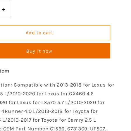
Increase
quantity
for
GOCPB
Add to cart
Set
of
Buy it now
4
Ignition
Coil
item
Pack
le
Compatible
tion: Compatible with 2013-2018 for Lexus for
with
2009
5 L/2010-2020 for Lexus for GX460 4.6
2010
20 for Lexus for LX570 5.7 L/2010-2020 for
2011
r 4Runner 4.0 L/2013-2018 for Toyota for
2012
2013
 L/2010-2017 for Toyota for Camry 2.5 L
2014
e OEM Part Number: C1596, 6731309, UF507,