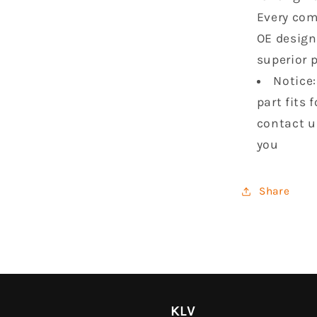
Every com
OE design
superior 
Notice:
part fits 
contact u
you
Share
KLV