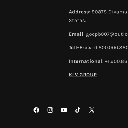
Address
: 9087S Divamus
States.
Email
: gocpb007@outl
Toll-Free
: +1.800.000.88
International
: +1.900.8
KLV GROUP
Facebook
Instagram
YouTube
TikTok
X
(Twitter)