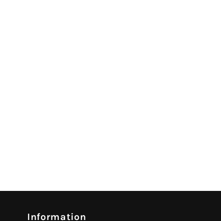
Information