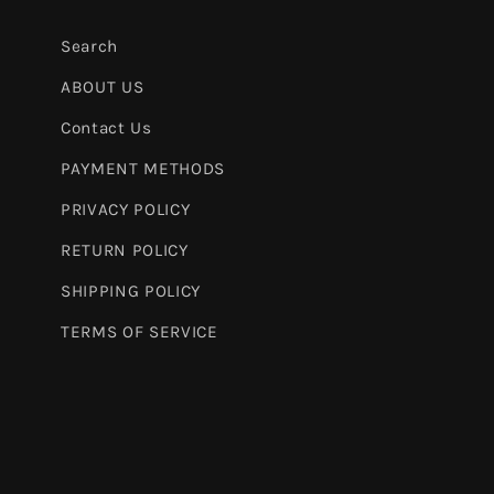
Search
ABOUT US
Contact Us
PAYMENT METHODS
PRIVACY POLICY
RETURN POLICY
SHIPPING POLICY
TERMS OF SERVICE