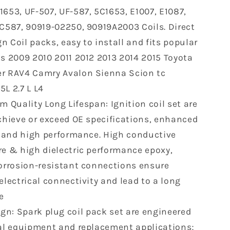
2015
1653, UF-507, UF-587, 5C1653, E1007, E1087,
Toyota
IC587, 90919-02250, 90919A2003 Coils. Direct
Lexus
Scion
n Coil packs, easy to install and fits popular
er
Highlander
as 2009 2010 2011 2012 2013 2014 2015 Toyota
RAV4
r RAV4 Camry Avalon Sienna Scion tc
Camry
Avalon
L 2.7 L L4
Sienna
 Quality Long Lifespan: Ignition coil set are
tc
achieve or exceed OE specifications, enhanced
ES300H
IS250
ty and high performance. High conductive
2.5L
re & high dielectric performance epoxy,
2.7L
corrosion-resistant connections ensure
L4
electrical connectivity and lead to a long
UF507
C1596
e
250
9091902250
gn: Spark plug coil pack set are engineered
nal equipment and replacement applications;