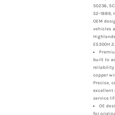
2015
50236, 5C
Toyota
52-1889, 
Lexus
Scion
OEM desig
Highland
vehicles 
RAV4
Highlande
Camry
Avalon
ES300H 2.5
Sienna
Premium
tc
built to 
ES300H
IS250
reliabili
2.5L
copper wi
2.7L
Precise, 
L4
excellent 
UF507
C1596
service lif
9091902
OE desi
for origi