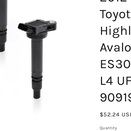
Toyo
High
Aval
ES30
L4 U
9091
Regular
$52.24 US
price
Quantity