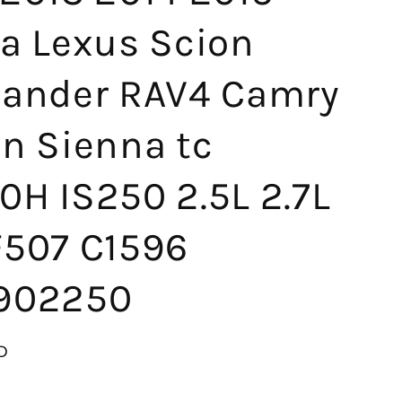
ta Lexus Scion
lander RAV4 Camry
on Sienna tc
0H IS250 2.5L 2.7L
F507 C1596
902250
D