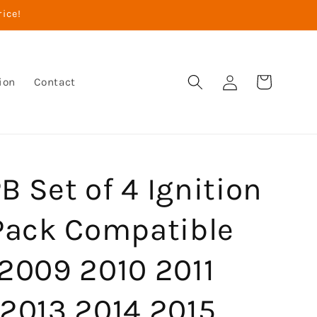
rice!
Log
Cart
ion
Contact
in
 Set of 4 Ignition
 Pack Compatible
 2009 2010 2011
 2013 2014 2015