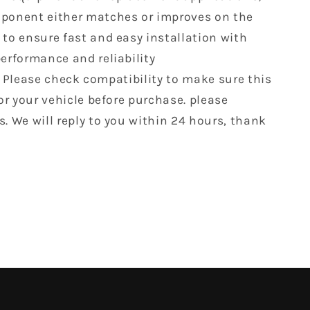
ponent either matches or improves on the
 to ensure fast and easy installation with
performance and reliability
 Please check compatibility to make sure this
for your vehicle before purchase. please
s. We will reply to you within 24 hours, thank