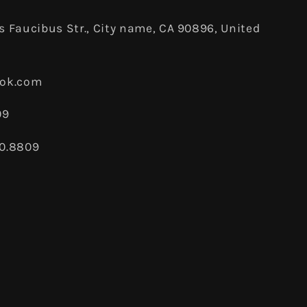
 Faucibus Str., City name, CA 90896, United
ook.com
09
80.8809