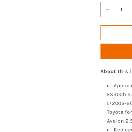
Decrease
quantity
for
GOCPB
Set
of
4
Ignition
Coil
About this 
Pack
Compatib
Applica
with
2009
ES300h 2.
2010
L/2008-20
2011
Toyota fo
2012
2013
Avalon 2.5
2014
Replac