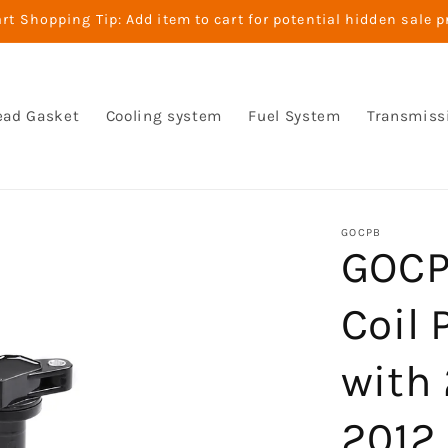
t Shopping Tip: Add item to cart for potential hidden sale p
ead Gasket
Cooling system
Fuel System
Transmiss
GOCPB
GOCPB
Coil
with
2012