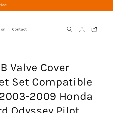
rice!
Log
Cart
ion
Contact
in
B Valve Cover
et Set Compatible
 2003-2009 Honda
d Odyssey Pilot