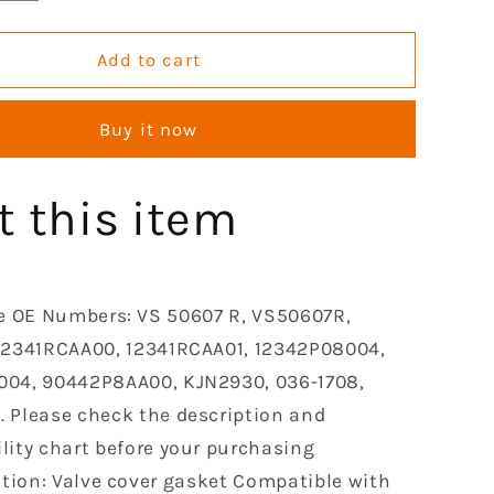
quantity
for
GOCPB
Add to cart
Valve
Cover
Buy it now
Gasket
Set
le
Compatible
t this item
with
2003-
2009
Honda
Accord
e OE Numbers: VS 50607 R, VS50607R,
Odyssey
12341RCAA00, 12341RCAA01, 12342P08004,
Pilot
04, 90442P8AA00, KJN2930, 036-1708,
Ridgeline
2003-
 Please check the description and
2008
lity chart before your purchasing
Acura
ation: Valve cover gasket Compatible with
Tl