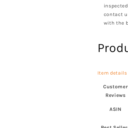
inspected 
contact u
with the b
Prod
Item details
Customer
Reviews
ASIN
Best Seller