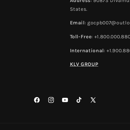
Address
: 9087S Divamus
States.
Email
: gocpb007@outl
Toll-Free
: +1.800.000.88
International
: +1.900.8
KLV GROUP
Facebook
Instagram
YouTube
TikTok
X
(Twitter)