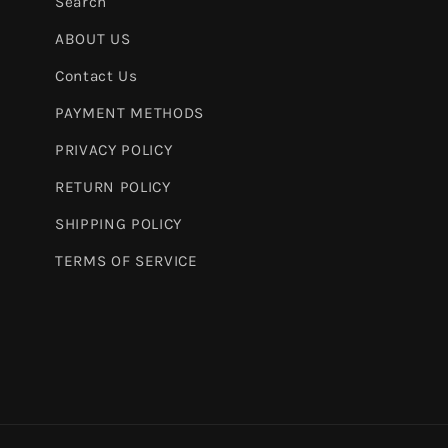
Search
ABOUT US
Contact Us
PAYMENT METHODS
PRIVACY POLICY
RETURN POLICY
SHIPPING POLICY
TERMS OF SERVICE