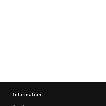
Information