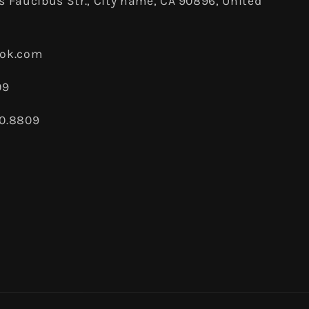
 Faucibus Str., City name, CA 90896, United
ook.com
09
80.8809