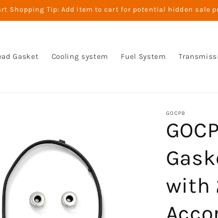
t Shopping Tip: Add item to cart for potential hidden sale p
ead Gasket
Cooling system
Fuel System
Transmiss
GOCPB
GOCP
Gask
with
Accor