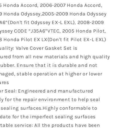
 Honda Accord, 2006-2007 Honda Accord,
Mdx
Rl
9 Honda Odyssey,2005-2009 Honda Odyssey
2004-
6”(Don't fit Odyssey EX-L EXL), 2008-2009
2007
ssey CODE “J35A6”VTEC, 2005 Honda Pilot,
Saturn
Vue
 Honda Pilot EX LX(Don't fit Pilot EX-L EXL)
3.0L
ality: Valve Cover Gasket Set is
3.5L
red from all new materials and high quality
R
VS50607R
VC285G
ubber. Ensure that it is durable and not
0361708
maged, stable operation at higher or lower
ures
or Seal: Engineered and manufactured
ly for the repair environment to help seal
 sealing surfaces.Highly conformable to
te for the imperfect sealing surfaces
able service: All the products have been