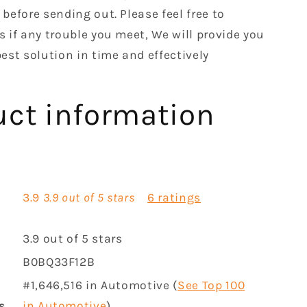
before sending out. Please feel free to
s if any trouble you meet, We will provide you
est solution in time and effectively
uct information
3.9
3.9 out of 5 stars
6 ratings
3.9 out of 5 stars
B0BQ33F12B
#1,646,516 in Automotive (
See Top 100
s
in Automotive
)