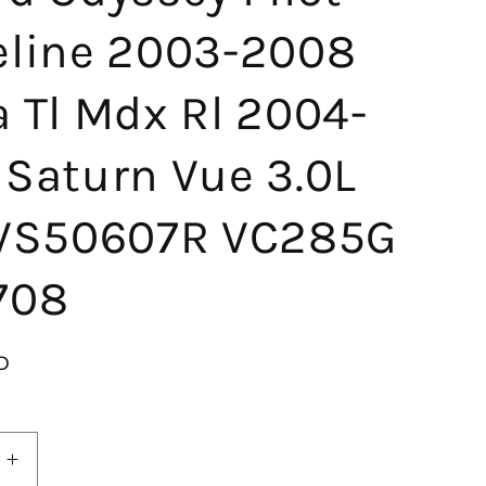
eline 2003-2008
 Tl Mdx Rl 2004-
 Saturn Vue 3.0L
 VS50607R VC285G
708
D
Increase