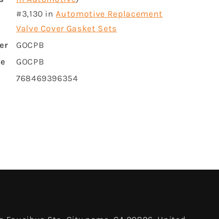
#3,130 in
Automotive Replacement
Valve Cover Gasket Sets
er
GOCPB
me
GOCPB
768469396354