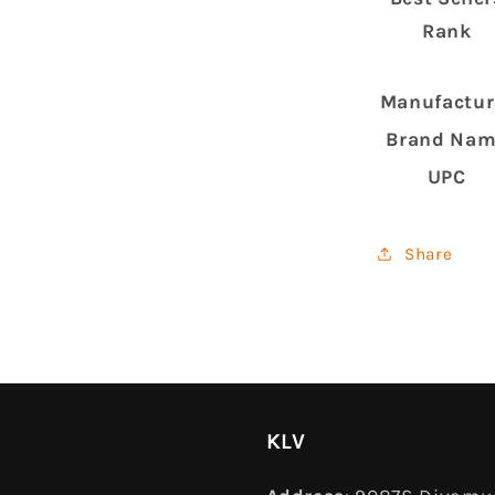
Rank
Manufactur
Brand Na
UPC
Share
KLV