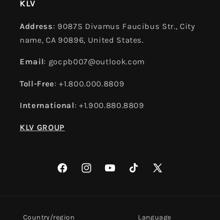
KLV
Address
: 9087S Divamus Faucibus Str., City
name, CA 90896, United States.
Email
: gocpb007@outlook.com
Toll-Free
: +1.800.000.8809
International
: +1.900.880.8809
KLV GROUP
Facebook
Instagram
YouTube
TikTok
X
(Twitter)
Country/region
Language