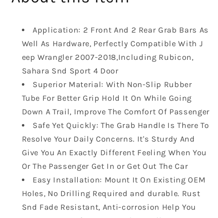
Rear
Rear
Front
Front
Grab
Grab
Application: 2 Front And 2 Rear Grab Bars As
Safety
Safety
Well As Hardware, Perfectly Compatible With J
Handle
Handle
eep Wrangler 2007-2018,Including Rubicon,
Front
Front
Rear
Rear
Sahara Snd Sport 4 Door
Steel
Steel
Superior Material: With Non-Slip Rubber
Grip
Grip
Tube For Better Grip Hold It On While Going
Handles
Handles
Down A Trail, Improve The Comfort Of Passenger
Compatible
Compatible
with
with
Safe Yet Quickly: The Grab Handle Is There To
Jeep
Jeep
Resolve Your Daily Concerns. It's Sturdy And
Wrangler
Wrangler
Give You An Exactly Different Feeling When You
JK
JK
Or The Passenger Get In or Get Out The Car
2007-
2007-
Easy Installation: Mount It On Existing OEM
2019
2019
Black
Black
Holes, No Drilling Required and durable. Rust
Snd Fade Resistant, Anti-corrosion Help You