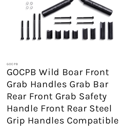
Open
media
1
GOCPB
in
GOCPB Wild Boar Front
modal
Grab Handles Grab Bar
Rear Front Grab Safety
Handle Front Rear Steel
Grip Handles Compatible