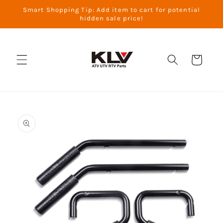
Skip to
Smart Shopping Tip: Add item to cart for potential
content
hidden sale price!
Cart
Skip to
product
information