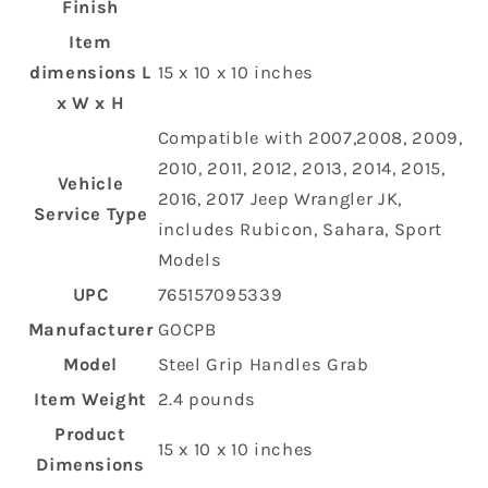
Finish
Item
dimensions L
‎15 x 10 x 10 inches
x W x H
‎Compatible with 2007,2008, 2009,
2010, 2011, 2012, 2013, 2014, 2015,
Vehicle
2016, 2017 Jeep Wrangler JK,
Service Type
includes Rubicon, Sahara, Sport
Models
UPC
‎765157095339
Manufacturer
‎GOCPB
Model
‎Steel Grip Handles Grab
Item Weight
‎2.4 pounds
Product
‎15 x 10 x 10 inches
Dimensions