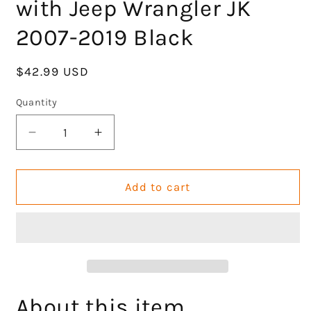
with Jeep Wrangler JK
2007-2019 Black
Regular
$42.99 USD
price
Quantity
Decrease
Increase
quantity
quantity
for
for
GOCPB
GOCPB
Add to cart
Wild
Wild
Boar
Boar
Front
Front
Grab
Grab
Handles
Handles
Grab
Grab
Bar
Bar
About this item