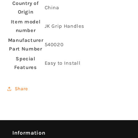
Country of
‎China
Origin
Item model
‎JK Grip Handles
number
Manufacturer
‎540020
Part Number
Special
‎Easy to Install
Features
Share
Information