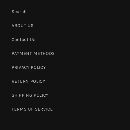
Search
ABOUT US
Contact Us
PAYMENT METHODS
PRIVACY POLICY
RETURN POLICY
SHIPPING POLICY
TERMS OF SERVICE