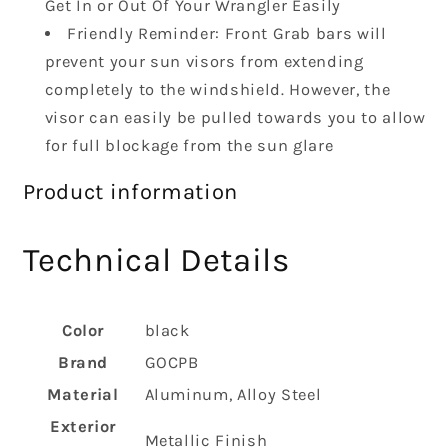
Get In or Out Of Your Wrangler Easily
Friendly Reminder: Front Grab bars will
prevent your sun visors from extending
completely to the windshield. However, the
visor can easily be pulled towards you to allow
for full blockage from the sun glare
Product information
Technical Details
Color
‎black
Brand
‎GOCPB
Material
‎Aluminum, Alloy Steel
Exterior
‎Metallic Finish