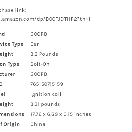
hase link:
w.amazon.com/dp/B0CTJDTHP2?th=1
nd
‎GOCPB
rvice Type
‎Car
eight
‎3.3 Pounds
ion Type
‎Bolt-On
cturer
‎GOCPB
C
‎765150715159
el
‎Ignition coil
eight
‎3.31 pounds
imensions
‎17.76 x 6.89 x 3.15 inches
f Origin
‎China