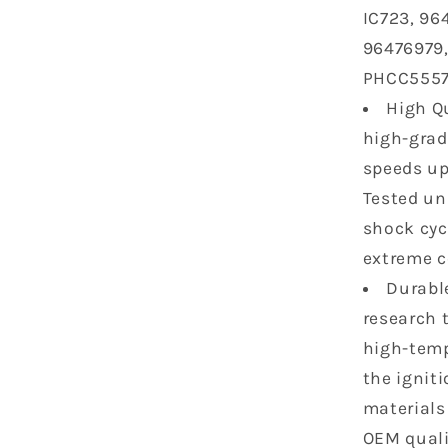
IC723, 96
Chevrolet
Cruze
96476979,
Sonic
PHCC5557
Aveo
High Qu
Aveo5
Pontiac
high-grad
G3
speeds up
1.6
Tested un
1.8
L4
shock cycl
UF620
extreme c
2518668
Durabl
C1646
research 
high-temp
the ignit
materials
OEM quali