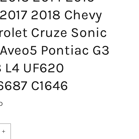
 2017 2018 Chevy
rolet Cruze Sonic
 Aveo5 Pontiac G3
.8 L4 UF620
6687 C1646
D
Increase