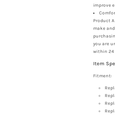
improve 
Comfort
Product A
make and 
purchasin
you are un
within 24
Item Spe
Fitment:
Repl
Repl
Repl
Repl