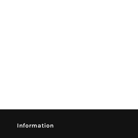
Information