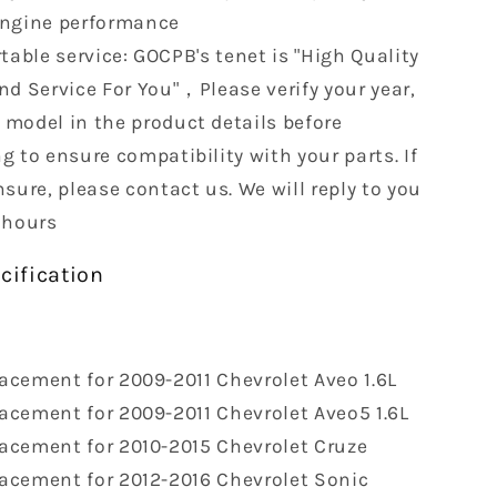
engine performance
able service: GOCPB's tenet is "High Quality
nd Service For You"，Please verify your year,
model in the product details before
g to ensure compatibility with your parts. If
sure, please contact us. We will reply to you
 hours
cification
acement for 2009-2011 Chevrolet Aveo 1.6L
acement for 2009-2011 Chevrolet Aveo5 1.6L
acement for 2010-2015 Chevrolet Cruze
acement for 2012-2016 Chevrolet Sonic