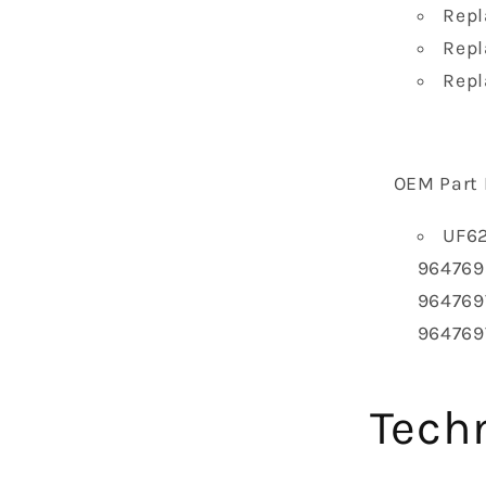
Repl
Repl
Repl
OEM Part 
UF62
9647698
964769
964769
Techn