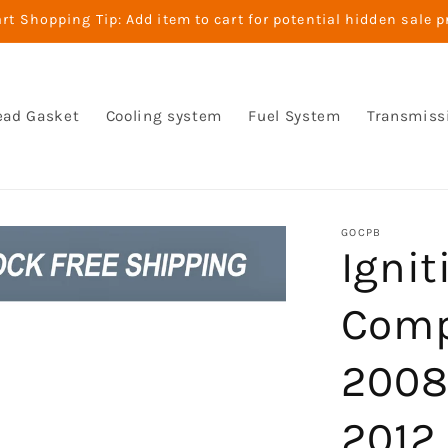
t Shopping Tip: Add item to cart for potential hidden sale p
ead Gasket
Cooling system
Fuel System
Transmiss
GOCPB
Ignit
Comp
2008
2012