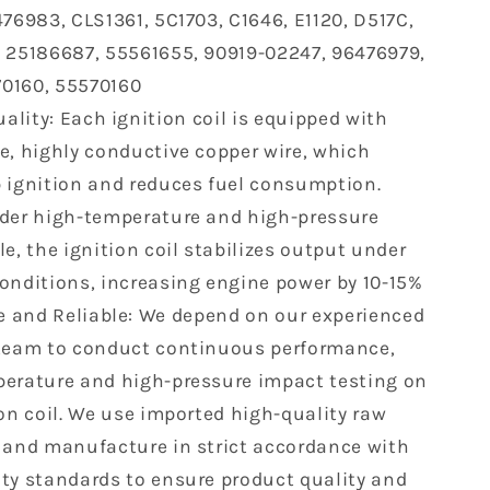
476983, CLS1361, 5C1703, C1646, E1120, D517C,
Chevrolet
Cruze
 25186687, 55561655, 90919-02247, 96476979,
Sonic
0160, 55570160
Aveo
ality: Each ignition coil is equipped with
Aveo5
Pontiac
e, highly conductive copper wire, which
G3
 ignition and reduces fuel consumption.
1.6
der high-temperature and high-pressure
1.8
L4
e, the ignition coil stabilizes output under
UF620
onditions, increasing engine power by 10-15%
7
25186687
e and Reliable: We depend on our experienced
C1646
team to conduct continuous performance,
erature and high-pressure impact testing on
ion coil. We use imported high-quality raw
 and manufacture in strict accordance with
ty standards to ensure product quality and