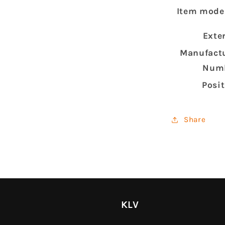
Item mode
Exte
Manufactu
Num
Posi
Share
KLV