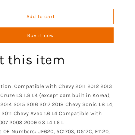
quantity
for
Ignition
Add to cart
Coil
Pack
Buy it now
le
Compatible
with
2007
t this item
2008
2009
2010
2011
2012
ation: Compatible with Chevy 2011 2012 2013
2013
Cruze LS 1.8 L4 (except cars built in Korea),
2014
 2014 2015 2016 2017 2018 Chevy Sonic 1.8 L4,
2015
2016
 2011 Chevy Aveo 1.6 L4 Compatible with
2017
007 2008 2009 G3 L4 1.6 L
2018
e OE Numbers: UF620, 5C1703, D517C, E1120,
Chevy