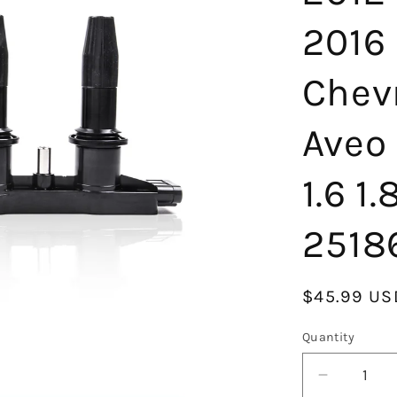
2016
Chev
Aveo
1.6 1
2518
Regular
$45.99 US
price
Quantity
Decrease