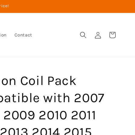
rice!
Log
Cart
ion
Contact
in
ion Coil Pack
atible with 2007
 2009 2010 2011
 2013 2014 2015