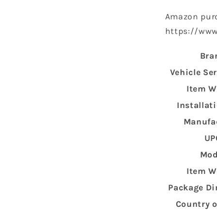
Amazon purc
https://ww
Bra
Vehicle Se
Item W
Installat
Manufa
UP
Mod
Item W
Package D
Country o