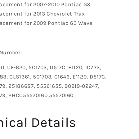
acement for 2007-2010 Pontiac G3
acement for 2013 Chevrolet Trax
acement for 2009 Pontiac G3 Wave
Number‎:
0, UF-620, 5C1703, D517C, E1120, IC723,
3, CLS1361, 5C1703, C1646, E1120, D517C,
79, 25186687, 55561655, 90919-02247,
79, PHCC55570160,55570160
ical Details