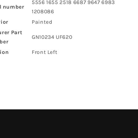
‎5556 1655 2518 6687 9647 6983
l number
1208086
rior
‎Painted
rer Part
‎GN10234 UF620
ber
tion
‎Front Left