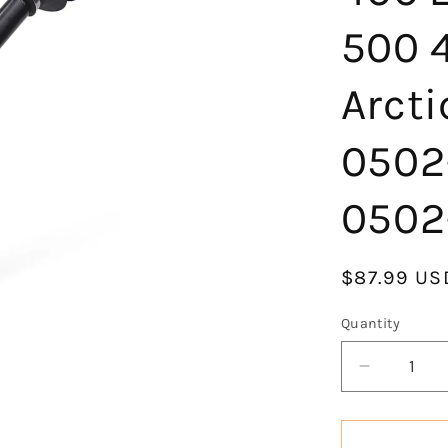
500 
Arcti
0502
0502
Regular
$87.99 US
price
Quantity
Decrease
quantity
for
KLV