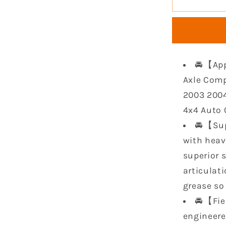
Front
CV
Axle
Compatib
with
🚘【App
2002
2003
Axle Comp
2004
2003 2004
for
4x4 Auto 
Arctic
🚘【Sup
400
2003
with heavy
2004
superior 
Arctic
articulat
500
4x4
grease so 
Auto
🚘【Fie
MRP
engineere
2004