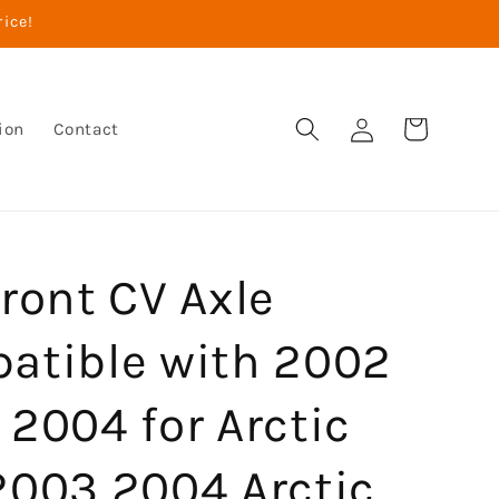
rice!
Log
Cart
ion
Contact
in
ront CV Axle
atible with 2002
2004 for Arctic
2003 2004 Arctic