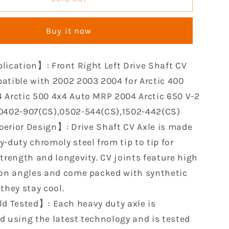
Front
CV
Buy it now
Axle
le
Compatible
with
lication】: Front Right Left Drive Shaft CV
2002
2003
atible with 2002 2003 2004 for Arctic 400
2004
 Arctic 500 4x4 Auto MRP 2004 Arctic 650 V-2
for
0402-907(CS),0502-544(CS),1502-442(CS)
Arctic
erior Design】: Drive Shaft CV Axle is made
400
2003
-duty chromoly steel from tip to tip for
2004
strength and longevity. CV joints feature high
Arctic
ion angles and come packed with synthetic
500
4x4
they stay cool.
Auto
ld Tested】: Each heavy duty axle is
MRP
d using the latest technology and is tested
2004