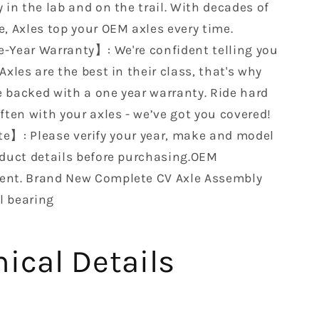
Arctic
 in the lab and on the trail. With decades of
650
e, Axles top your OEM axles every time.
V-
-Year Warranty】: We're confident telling you
2
4x4
Axles are the best in their class, that's why
Auto
 backed with a one year warranty. Ride hard
0502-
ften with your axles - we’ve got you covered!
750
e】: Please verify your year, make and model
0402-
907
oduct details before purchasing.OEM
0502-
nt. Brand New Complete CV Axle Assembly
544
l bearing
1502-
442…
ical Details