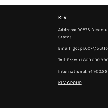
KLV
Address
: 9087S Divamus
States.
Email
: gocpb007@outl
Toll-Free
: +1.800.000.88
International
: +1.900.8
KLV GROUP