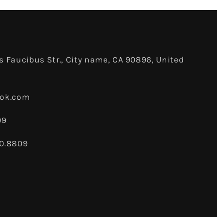
 Faucibus Str., City name, CA 90896, United
ook.com
09
80.8809