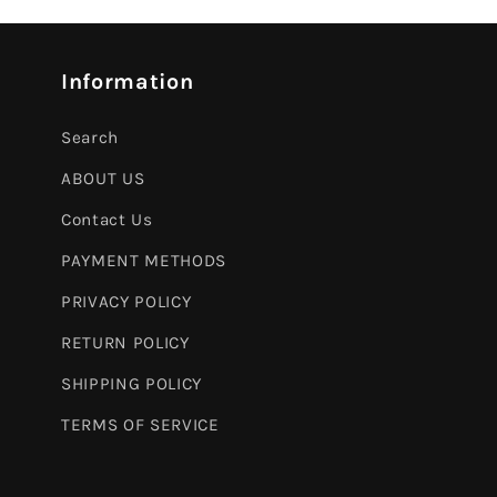
Information
Search
ABOUT US
Contact Us
PAYMENT METHODS
PRIVACY POLICY
RETURN POLICY
SHIPPING POLICY
TERMS OF SERVICE