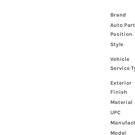
Front
Strut
Brand
Shock
Absorber
Auto Par
45023-
Position
1005
45023-
Style
1006
Vehicle
Service T
Exterior
Finish
Material
UPC
Manufact
Model