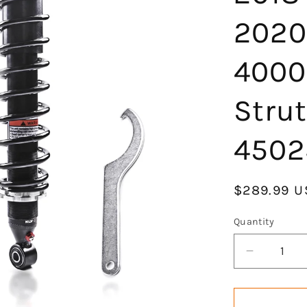
2020
4000
Stru
4502
Regular
$289.99 U
price
Quantity
Decrease
quantity
for
KLV