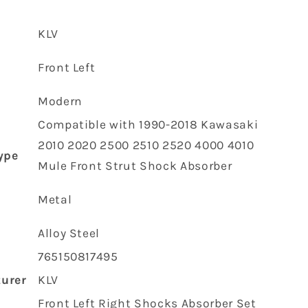
Front
Strut
‎KLV
Shock
Absorber
t
‎Front Left
45023-
1005
45023-
‎Modern
1006
‎Compatible with 1990-2018 Kawasaki
2010 2020 2500 2510 2520 4000 4010
ype
Mule Front Strut Shock Absorber
‎Metal
‎Alloy Steel
‎765150817495
urer
‎KLV
‎Front Left Right Shocks Absorber Set