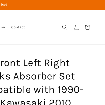
rice!
Log
Cart
ion
Contact
in
ront Left Right
ks Absorber Set
atible with 1990-
 Kawasaki 2010