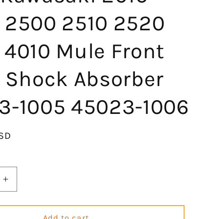
 2500 2510 2520
 4010 Mule Front
t Shock Absorber
3-1005 45023-1006
SD
Increase
quantity
for
KLV
Add to cart