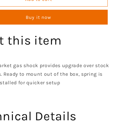
Front
Left
Buy it now
Right
Shocks
Absorber
t this item
Set
le
Compatible
with
1990-
2018
arket gas shock provides upgrade over stock
Kawasaki
s. Ready to mount out of the box, spring is
2010
stalled for quicker setup
2020
2500
2510
2520
4000
nical Details
4010
Mule