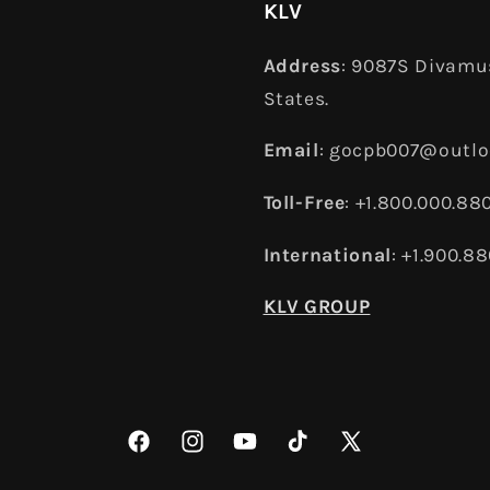
KLV
Address
: 9087S Divamus
States.
Email
: gocpb007@outl
Toll-Free
: +1.800.000.88
International
: +1.900.8
KLV GROUP
Facebook
Instagram
YouTube
TikTok
X
(Twitter)