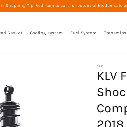
t Shopping Tip: Add item to cart for potential hidden sale p
ead Gasket
Cooling system
Fuel System
Transmiss
KLV
KLV F
Shoc
Comp
2018