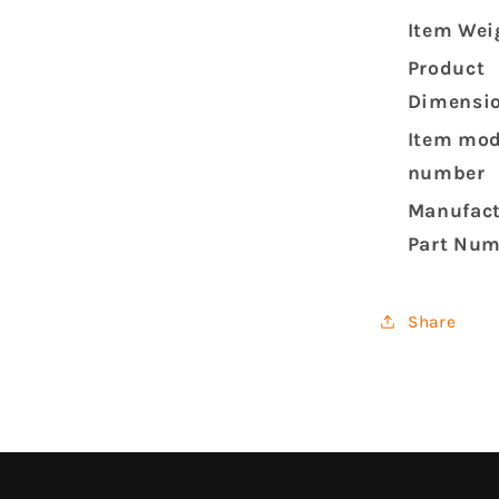
Item Wei
Product
Dimensi
Item mod
number
Manufact
Part Nu
Share