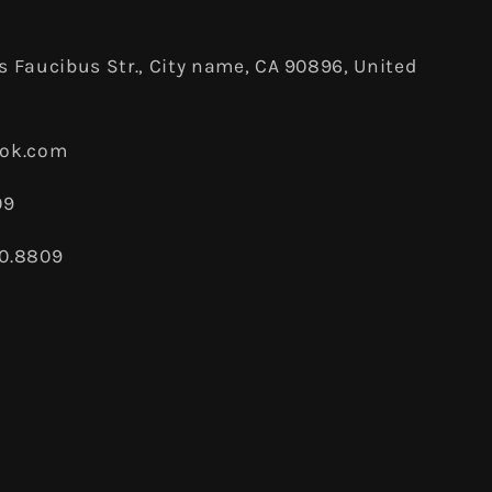
 Faucibus Str., City name, CA 90896, United
ook.com
09
80.8809