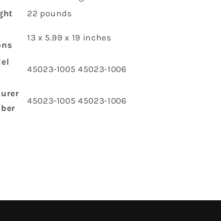
ght
‎22 pounds
‎13 x 5.99 x 19 inches
ons
el
‎45023-1005 45023-1006
urer
‎45023-1005 45023-1006
mber