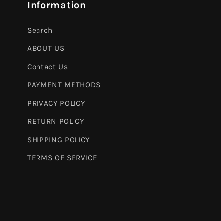
Information
Search
ABOUT US
Contact Us
PAYMENT METHODS
PRIVACY POLICY
RETURN POLICY
SHIPPING POLICY
TERMS OF SERVICE