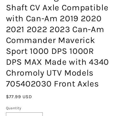
Shaft CV Axle Compatible
with Can-Am 2019 2020
2021 2022 2023 Can-Am
Commander Maverick
Sport 1000 DPS 1000R
DPS MAX Made with 4340
Chromoly UTV Models
705402030 Front Axles
Regular
$77.99 USD
price
Quantity