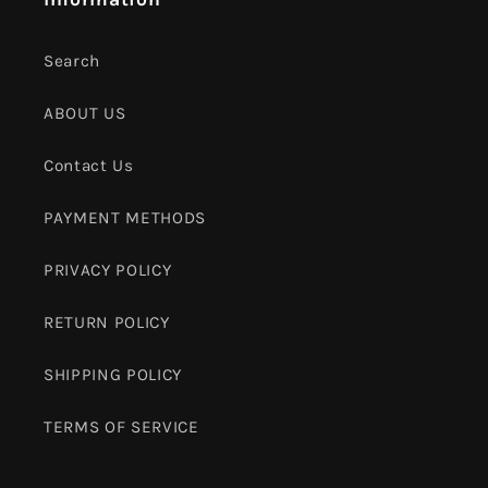
Search
ABOUT US
Contact Us
PAYMENT METHODS
PRIVACY POLICY
RETURN POLICY
SHIPPING POLICY
TERMS OF SERVICE