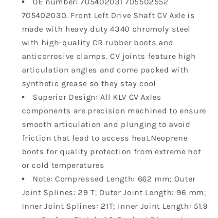
OE number: 705402031 705502552
Can-
Can-
705402030. Front Left Drive Shaft CV Axle is
Am
Am
Commander
Commander
made with heavy duty 4340 chromoly steel
Maverick
Maverick
with high-quality CR rubber boots and
Sport
Sport
anticorrosive clamps. CV joints feature high
1000
1000
articulation angles and come packed with
DPS
DPS
1000R
1000R
synthetic grease so they stay cool
DPS
DPS
Superior Design: All KLV CV Axles
MAX
MAX
components are precision machined to ensure
Made
Made
smooth articulation and plunging to avoid
with
with
friction that lead to access heat.Neoprene
4340
4340
Chromoly
Chromoly
boots for quality protection from extreme hot
UTV
UTV
or cold temperatures
Models
Models
Note: Compressed Length: 662 mm; Outer
705402030
705402030
Joint Splines: 29 T; Outer Joint Length: 96 mm;
Front
Front
Axles
Axles
Inner Joint Splines: 21T; Inner Joint Length: 51.9