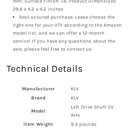
mm; Surface Finish: 1.6. Product Dimensions
‎29.6 x 4.2 x 4.2 inches
Rest assured purchase: Lease choose the
right one for your UTV according to the Amazon
model list, and we can offer a 12-month
service! If you have any questions about the
axle, please feel free to contact us
Technical Details
Manufacturer
‎KLV
Brand
‎KLV
‎Left Drive Shaft CV
Model
Axle
Item Weight
‎9.3 pounds