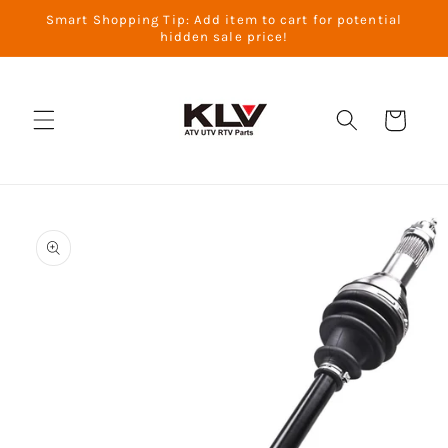
Skip to
Smart Shopping Tip: Add item to cart for potential
content
hidden sale price!
Cart
Skip to
product
information