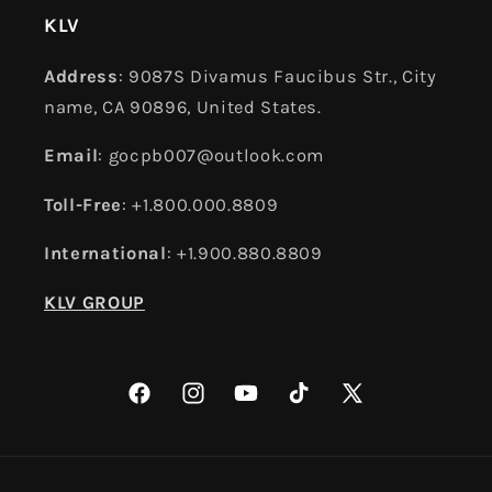
KLV
Address
: 9087S Divamus Faucibus Str., City
name, CA 90896, United States.
Email
: gocpb007@outlook.com
Toll-Free
: +1.800.000.8809
International
: +1.900.880.8809
KLV GROUP
Facebook
Instagram
YouTube
TikTok
X
(Twitter)