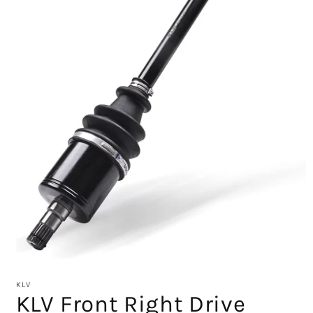
Open
media
1
KLV
in
KLV Front Right Drive
modal