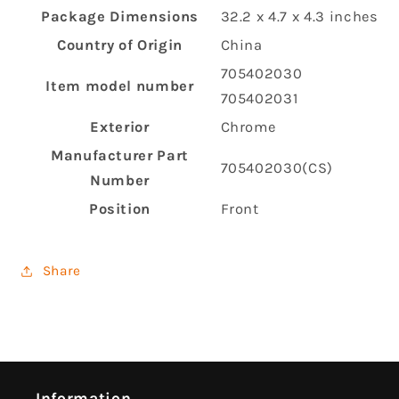
Package Dimensions
‎32.2 x 4.7 x 4.3 inches
Country of Origin
‎China
‎705402030
Item model number
705402031
Exterior
‎Chrome
Manufacturer Part
‎705402030(CS)
Number
Position
‎Front
Share
Information