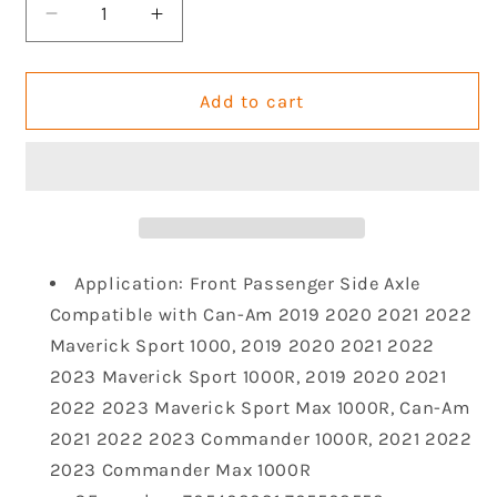
Decrease
Increase
quantity
quantity
for
for
KLV
KLV
Add to cart
Front
Front
Right
Right
Drive
Drive
Shaft
Shaft
CV
CV
Axle
Axle
Compatible
Compatible
Application: Front Passenger Side Axle
with
with
Compatible with Can-Am 2019 2020 2021 2022
Can-
Can-
Maverick Sport 1000, 2019 2020 2021 2022
Am
Am
2023 Maverick Sport 1000R, 2019 2020 2021
2019
2019
2020
2020
2022 2023 Maverick Sport Max 1000R, Can-Am
2021
2021
2021 2022 2023 Commander 1000R, 2021 2022
2022
2022
2023 Commander Max 1000R
2023
2023