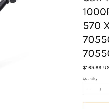
1000
570 
7055
7055
Regular
$169.99 U
price
Quantity
Decrease
quantity
for
KLV