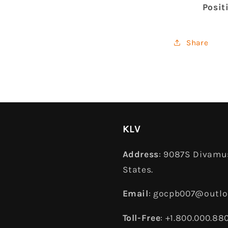
Posit
Share
KLV
Address
: 9087S Divamus
States.
Email
: gocpb007@outl
Toll-Free
: +1.800.000.88