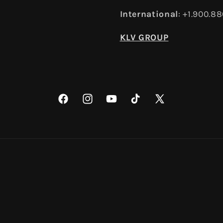
International
: +1.900.8
KLV GROUP
Facebook
Instagram
YouTube
TikTok
X
(Twitter)