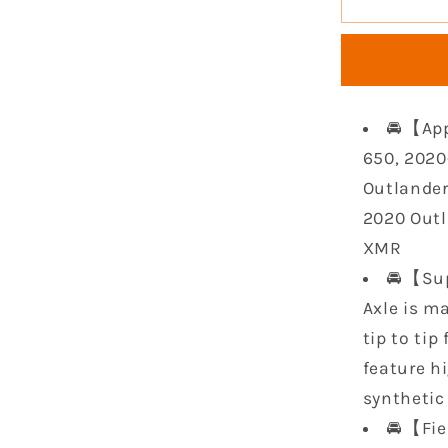
Rear
CV
Axle
Kit
Compatib
🚘【App
with
2019
650, 2020
2020
Outlander
2021
2020 Outl
2022
XMR
2023
Can-
🚘【Sup
Am
Axle is m
Outlande
tip to tip
650
1000R
feature h
850
synthetic 
Renegad
🚘【Fie
570