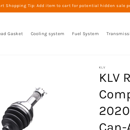
t Shopping Tip: Add item to cart for potential hidden sale p
ead Gasket
Cooling system
Fuel System
Transmiss
KLV
KLV R
Comp
2020
Can-