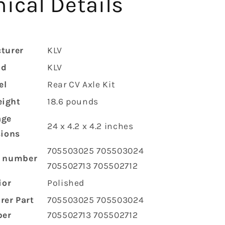
ical Details
turer
‎KLV
nd
‎KLV
el
‎Rear CV Axle Kit
eight
‎18.6 pounds
age
‎24 x 4.2 x 4.2 inches
ions
‎705503025 705503024
l number
705502713 705502712
ior
‎Polished
rer Part
‎705503025 705503024
er
705502713 705502712