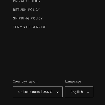
PRIVACY POLICY
RETURN POLICY
SHIPPING POLICY
TERMS OF SERVICE
Country/region
Language
United States | USD $
English