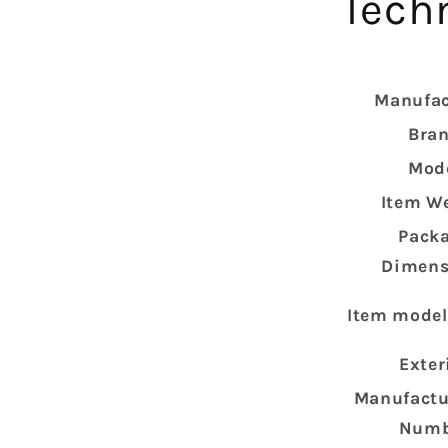
Techn
Manufac
Bra
Mod
Item W
Pack
Dimens
Item mode
Exter
Manufactu
Numb