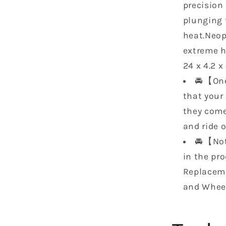
XMR
precision
7055030
plunging t
7055030
heat.Neop
7055027
7055027
extreme h
24 x 4.2 x
🚘【One
that your 
they come
and ride o
🚘【Not
in the pr
Replaceme
and Whee