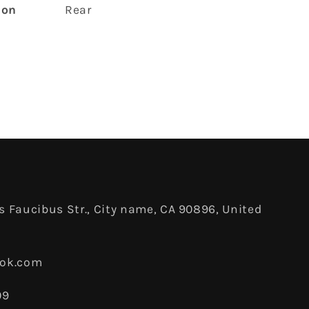
ion
‎Rear
 Faucibus Str., City name, CA 90896, United
ook.com
09