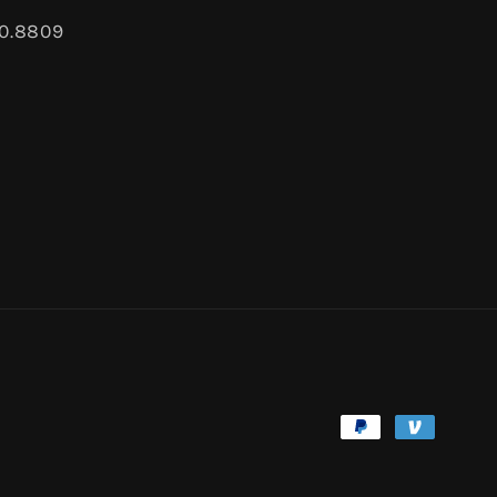
80.8809
Payment
methods