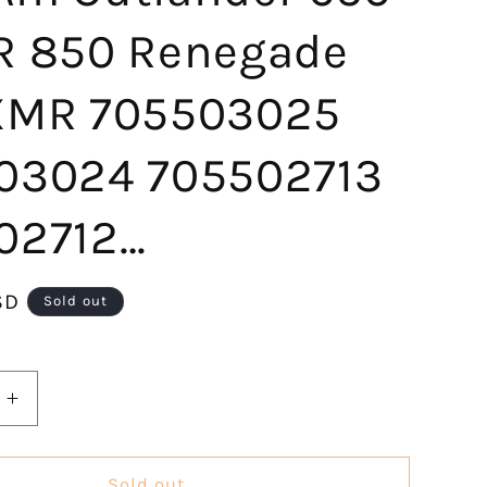
R 850 Renegade
XMR 705503025
03024 705502713
02712…
SD
Sold out
Increase
quantity
for
KLV
Sold out