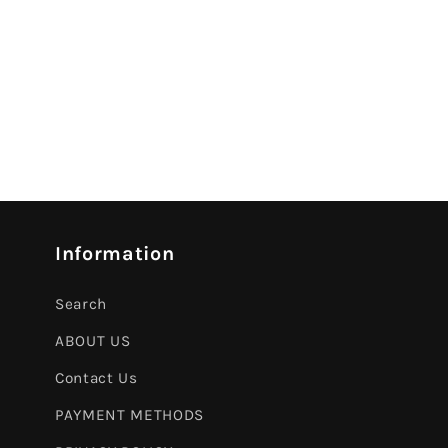
Information
Search
ABOUT US
Contact Us
PAYMENT METHODS