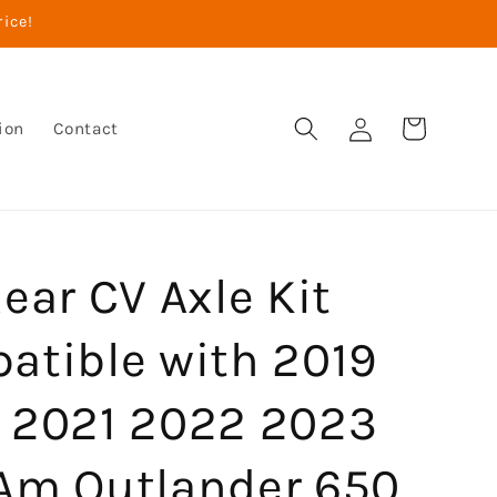
rice!
Log
Cart
ion
Contact
in
ear CV Axle Kit
atible with 2019
 2021 2022 2023
Am Outlander 650