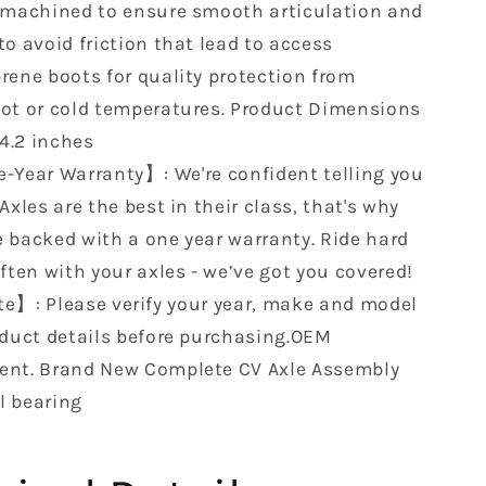
XMR
 machined to ensure smooth articulation and
25
705503025
o avoid friction that lead to access
24
705503024
rene boots for quality protection from
13
705502713
12…
705502712…
ot or cold temperatures. ‎Product Dimensions
 4.2 inches
-Year Warranty】: We're confident telling you
Axles are the best in their class, that's why
 backed with a one year warranty. Ride hard
ften with your axles - we’ve got you covered!
e】: Please verify your year, make and model
oduct details before purchasing.OEM
nt. Brand New Complete CV Axle Assembly
l bearing