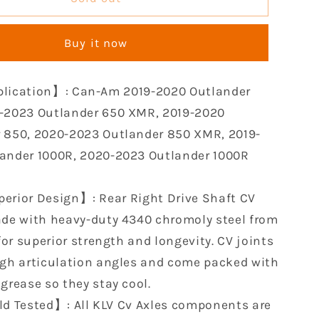
Rear
CV
Buy it now
Axle
Kit
le
Compatible
lication】: Can-Am 2019-2020 Outlander
with
2019
-2023 Outlander 650 XMR, 2019-2020
2020
 850, 2020-2023 Outlander 850 XMR, 2019-
2021
ander 1000R, 2020-2023 Outlander 1000R
2022
2023
Can-
erior Design】: Rear Right Drive Shaft CV
Am
ade with heavy-duty 4340 chromoly steel from
r
Outlander
 for superior strength and longevity. CV joints
650
1000R
igh articulation angles and come packed with
850
grease so they stay cool.
e
Renegade
ld Tested】: All KLV Cv Axles components are
570