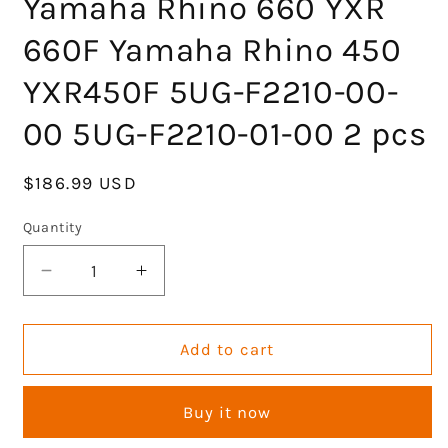
Yamaha Rhino 660 YXR
660F Yamaha Rhino 450
YXR450F 5UG-F2210-00-
00 5UG-F2210-01-00 2 pcs
Regular
$186.99 USD
price
Quantity
Decrease
Increase
quantity
quantity
for
for
KLV
KLV
Add to cart
Rear
Rear
Left
Left
Buy it now
Right
Right
Shock
Shock