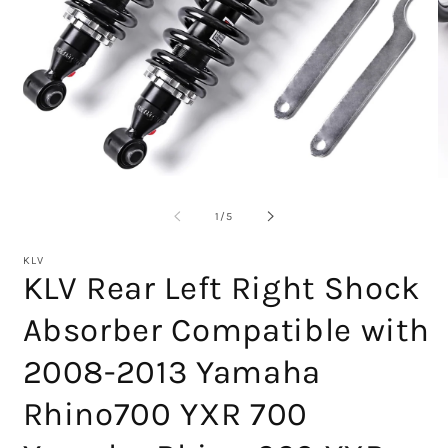
Open
O
media
m
1
2
of
1
/
5
in
in
modal
m
KLV
KLV Rear Left Right Shock
Absorber Compatible with
2008-2013 Yamaha
Rhino700 YXR 700