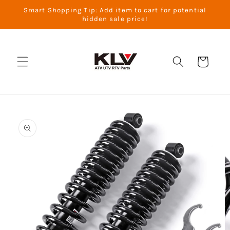
Skip to
Smart Shopping Tip: Add item to cart for potential
content
hidden sale price!
Cart
Skip to
product
information