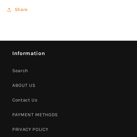
Share
Information
Search
ABOUT US
Contact Us
PAYMENT METHODS
PRIVACY POLICY