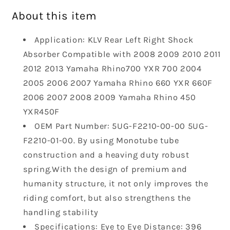
Absorber
Absorber
About this item
Compatible
Compatible
with
with
Application: KLV Rear Left Right Shock
2008-
2008-
Absorber Compatible with 2008 2009 2010 2011
2013
2013
Yamaha
Yamaha
2012 2013 Yamaha Rhino700 YXR 700 2004
Rhino700
Rhino700
2005 2006 2007 Yamaha Rhino 660 YXR 660F
YXR
YXR
2006 2007 2008 2009 Yamaha Rhino 450
700
700
YXR450F
Yamaha
Yamaha
Rhino
Rhino
OEM Part Number: 5UG-F2210-00-00 5UG-
660
660
F2210-01-00. By using Monotube tube
YXR
YXR
construction and a heaving duty robust
660F
660F
spring.With the design of premium and
Yamaha
Yamaha
humanity structure, it not only improves the
Rhino
Rhino
450
450
riding comfort, but also strengthens the
YXR450F
YXR450F
handling stability
5UG-
5UG-
Specifications: Eye to Eye Distance: 396