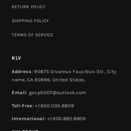
RETURN POLICY
SHIPPING POLICY
TERMS OF SERVICE
KLV
Address
: 9087S Divamus Faucibus Str., City
name, CA 90896, United States.
Email
: gocpb007@outlook.com
Toll-Free
: +1.800.000.8809
International
: +1.900.880.8809