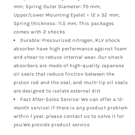
F2210-
F2210-
mm; Spring Outer Diameter: 70 mm;
00-
00-
Upper/Lower Mounting Eyelet = 12 x 32 mm;
00
00
5UG-
5UG-
Spring thickness: 11.5 mm. This packages
F2210-
F2210-
comes with 2 shocks
01-
01-
Durable: Pressurized nitrogen, KLV shock
00
00
absorber have high performance against foam
2
2
pcs
pcs
and shear to reduce internal wear. Our shock
absorbers are made of high-quality Japanese
oil seals that reduce friction between the
piston rod and the seal, and multi-lip oil seals
are designed to isolate external dirt
Fast After-Sales Service: We can offer a 12-
month service! If there is any product problem
within 1 year, please contact us to solve it for
you.We provide product service