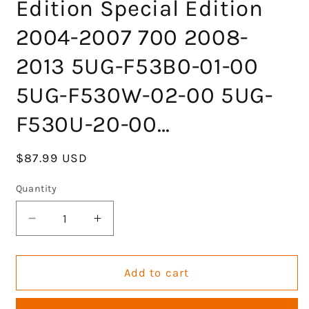
Edition Special Edition
2004-2007 700 2008-
2013 5UG-F53B0-01-00
5UG-F530W-02-00 5UG-
F530U-20-00…
Regular
$87.99 USD
price
Quantity
Decrease
Increase
quantity
quantity
for
for
KLV
KLV
Add to cart
Rear
Rear
Right
Right