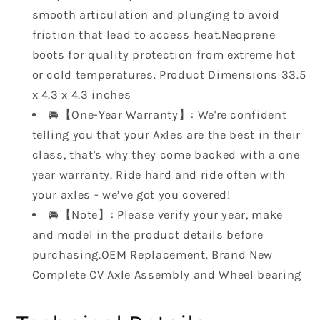
700
700
smooth articulation and plunging to avoid
2008-
2008-
friction that lead to access heat.Neoprene
2013
2013
5UG-
5UG-
boots for quality protection from extreme hot
F53B0-
F53B0-
or cold temperatures. Product Dimensions ‎33.5
01-
01-
x 4.3 x 4.3 inches
00
00
🚘【One-Year Warranty】: We're confident
5UG-
5UG-
F530W-
F530W-
telling you that your Axles are the best in their
02-
02-
class, that's why they come backed with a one
00
00
year warranty. Ride hard and ride often with
5UG-
5UG-
your axles - we’ve got you covered!
F530U-
F530U-
🚘【Note】: Please verify your year, make
20-
20-
00…
00…
and model in the product details before
purchasing.OEM Replacement. Brand New
Complete CV Axle Assembly and Wheel bearing