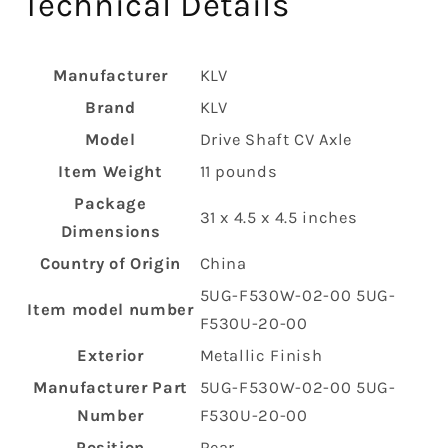
Technical Details
Manufacturer
‎KLV
Brand
‎KLV
Model
‎Drive Shaft CV Axle
Item Weight
‎11 pounds
Package
‎31 x 4.5 x 4.5 inches
Dimensions
Country of Origin
‎China
‎5UG-F530W-02-00 5UG-
Item model number
F530U-20-00
Exterior
‎Metallic Finish
Manufacturer Part
‎5UG-F530W-02-00 5UG-
Number
F530U-20-00
Position
‎Rear