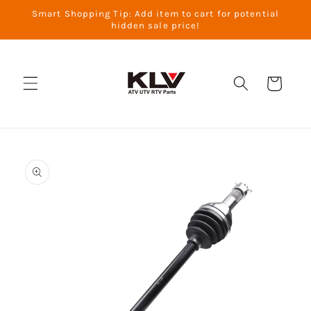
Skip to
Smart Shopping Tip: Add item to cart for potential
content
hidden sale price!
Cart
Skip to
product
information