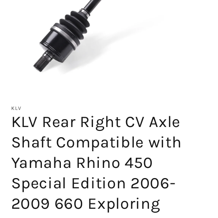
Open
media
1
KLV
in
KLV Rear Right CV Axle
modal
Shaft Compatible with
Yamaha Rhino 450
Special Edition 2006-
2009 660 Exploring