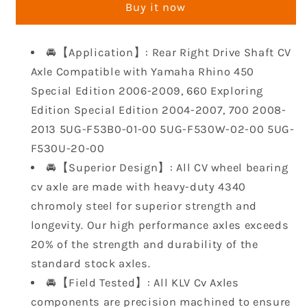
Buy it now
CV
CV
Axle
Axle
Shaft
Shaft
🚘【Application】: Rear Right Drive Shaft CV
Compatible
Compatible
Axle Compatible with Yamaha Rhino 450
with
with
Yamaha
Yamaha
Special Edition 2006-2009, 660 Exploring
Rhino
Rhino
Edition Special Edition 2004-2007, 700 2008-
450
450
2013 5UG-F53B0-01-00 5UG-F530W-02-00 5UG-
Special
Special
F530U-20-00
Edition
Edition
2006-
2006-
🚘【Superior Design】: All CV wheel bearing
2009
2009
cv axle are made with heavy-duty 4340
660
660
chromoly steel for superior strength and
Exploring
Exploring
longevity. Our high performance axles exceeds
Edition
Edition
20% of the strength and durability of the
Special
Special
Edition
Edition
standard stock axles.
2004-
2004-
🚘【Field Tested】: All KLV Cv Axles
2007
2007
components are precision machined to ensure