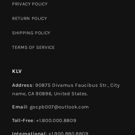
PRIVACY POLICY
RETURN POLICY
SHIPPING POLICY
TERMS OF SERVICE
KLV
Address
: 9087S Divamus Faucibus Str., City
name, CA 90896, United States.
Email
: gocpb007@outlook.com
Toll-Free
: +1.800.000.8809
International
: +1.900.880.8809