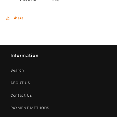
Share
Information
Search
ABOUT US
Contact Us
PAYMENT METHODS