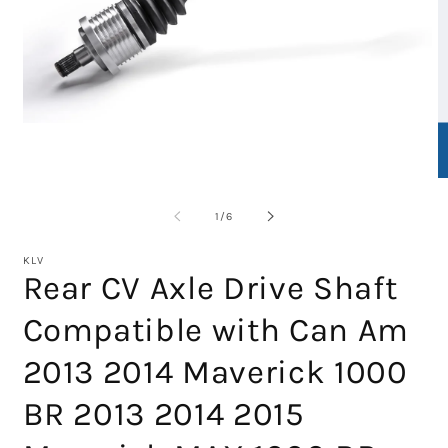
Open
media
1
in
O
modal
m
2
of
1
/
6
in
m
KLV
Rear CV Axle Drive Shaft
Compatible with Can Am
2013 2014 Maverick 1000
BR 2013 2014 2015