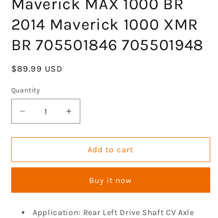
Maverick MAX 1000 BR
2014 Maverick 1000 XMR
BR 705501846 705501948
Regular
$89.99 USD
price
Quantity
Decrease
Increase
quantity
quantity
for
for
Rear
Rear
Add to cart
CV
CV
Axle
Axle
Buy it now
Drive
Drive
Shaft
Shaft
Compatible
Compatible
Application: Rear Left Drive Shaft CV Axle
with
with