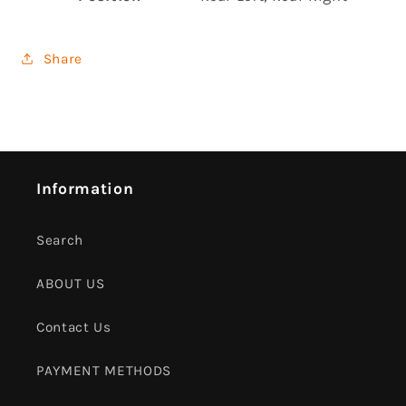
Share
Information
Search
ABOUT US
Contact Us
PAYMENT METHODS