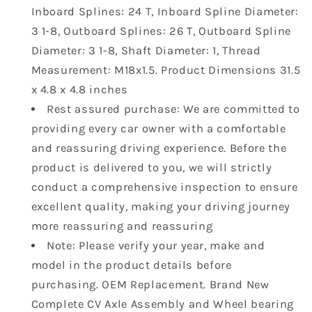
705501846
705501846
Inboard Splines: 24 T, Inboard Spline Diameter:
705501948
705501948
3 1-8, Outboard Splines: 26 T, Outboard Spline
Diameter: 3 1-8, Shaft Diameter: 1, Thread
Measurement: M18x1.5. Product Dimensions ‎31.5
x 4.8 x 4.8 inches
Rest assured purchase: We are committed to
providing every car owner with a comfortable
and reassuring driving experience. Before the
product is delivered to you, we will strictly
conduct a comprehensive inspection to ensure
excellent quality, making your driving journey
more reassuring and reassuring
Note: Please verify your year, make and
model in the product details before
purchasing. OEM Replacement. Brand New
Complete CV Axle Assembly and Wheel bearing