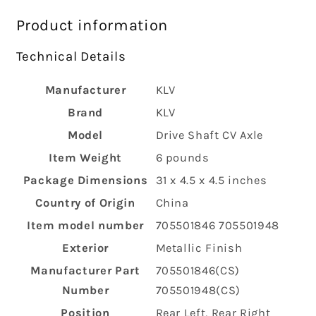
Product information
Technical Details
Manufacturer
‎KLV
Brand
‎KLV
Model
‎Drive Shaft CV Axle
Item Weight
‎6 pounds
Package Dimensions
‎31 x 4.5 x 4.5 inches
Country of Origin
‎China
Item model number
‎705501846 705501948
Exterior
‎Metallic Finish
Manufacturer Part
‎705501846(CS)
Number
705501948(CS)
Position
‎Rear Left, Rear Right