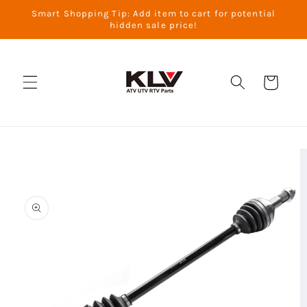
Skip to
Smart Shopping Tip: Add item to cart for potential
content
hidden sale price!
Cart
Skip to
product
information