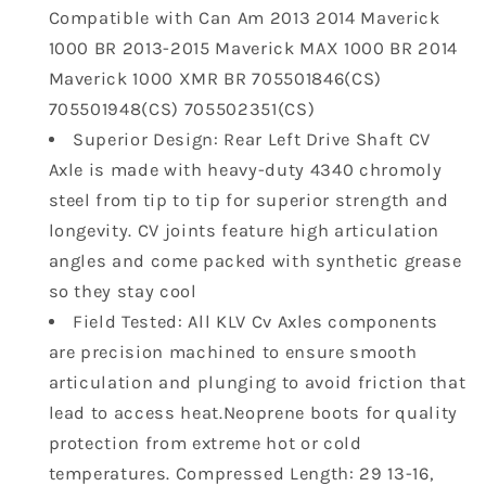
Compatible with Can Am 2013 2014 Maverick
Can
Can
Am
Am
1000 BR 2013-2015 Maverick MAX 1000 BR 2014
2013
2013
Maverick 1000 XMR BR 705501846(CS)
2014
2014
705501948(CS) 705502351(CS)
Maverick
Maverick
Superior Design: Rear Left Drive Shaft CV
1000
1000
BR
BR
Axle is made with heavy-duty 4340 chromoly
2013
2013
steel from tip to tip for superior strength and
2014
2014
longevity. CV joints feature high articulation
2015
2015
angles and come packed with synthetic grease
Maverick
Maverick
so they stay cool
MAX
MAX
1000
1000
Field Tested: All KLV Cv Axles components
BR
BR
are precision machined to ensure smooth
2014
2014
articulation and plunging to avoid friction that
Maverick
Maverick
lead to access heat.Neoprene boots for quality
1000
1000
protection from extreme hot or cold
XMR
XMR
BR
BR
temperatures. Compressed Length: 29 13-16,