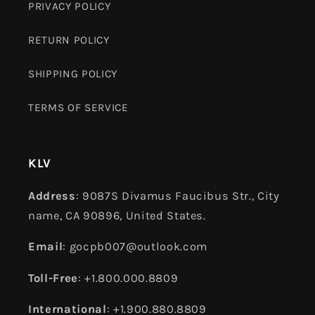
PRIVACY POLICY
RETURN POLICY
SHIPPING POLICY
TERMS OF SERVICE
KLV
Address
: 9087S Divamus Faucibus Str., City
name, CA 90896, United States.
Email
: gocpb007@outlook.com
Toll-Free
: +1.800.000.8809
International
: +1.900.880.8809