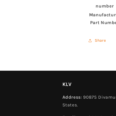
number
Manufactur
Part Numb
Share
KLV
Address
: 9087S Divamus
States.