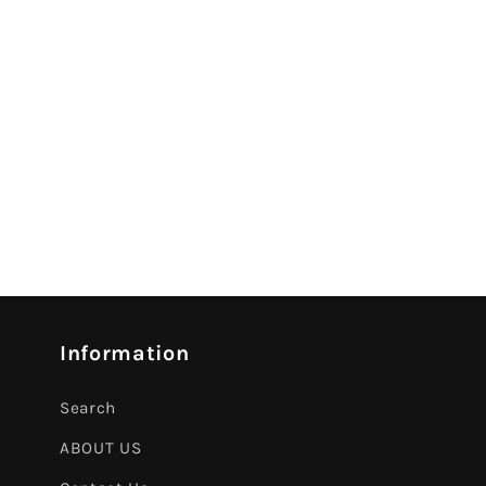
Information
Search
ABOUT US