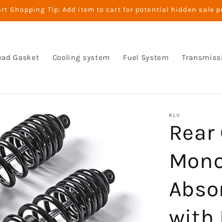
t Shopping Tip: Add item to cart for potential hidden sale p
ead Gasket
Cooling system
Fuel System
Transmiss
KLV
Rear 
Mono
Abso
with 