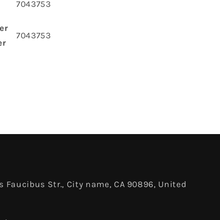
‎7043753
er
‎7043753
er
 Faucibus Str., City name, CA 90896, United