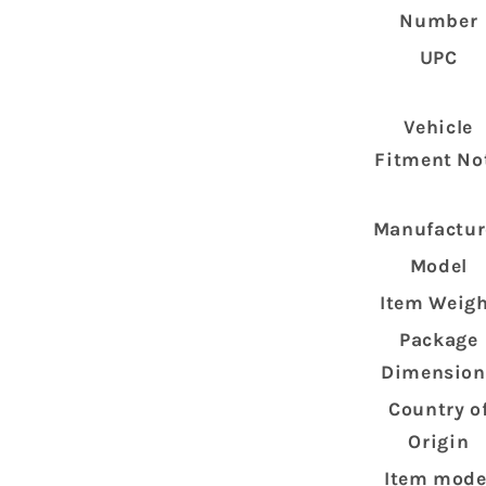
Number
UPC
Vehicle
Fitment No
Manufactur
Model
Item Weig
Package
Dimension
Country o
Origin
Item mode