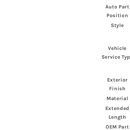
Auto Part
Position
Style
Vehicle
Service Ty
Exterior
Finish
Material
Extended
Length
OEM Part