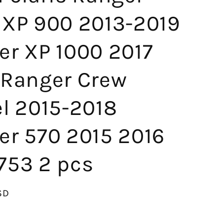
 XP 900 2013-2019
er XP 1000 2017
 Ranger Crew
el 2015-2018
er 570 2015 2016
753 2 pcs
SD