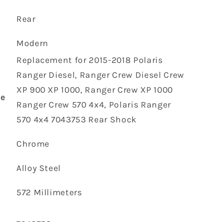
‎Rear
‎Modern
‎Replacement for 2015-2018 Polaris
Ranger Diesel, Ranger Crew Diesel Crew
XP 900 XP 1000, Ranger Crew XP 1000
pe
Ranger Crew 570 4x4, Polaris Ranger
570 4x4 7043753 Rear Shock
‎Chrome
‎Alloy Steel
‎572 Millimeters