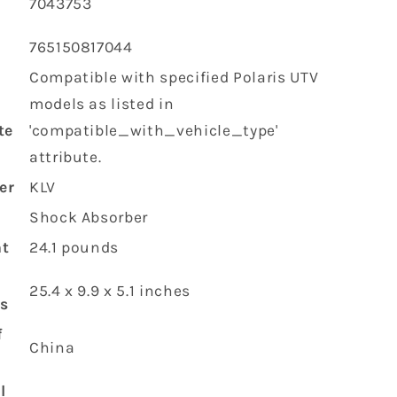
‎7043753
‎765150817044
‎Compatible with specified Polaris UTV
models as listed in
te
'compatible_with_vehicle_type'
attribute.
er
‎KLV
‎Shock Absorber
ht
‎24.1 pounds
‎25.4 x 9.9 x 5.1 inches
s
f
‎China
l