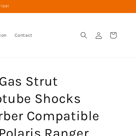
rice!
Log
Cart
ion
Contact
in
Gas Strut
tube Shocks
rber Compatible
Polaris Ranger