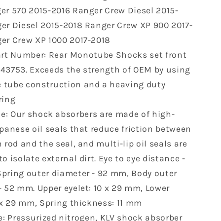
Ranger
er 570 2015-2016 Ranger Crew Diesel 2015-
XP
er Diesel 2015-2018 Ranger Crew XP 900 2017-
1000
2017
er Crew XP 1000 2017-2018
2018
rt Number: Rear Monotube Shocks set front
Ranger
43753. Exceeds the strength of OEM by using
Crew
Diesel
tube construction and a heaving duty
2015-
ring
2018
le: Our shock absorbers are made of high-
Ranger
570
apanese oil seals that reduce friction between
2015
 rod and the seal, and multi-lip oil seals are
2016
o isolate external dirt. Eye to eye distance -
7043753
pring outer diameter - 92 mm, Body outer
2
pcs
- 52 mm. Upper eyelet: 10 x 29 mm, Lower
0 x 29 mm, Spring thickness: 11 mm
: Pressurized nitrogen, KLV shock absorber