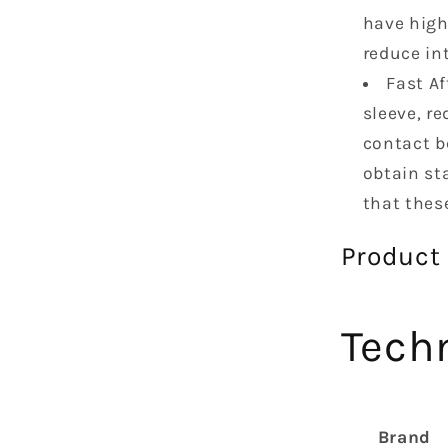
have high
reduce in
Fast Af
sleeve, re
contact b
obtain st
that thes
Product
Techn
Brand