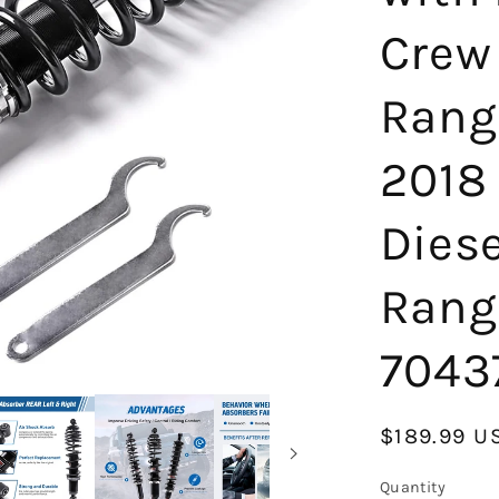
Crew
Rang
2018
Dies
Rang
7043
Regular
$189.99 U
price
Quantity