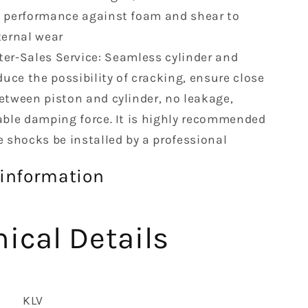
 performance against foam and shear to
ternal wear
ter-Sales Service: Seamless cylinder and
duce the possibility of cracking, ensure close
etween piston and cylinder, no leakage,
able damping force. It is highly recommended
e shocks be installed by a professional
 information
ical Details
‎KLV