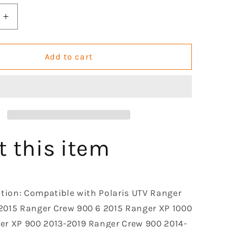
Increase
quantity
for
Rear
Add to cart
Gas
Strut
e
Monotube
Shocks
Absorber
le
Compatible
with
t this item
Polaris
Ranger
Crew
XP
ation: Compatible with Polaris UTV Ranger
900
2015 Ranger Crew 900 6 2015 Ranger XP 1000
2013-
2019
er XP 900 2013-2019 Ranger Crew 900 2014-