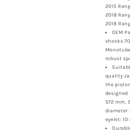
Ranger
2015 Rang
XP
2018 Rang
1000
2017
2018 Rang
2018
OEM Pa
Ranger
shocks 70
Crew
Diesel
Monotube 
2015-
robust sp
2018
Suitab
Ranger
570
quality J
2015
the piston
2016
designed t
7043753
572 mm, S
2
pcs
diameter 
eyelet: 1
Durable