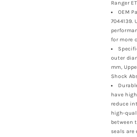
Ranger ET
500
OEM Pa
Ranger
Crew
7044139. 
500
performan
Crew
for more 
570
800
Specifi
Gas-
outer dia
Powered
mm, Upper
7043548
Shock Abs
7043886
2pcs
Durable
have high
reduce in
high-quali
between th
seals are 