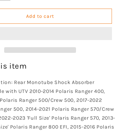
quantity
for
Rear
Add to cart
Left
Right
e
Monotube
Shocks
Absorber
le
Compatible
with
is item
2010
2011
ation: Rear Monotube Shock Absorber
2012
2013
e with UTV 2010-2014 Polaris Ranger 400,
2014
 Polaris Ranger 500/Crew 500, 2017-2022
2016
anger 500, 2014-2021 Polaris Ranger 570/Crew
2017
 2022-2023 'Full Size' Polaris Ranger 570, 2013-
Polaris
Ranger
ize' Polaris Ranger 800 EFI, 2015-2016 Polaris
400