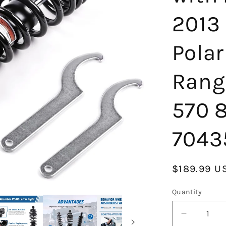
2013 
Pola
Rang
570 
7043
Regular
$189.99 U
price
Quantity
Decrease