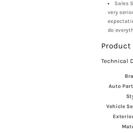
Sales S
very serio
expectatio
do everyt
Product
Technical D
Br
Auto Part
St
Vehicle Se
Exterio
Mate