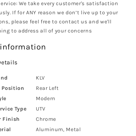
ervice: We take every customer's satisfaction
usly. If for ANY reason we don’t live up to your
ns, please feel free to contact us and we'll
hing to address all of your concerns
 information
etails
and
‎KLV
 Position
‎Rear Left
yle
‎Modern
rvice Type
‎UTV
r Finish
‎Chrome
rial
‎Aluminum, Metal