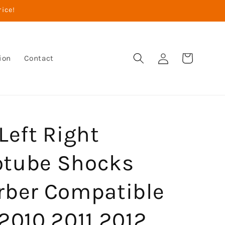
rice!
Log
Cart
ion
Contact
in
Left Right
tube Shocks
rber Compatible
2010 2011 2012