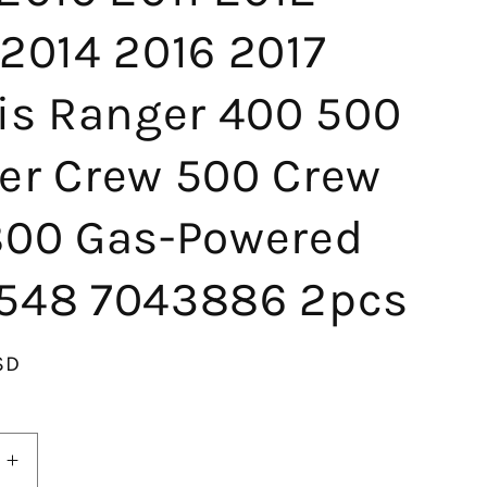
2014 2016 2017
ris Ranger 400 500
er Crew 500 Crew
800 Gas-Powered
548 7043886 2pcs
SD
Increase