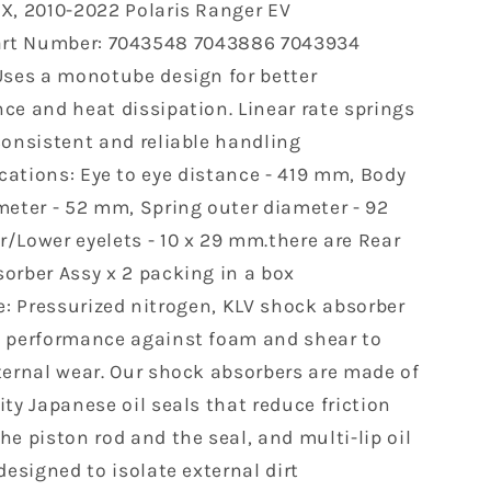
X, 2010-2022 Polaris Ranger EV
500
rt Number: 7043548 7043886 7043934
Ranger
Crew
Uses a monotube design for better
500
ce and heat dissipation. Linear rate springs
Crew
consistent and reliable handling
570
800
cations: Eye to eye distance - 419 mm, Body
Gas-
meter - 52 mm, Spring outer diameter - 92
Powered
/Lower eyelets - 10 x 29 mm.there are Rear
7043548
orber Assy x 2 packing in a box
7043886
2pcs
: Pressurized nitrogen, KLV shock absorber
 performance against foam and shear to
ternal wear. Our shock absorbers are made of
ty Japanese oil seals that reduce friction
e piston rod and the seal, and multi-lip oil
designed to isolate external dirt