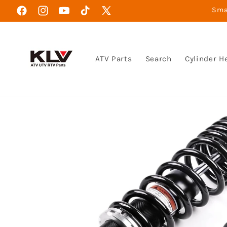
Skip to
Smar
Facebook
Instagram
YouTube
TikTok
X
content
(Twitter)
ATV Parts
Search
Cylinder H
Skip to
product
information