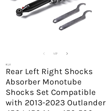
Open
media
1
in
O
modal
m
2
of
1
/
7
in
m
KLV
Rear Left Right Shocks
Absorber Monotube
Shocks Set Compatible
with 2013-2023 Outlander