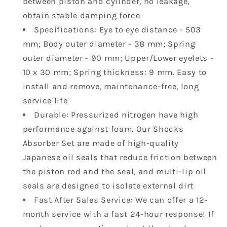
between piston and cylinder, no leakage,
Max
Max
obtain stable damping force
570
570
Specifications: Eye to eye distance - 503
650
650
mm; Body outer diameter - 38 mm; Spring
800R
800R
850
850
outer diameter - 90 mm; Upper/Lower eyelets -
1000
1000
10 x 30 mm; Spring thickness: 9 mm. Easy to
12-
12-
install and remove, maintenance-free, long
18
18
service life
Renegade
Renegade
Durable: Pressurized nitrogen have high
500
500
570
570
performance against foam. Our Shocks
706000958
706000958
Absorber Set are made of high-quality
706001524
706001524
Japanese oil seals that reduce friction between
2pcs
2pcs
the piston rod and the seal, and multi-lip oil
seals are designed to isolate external dirt
Fast After Sales Service: We can offer a 12-
month service with a fast 24-hour response! If