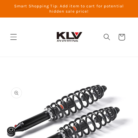
Skip to
Smart Shopping Tip: Add item to cart for potential
content
hidden sale price!
Cart
Skip to
product
information