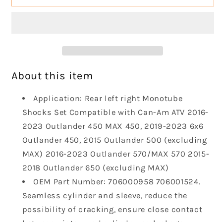
Left
Left
Right
Right
Shocks
Shocks
Absorber
Absorber
Monotube
Monotube
Shocks
Shocks
Set
Set
About this item
Compatible
Compatible
with
with
Application: Rear left right Monotube
2013-
2013-
Shocks Set Compatible with Can-Am ATV 2016-
2023
2023
2023 Outlander 450 MAX 450, 2019-2023 6x6
Outlander
Outlander
Outlander 450, 2015 Outlander 500 (excluding
450
450
L450
L450
MAX) 2016-2023 Outlander 570/MAX 570 2015-
Max
Max
2018 Outlander 650 (excluding MAX)
450
450
OEM Part Number: 706000958 706001524.
500
500
Seamless cylinder and sleeve, reduce the
L500
L500
570
570
possibility of cracking, ensure close contact
L570
L570