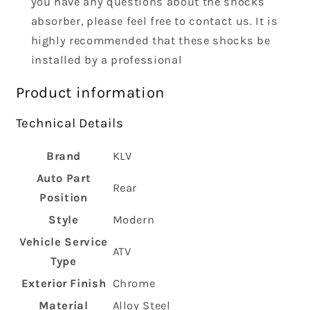
you have any questions about the shocks
absorber, please feel free to contact us. It is
highly recommended that these shocks be
installed by a professional
Product information
Technical Details
Brand
‎KLV
Auto Part
‎Rear
Position
Style
‎Modern
Vehicle Service
‎ATV
Type
Exterior Finish
‎Chrome
Material
‎Alloy Steel