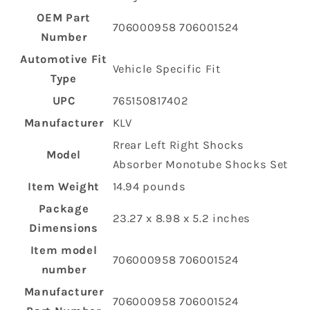
OEM Part
‎706000958 706001524
Number
Automotive Fit
‎Vehicle Specific Fit
Type
UPC
‎765150817402
Manufacturer
‎KLV
‎Rrear Left Right Shocks
Model
Absorber Monotube Shocks Set
Item Weight
‎14.94 pounds
Package
‎23.27 x 8.98 x 5.2 inches
Dimensions
Item model
‎706000958 706001524
number
Manufacturer
‎706000958 706001524