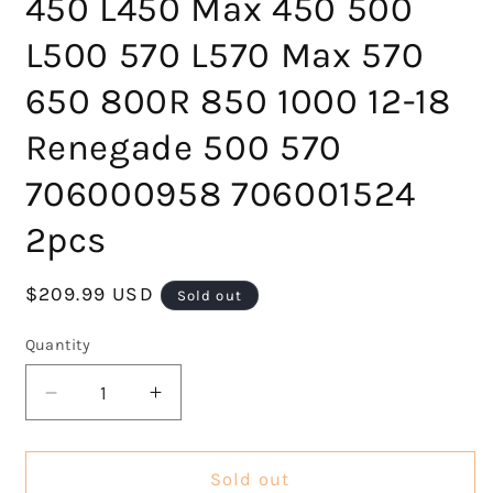
450 L450 Max 450 500
L500 570 L570 Max 570
650 800R 850 1000 12-18
Renegade 500 570
706000958 706001524
2pcs
Regular
$209.99 USD
Sold out
price
Quantity
Decrease
Increase
quantity
quantity
for
for
Rear
Rear
Sold out