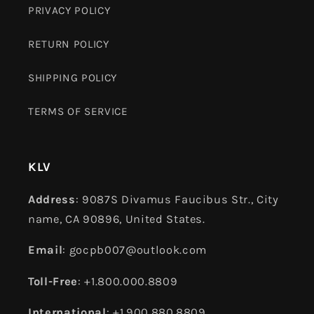
PRIVACY POLICY
RETURN POLICY
SHIPPING POLICY
TERMS OF SERVICE
KLV
Address
: 9087S Divamus Faucibus Str., City
name, CA 90896, United States.
Email
: gocpb007@outlook.com
Toll-Free
: +1.800.000.8809
International
: +1.900.880.8809