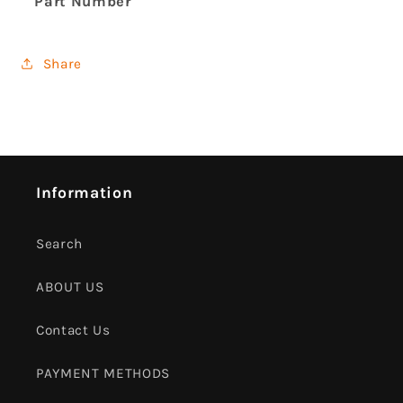
Part Number
Share
Information
Search
ABOUT US
Contact Us
PAYMENT METHODS