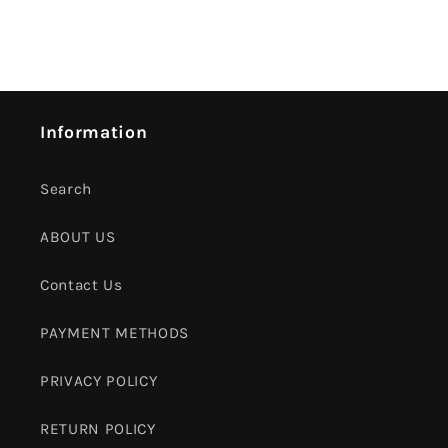
Information
Search
ABOUT US
Contact Us
PAYMENT METHODS
PRIVACY POLICY
RETURN POLICY