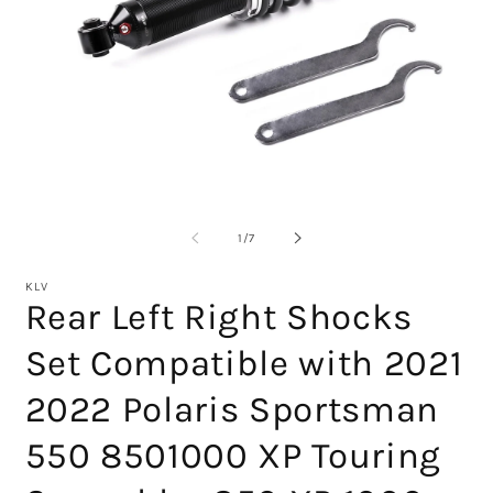
Open
media
1
O
in
m
modal
2
of
1
/
7
in
m
KLV
Rear Left Right Shocks
Set Compatible with 2021
2022 Polaris Sportsman
550 8501000 XP Touring