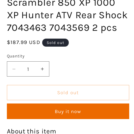
Scrambler 850 XP 1000
XP Hunter ATV Rear Shock
7043463 7043569 2 pcs
Regular
$187.99 USD
Sold out
price
Quantity
Decrease
Increase
quantity
quantity
for
for
Rear
Rear
Sold out
Left
Left
Right
Right
Buy it now
Shocks
Shocks
Set
Set
Compatible
Compatible
About this item
with
with