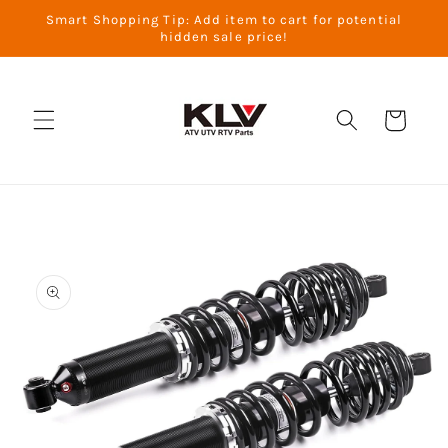
Skip to
Smart Shopping Tip: Add item to cart for potential
content
hidden sale price!
Cart
Skip to
product
information