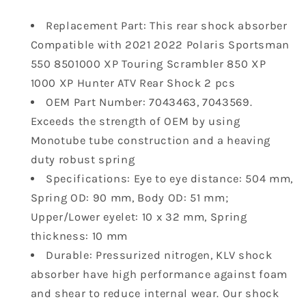
2021
2021
Replacement Part: This rear shock absorber
2022
2022
Compatible with 2021 2022 Polaris Sportsman
Polaris
Polaris
Sportsman
Sportsman
550 8501000 XP Touring Scrambler 850 XP
550
550
1000 XP Hunter ATV Rear Shock 2 pcs
8501000
8501000
OEM Part Number: 7043463, 7043569.
XP
XP
Exceeds the strength of OEM by using
Touring
Touring
Scrambler
Scrambler
Monotube tube construction and a heaving
850
850
duty robust spring
XP
XP
Specifications: Eye to eye distance: 504 mm,
1000
1000
Spring OD: 90 mm, Body OD: 51 mm;
XP
XP
Upper/Lower eyelet: 10 x 32 mm, Spring
Hunter
Hunter
ATV
ATV
thickness: 10 mm
Rear
Rear
Durable: Pressurized nitrogen, KLV shock
Shock
Shock
absorber have high performance against foam
7043463
7043463
and shear to reduce internal wear. Our shock
7043569
7043569