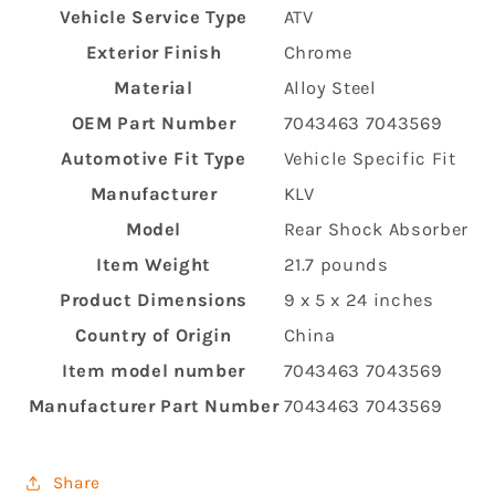
Vehicle Service Type
‎ATV
Exterior Finish
‎Chrome
Material
‎Alloy Steel
OEM Part Number
‎7043463 7043569
Automotive Fit Type
‎Vehicle Specific Fit
Manufacturer
‎KLV
Model
‎Rear Shock Absorber
Item Weight
‎21.7 pounds
Product Dimensions
‎9 x 5 x 24 inches
Country of Origin
‎China
Item model number
‎7043463 7043569
Manufacturer Part Number
‎7043463 7043569
Share