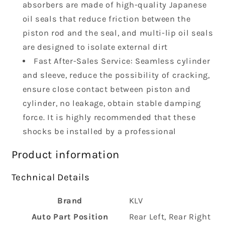
absorbers are made of high-quality Japanese
2
2
pcs
pcs
oil seals that reduce friction between the
piston rod and the seal, and multi-lip oil seals
are designed to isolate external dirt
Fast After-Sales Service: Seamless cylinder
and sleeve, reduce the possibility of cracking,
ensure close contact between piston and
cylinder, no leakage, obtain stable damping
force. It is highly recommended that these
shocks be installed by a professional
Product information
Technical Details
Brand
‎KLV
Auto Part Position
‎Rear Left, Rear Right