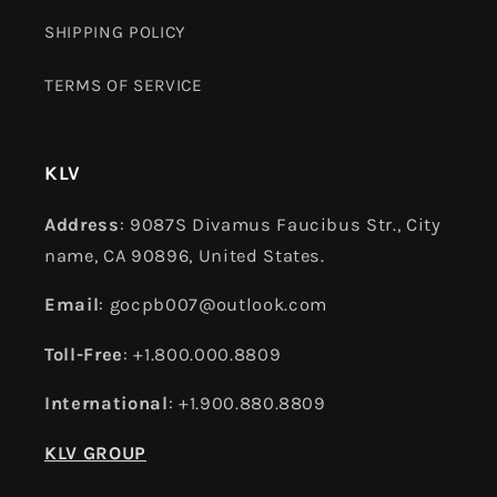
SHIPPING POLICY
TERMS OF SERVICE
KLV
Address
: 9087S Divamus Faucibus Str., City
name, CA 90896, United States.
Email
: gocpb007@outlook.com
Toll-Free
: +1.800.000.8809
International
: +1.900.880.8809
KLV GROUP