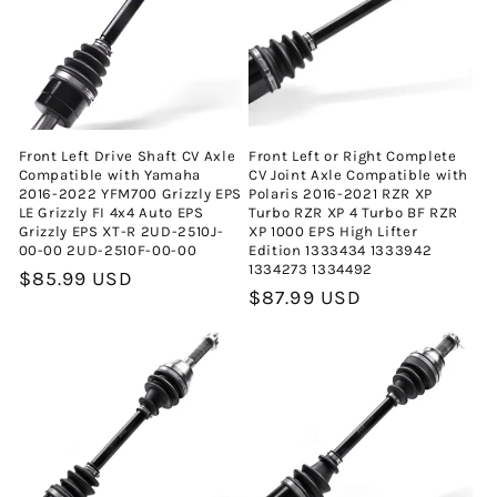
Front Left Drive Shaft CV Axle
Front Left or Right Complete
Compatible with Yamaha
CV Joint Axle Compatible with
2016-2022 YFM700 Grizzly EPS
Polaris 2016-2021 RZR XP
LE Grizzly FI 4x4 Auto EPS
Turbo RZR XP 4 Turbo BF RZR
Grizzly EPS XT-R 2UD-2510J-
XP 1000 EPS High Lifter
00-00 2UD-2510F-00-00
Edition 1333434 1333942
1334273 1334492
Normal
$85.99 USD
Normal
$87.99 USD
fiyat
fiyat