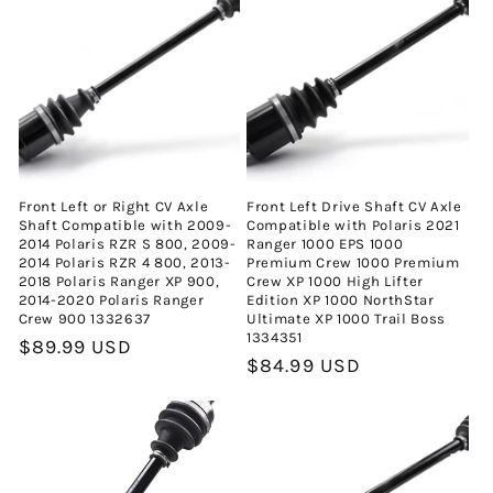
i
y
o
n
Front Left or Right CV Axle
Front Left Drive Shaft CV Axle
:
Shaft Compatible with 2009-
Compatible with Polaris 2021
2014 Polaris RZR S 800, 2009-
Ranger 1000 EPS 1000
2014 Polaris RZR 4 800, 2013-
Premium Crew 1000 Premium
2018 Polaris Ranger XP 900,
Crew XP 1000 High Lifter
2014-2020 Polaris Ranger
Edition XP 1000 NorthStar
Crew 900 1332637
Ultimate XP 1000 Trail Boss
1334351
Normal
$89.99 USD
Normal
$84.99 USD
fiyat
fiyat