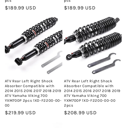
pcs
pcs
Normal
$189.99 USD
Normal
$189.99 USD
fiyat
fiyat
ATV Rear Left Right Shock
ATV Rear Left Right Shock
Absorber Compatible with
Absorber Compatible with
2014 2015 2016 2017 2018 2019
2014 2015 2016 2017 2018 2019
ATV Yamaha Viking 700
ATV Yamaha Viking 700
YXM700P 2pcs 1XD-F2200-00-
YXM700P 1XD-F2200-00-00
00
2pcs
Normal
$219.99 USD
Normal
$208.99 USD
fiyat
fiyat