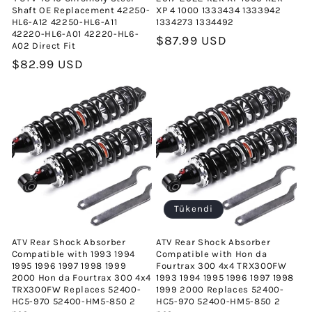
Shaft OE Replacement 42250-
XP 4 1000 1333434 1333942
HL6-A12 42250-HL6-A11
1334273 1334492
42220-HL6-A01 42220-HL6-
Normal
$87.99 USD
A02 Direct Fit
fiyat
Normal
$82.99 USD
fiyat
Tükendi
ATV Rear Shock Absorber
ATV Rear Shock Absorber
Compatible with 1993 1994
Compatible with Hon da
1995 1996 1997 1998 1999
Fourtrax 300 4x4 TRX300FW
2000 Hon da Fourtrax 300 4x4
1993 1994 1995 1996 1997 1998
TRX300FW Replaces 52400-
1999 2000 Replaces 52400-
HC5-970 52400-HM5-850 2
HC5-970 52400-HM5-850 2