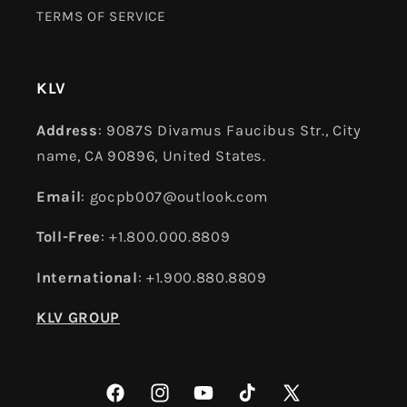
TERMS OF SERVICE
KLV
Address
: 9087S Divamus Faucibus Str., City
name, CA 90896, United States.
Email
: gocpb007@outlook.com
Toll-Free
: +1.800.000.8809
International
: +1.900.880.8809
KLV GROUP
Facebook
Instagram
YouTube
TikTok
X