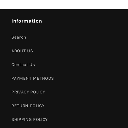
Information
Search
ABOUT US
Contact Us
PAYMENT METHODS
PRIVACY POLICY
RETURN POLICY
SHIPPING POLICY