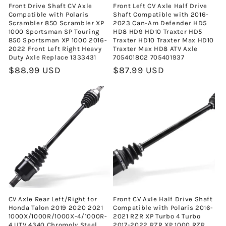
Front Drive Shaft CV Axle
Front Left CV Axle Half Drive
Compatible with Polaris
Shaft Compatible with 2016-
Scrambler 850 Scrambler XP
2023 Can-Am Defender HD5
1000 Sportsman SP Touring
HD8 HD9 HD10 Traxter HD5
850 Sportsman XP 1000 2016-
Traxter HD10 Traxter Max HD10
2022 Front Left Right Heavy
Traxter Max HD8 ATV Axle
Duty Axle Replace 1333431
705401802 705401937
Normal
$88.99 USD
Normal
$87.99 USD
fiyat
fiyat
CV Axle Rear Left/Right for
Front CV Axle Half Drive Shaft
Honda Talon 2019 2020 2021
Compatible with Polaris 2016-
1000X/1000R/1000X-4/1000R-
2021 RZR XP Turbo 4 Turbo
4 UTV 4340 Chromoly Steel
2017-2022 RZR XP 1000 RZR