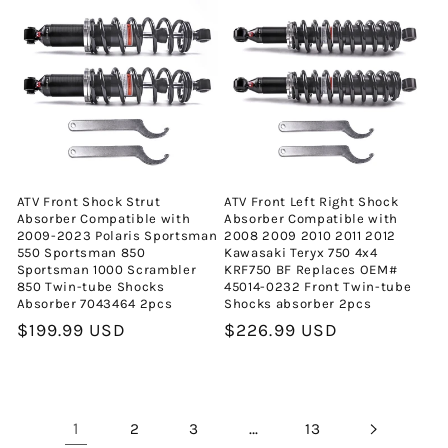
ATV Front Shock Strut
ATV Front Left Right Shock
Absorber Compatible with
Absorber Compatible with
2009-2023 Polaris Sportsman
2008 2009 2010 2011 2012
550 Sportsman 850
Kawasaki Teryx 750 4x4
Sportsman 1000 Scrambler
KRF750 BF Replaces OEM#
850 Twin-tube Shocks
45014-0232 Front Twin-tube
Absorber 7043464 2pcs
Shocks absorber 2pcs
Normal
$199.99 USD
Normal
$226.99 USD
fiyat
fiyat
1
…
2
3
13