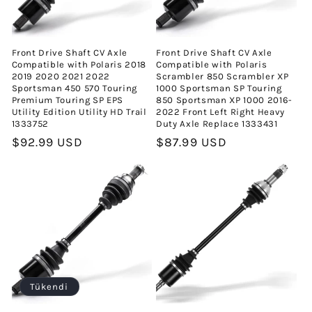
Front Drive Shaft CV Axle
Front Drive Shaft CV Axle
Compatible with Polaris 2018
Compatible with Polaris
2019 2020 2021 2022
Scrambler 850 Scrambler XP
Sportsman 450 570 Touring
1000 Sportsman SP Touring
Premium Touring SP EPS
850 Sportsman XP 1000 2016-
Utility Edition Utility HD Trail
2022 Front Left Right Heavy
1333752
Duty Axle Replace 1333431
Normal
$92.99 USD
Normal
$87.99 USD
fiyat
fiyat
Tükendi